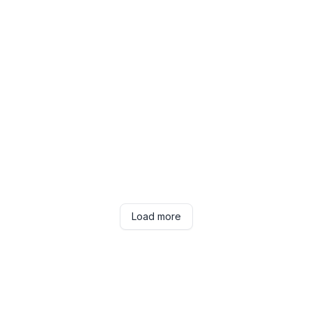
Load more