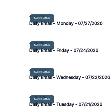
Jul 27, 2026
Newsletter
Daily Email - Monday - 07/27/2026
Jul 24, 2026
Newsletter
Daily Email - Friday - 07/24/2026
Jul 22, 2026
Newsletter
Daily Email - Wednesday - 07/22/2026
Jul 21, 2026
Newsletter
Daily Email - Tuesday - 07/21/2026