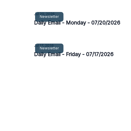
Jul 20, 2026
Newsletter
Daily Email - Monday - 07/20/2026
Jul 17, 2026
Newsletter
Daily Email - Friday - 07/17/2026