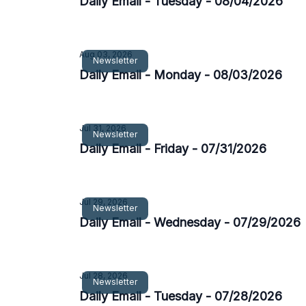
Daily Email - Tuesday - 08/04/2026
Aug 03, 2026
Newsletter
Daily Email - Monday - 08/03/2026
Jul 31, 2026
Newsletter
Daily Email - Friday - 07/31/2026
Jul 29, 2026
Newsletter
Daily Email - Wednesday - 07/29/2026
Jul 28, 2026
Newsletter
Daily Email - Tuesday - 07/28/2026