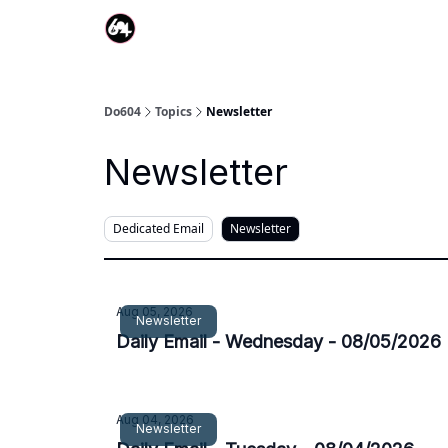
Do604
Topics
Newsletter
Newsletter
Dedicated Email
Newsletter
Aug 05, 2026
Newsletter
Daily Email - Wednesday - 08/05/2026
Aug 04, 2026
Newsletter