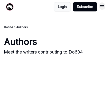
Login
Subscribe
Do604
Authors
Authors
Meet the writers contributing to
Do604