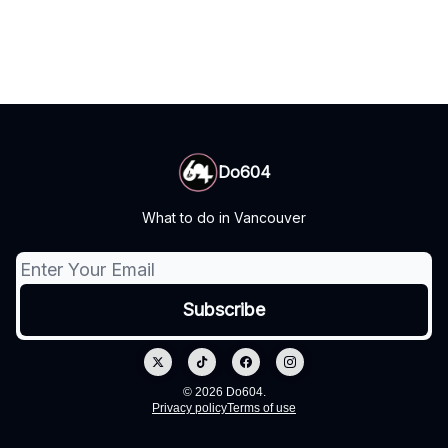
Do604
What to do in Vancouver
© 2026 Do604.
Privacy policy
Terms of use