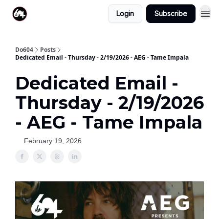
Login
Subscribe
Do604
Posts
Dedicated Email - Thursday - 2/19/2026 - AEG - Tame Impala
Dedicated Email -
Thursday - 2/19/2026
- AEG - Tame Impala
February 19, 2026