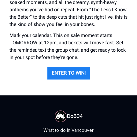
soaked moments, and all the dreamy, synth-heavy
anthems you’ve had on repeat. From “The Less I Know
the Better” to the deep cuts that hit just right live, this is
the kind of show you feel in your bones.
Mark your calendar. This on sale moment starts
TOMORROW at 12pm, and tickets will move fast. Set
the reminder, text the group chat, and get ready to lock
in your spot before they’re gone.
ENTER TO WIN!
Do604
What to do in Vancouver