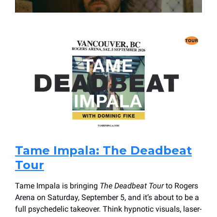
Tame Impala: The Deadbeat
Tour
Tame Impala is bringing
The Deadbeat Tour
to Rogers
Arena on Saturday, September 5, and it’s about to be a
full psychedelic takeover. Think hypnotic visuals, laser-