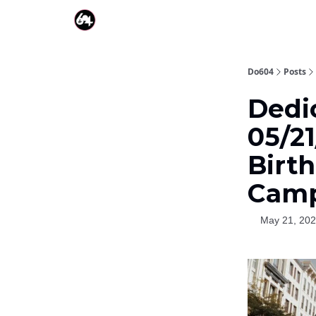
Do604
Posts
Dedi
05/21
Birt
Camp
May 21, 20