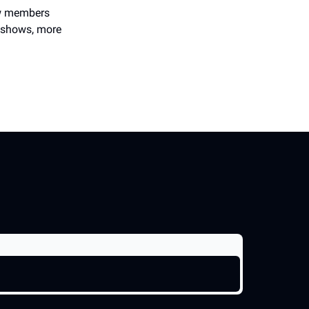
new members
e shows, more