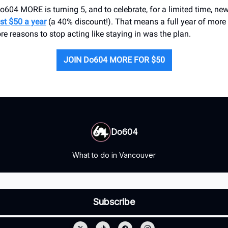
 Do604 MORE is turning 5, and to celebrate, for a limited time, 
ust $50 a year
(a 40% discount!). That means a full year of mor
re reasons to stop acting like staying in was the plan.
JOIN Do604 MORE FOR $50
Do604
What to do in Vancouver