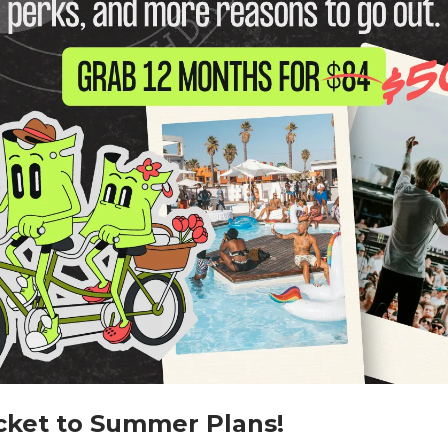
cket to Summer Plans!