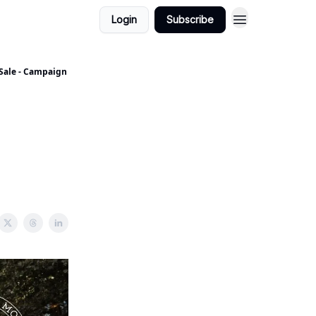
Login
Subscribe
 Sale - Campaign