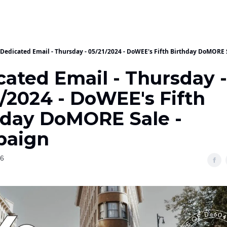
Dedicated Email - Thursday - 05/21/2024 - DoWEE's Fifth Birthday DoMORE
cated Email - Thursday -
/2024 - DoWEE's Fifth
hday DoMORE Sale -
aign
26