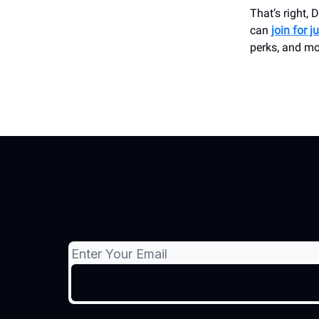
That’s right,
can
join for j
perks, and mo