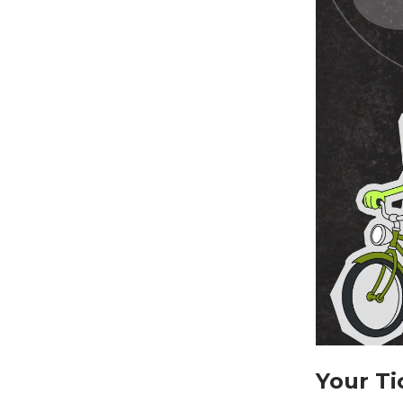
Your Ti