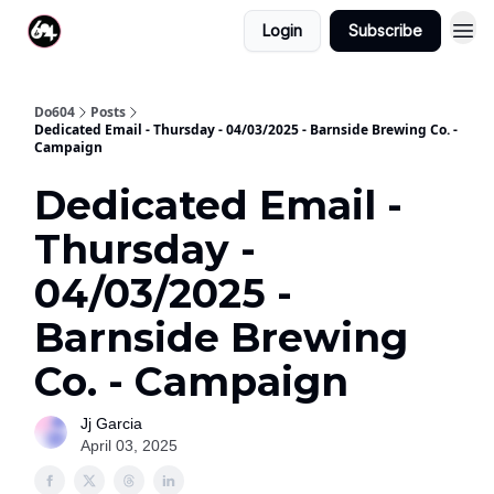
Login
Subscribe
Do604
Posts
Dedicated Email - Thursday - 04/03/2025 - Barnside Brewing Co. -
Campaign
Dedicated Email -
Thursday -
04/03/2025 -
Barnside Brewing
Co. - Campaign
Jj Garcia
April 03, 2025