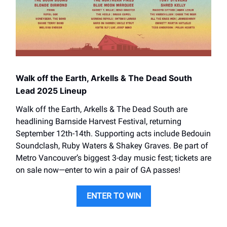
Walk off the Earth, Arkells & The Dead South
Lead 2025 Lineup
Walk off the Earth, Arkells & The Dead South are
headlining Barnside Harvest Festival, returning
September 12th-14th. Supporting acts include Bedouin
Soundclash, Ruby Waters & Shakey Graves. Be part of
Metro Vancouver’s biggest 3-day music fest; tickets are
on sale now—enter to win a pair of GA passes!
ENTER TO WIN