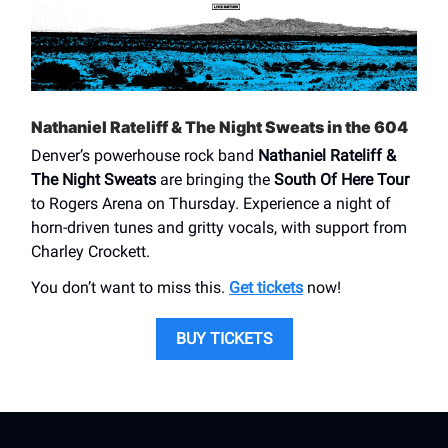
Nathaniel Rateliff & The Night Sweats in the 604
Denver’s powerhouse rock band
Nathaniel Rateliff &
The Night Sweats
are bringing the
South Of Here Tour
to Rogers Arena on Thursday. Experience a night of
horn-driven tunes and gritty vocals, with support from
Charley Crockett.
You don’t want to miss this.
Get tickets
now!
BUY TICKETS