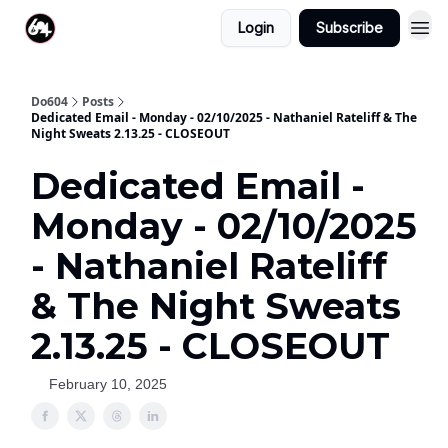
Login
Subscribe
Do604
Posts
Dedicated Email - Monday - 02/10/2025 - Nathaniel Rateliff & The
Night Sweats 2.13.25 - CLOSEOUT
Dedicated Email -
Monday - 02/10/2025
- Nathaniel Rateliff
& The Night Sweats
2.13.25 - CLOSEOUT
February 10, 2025