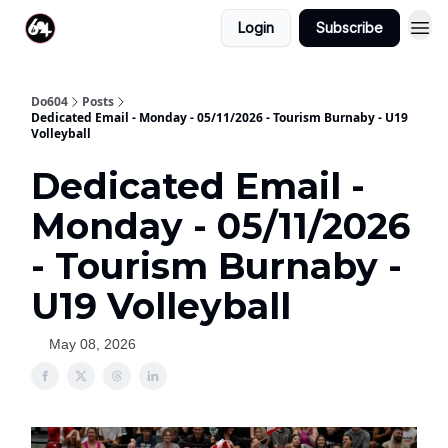
Login
Subscribe
Do604
Posts
Dedicated Email - Monday - 05/11/2026 - Tourism Burnaby - U19
Volleyball
Dedicated Email -
Monday - 05/11/2026
- Tourism Burnaby -
U19 Volleyball
May 08, 2026