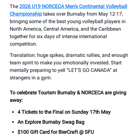
The
2026 U19 NORCECA Men’s Continental Volleyball
Championship
takes over Burnaby from May 12-17,
bringing some of the best young volleyball players in
North America, Central America, and the Caribbean
together for six days of intense international
competition.
Translation: huge spikes, dramatic rallies, and enough
team spirit to make you emotionally invested. Start
mentally preparing to yell “LET’S GO CANADA” at
strangers in a gym.
To celebrate Tourism Burnaby & NORCECA are giving
away:
4 Tickets to the Final on Sunday 17th May
An Explore Burnaby Swag Bag
$100 Gift Card for BierCraft @ SFU