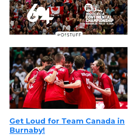
Get Loud for Team Canada in
Burnaby!