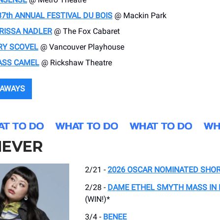
37th ANNUAL FESTIVAL DU BOIS
@ Mackin Park
RISSA NADLER
@ The Fox Cabaret
RY SCOVEL
@ Vancouver Playhouse
ASS CAMEL
@ Rickshaw Theatre
EAWAYS
EVER
2/21 -
2026 OSCAR NOMINATED SHOR
2/28 -
DAME ETHEL SMYTH MASS IN
(WIN!)*
3/4 -
BENEE