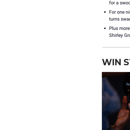
for a swo
For one n
turns swam
Plus mor
Shirley G
WIN 