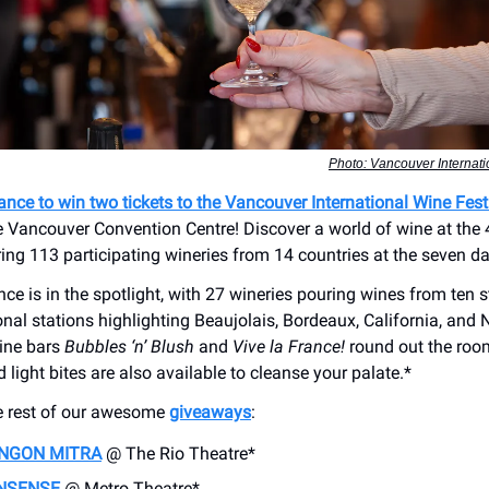
Photo: Vancouver Internati
hance to win two tickets to the Vancouver International Wine Fest
e Vancouver Convention Centre! Discover a world of wine at the
ring 113 participating wineries from 14 countries at the seven da
nce is in the spotlight, with 27 wineries pouring wines from ten s
onal stations highlighting Beaujolais, Bordeaux, California, and
ine bars
Bubbles ‘n’ Blush
and
Vive la France!
round out the roo
light bites are also available to cleanse your palate.*
e rest of our awesome
giveaways
:
INGON MITRA
@ The Rio Theatre*
NSENSE
@ Metro Theatre*