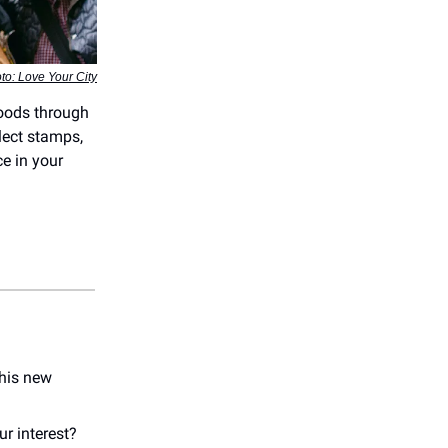
to: Love Your City
hoods through
lect stamps,
ce in your
 his new
ur interest?