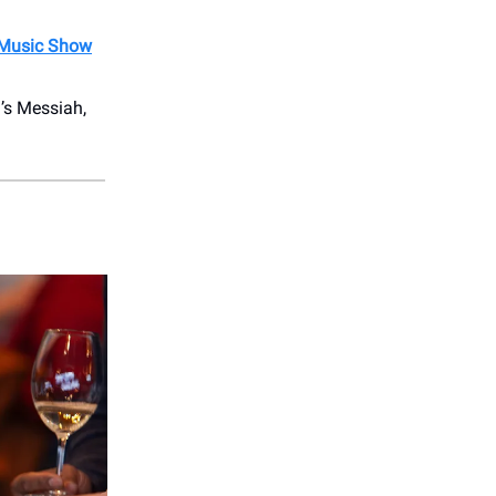
 Music Show
’s Messiah,