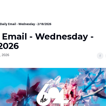
Daily Email - Wednesday - 2/18/2026
y Email - Wednesday -
/2026
, 2026