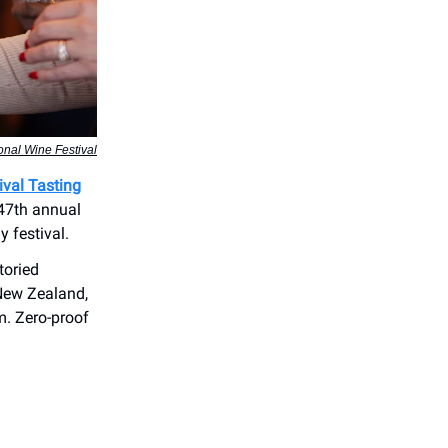
onal Wine Festival
ival Tasting
 47th annual
y festival.
toried
 New Zealand,
m. Zero-proof