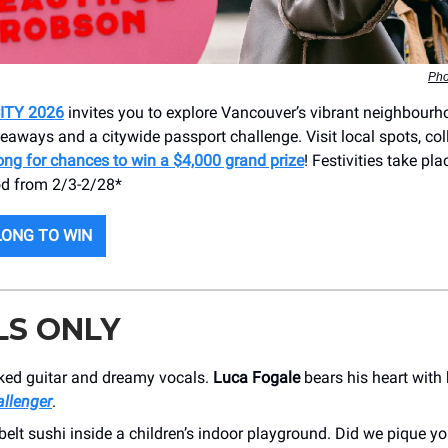
Pho
ITY 2026
invites you to explore Vancouver’s vibrant neighbour
eaways and a citywide passport challenge. Visit local spots, col
ong for chances to win a $4,000 grand prize
! Festivities take pla
d from 2/3-2/28*
ONG TO WIN
LS ONLY
cked guitar and dreamy vocals.
Luca Fogale
bears his heart with
llenger
.
elt sushi inside a children’s indoor playground. Did we pique yo