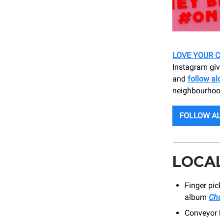
LOVE YOUR C
Instagram giv
and
follow al
neighbourhoo
FOLLOW AL
LOCA
Finger pi
album
Cha
Conveyor b