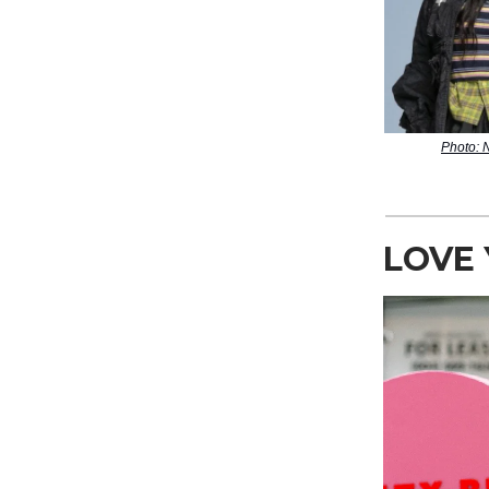
Photo:
LOVE 