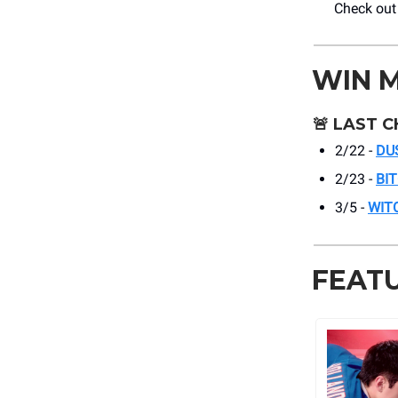
Check ou
WIN 
🚨
LAST C
2/22 -
DU
2/23 -
BI
3/5 -
WIT
FEAT