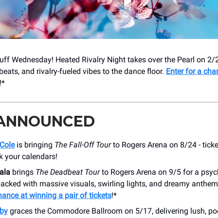
ff Wednesday! Heated Rivalry Night takes over the Pearl on 2/2
 beats, and rivalry-fueled vibes to the dance floor.
Enter for a cha
!*
 ANNOUNCED
 Cole
is bringing
The Fall-Off Tour
to Rogers Arena on 8/24 - ticke
k your calendars!
ala
brings
The Deadbeat Tour
to Rogers Arena on 9/5 for a psyc
packed with massive visuals, swirling lights, and dreamy anthe
hance at winning a pair of tickets
!*
by
graces the Commodore Ballroom on 5/17, delivering lush, poe