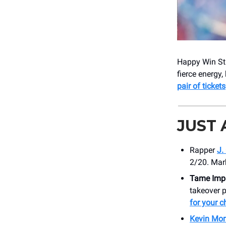
Happy Win Stu
fierce energy,
pair of tickets
JUST
Rapper
J.
2/20. Mar
Tame Imp
takeover 
for your c
Kevin Mor