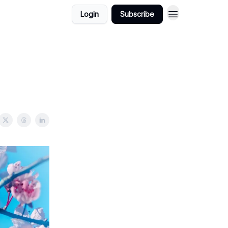
Login
Subscribe