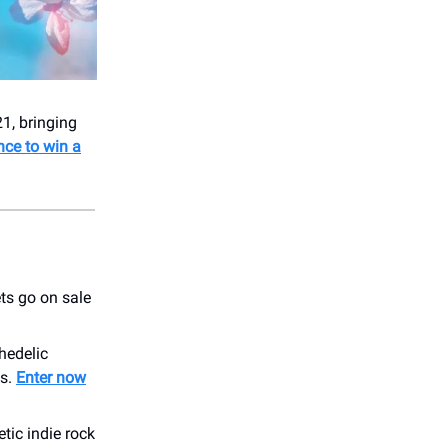
1, bringing
nce to win a
ts go on sale
hedelic
ms.
Enter now
tic indie rock