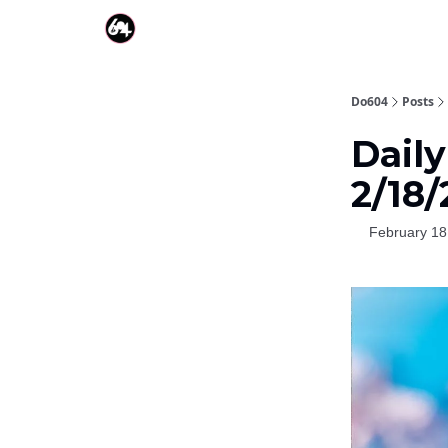
Do604
Posts
Dail
2/18
February 18