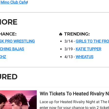
t
Mino Club Cafe
!
MORE
HANCE:
🔥
TRENDING:
SK PRO WRESTLING
3/14 -
GIRLS TO THE FR
TCHING BAJAS
3/19 -
KATIE TUPPER
CHZ
4/13 -
WHEATUS
URED
Win Tickets To Heated Rivalry N
Lace up for Heated Rivalry Night at The 
enter now for your chance to win 2 ticket