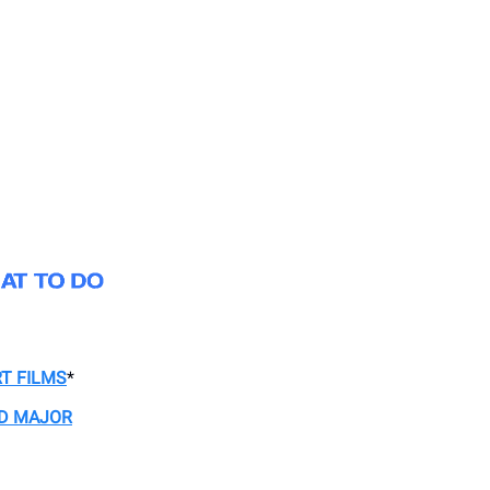
T FILMS
*
 D MAJOR