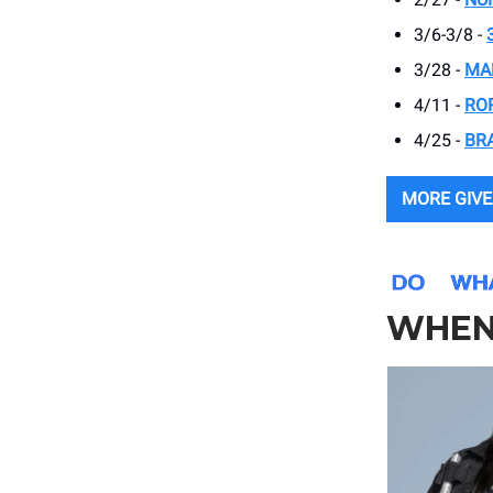
3/6-3/8 -
3/28 -
MA
4/11 -
RO
4/25 -
BR
MORE GIV
WHEN