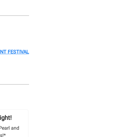
ONT FESTIVAL
ight!
Pearl and
s!*