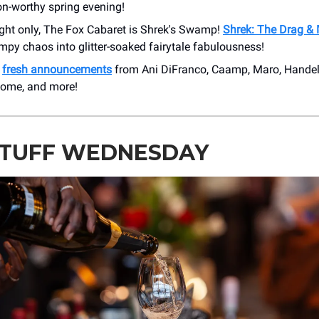
on-worthy spring evening!
ight only, The Fox Cabaret is Shrek's Swamp!
Shrek: The Drag &
py chaos into glitter-soaked fairytale fabulousness!
e
fresh announcements
from Ani DiFranco, Caamp, Maro, Handel
nome, and more!
STUFF WEDNESDAY