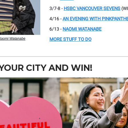
3/7-8 -
HSBC VANCOUVER SEVENS
(WI
4/16 -
AN EVENING WITH PINKPANTH
6/13 -
NAOMI WATANABE
 Naomi Watanabe
MORE STUFF TO DO
YOUR CITY AND WIN!