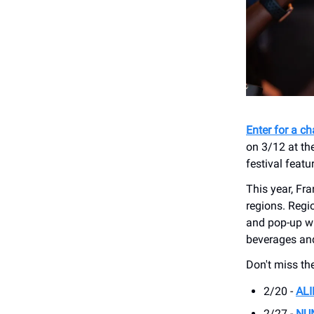
Enter for a c
on 3/12 at th
festival featu
This year, Fra
regions. Regi
and pop-up w
beverages and 
Don't miss th
2/20 -
AL
2/27 -
NU