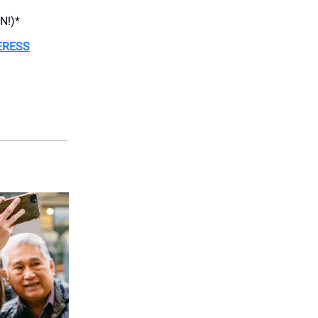
N!)*
ERESS