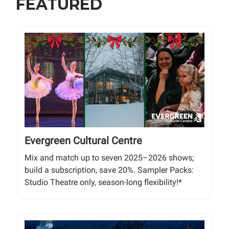
FEATURED
Evergreen Cultural Centre
Mix and match up to seven 2025–2026 shows;
build a subscription, save 20%. Sampler Packs:
Studio Theatre only, season-long flexibility!*