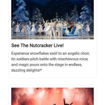
See The Nutcracker Live!
Experience snowflakes swirl to an angelic choir;
tin soldiers pitch battle with mischievous mice;
and magic pours onto the stage in endless,
dazzling delights!*