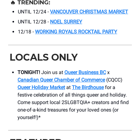
🔥
TRENDING:
UNTIL 12/24 -
VANCOUVER CHRISTMAS MARKET
UNTIL 12/28 -
NOEL SURREY
12/18 -
WORKING ROYALS ROCKTAIL PARTY
LOCALS ONLY
TONIGHT!
Join us at
Queer Business BC
x
Canadian Queer Chamber of Commerce
(CQCC)
Queer Holiday Market
at
The Birdhouse
for a
festive celebration of all things queer and holiday.
Come support local 2SLGBTQIA+ creators and find
one-of-a-kind treasures for your loved ones (or
yourself!)*