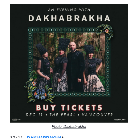
Photo: Dakhabrakha