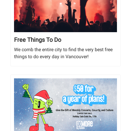
Free Things To Do
We comb the entire city to find the very best free
things to do every day in Vancouver!