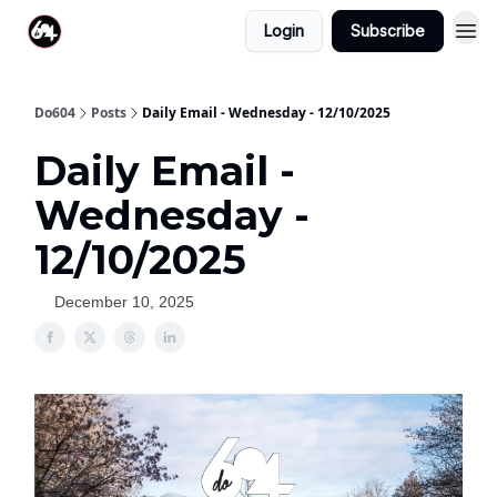
Login
Subscribe
Do604
Posts
Daily Email - Wednesday - 12/10/2025
Daily Email -
Wednesday -
12/10/2025
December 10, 2025