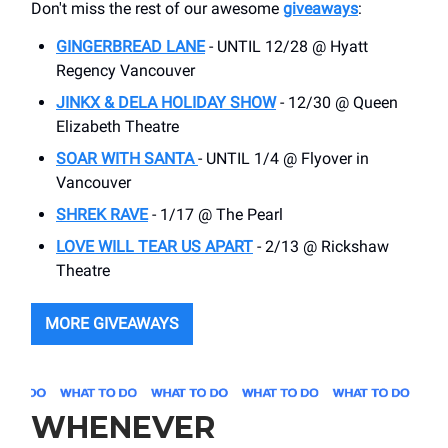
Don't miss the rest of our awesome
giveaways
:
GINGERBREAD LANE
- UNTIL 12/28 @ Hyatt
Regency Vancouver
JINKX & DELA HOLIDAY SHOW
- 12/30 @ Queen
Elizabeth Theatre
SOAR WITH SANTA
- UNTIL 1/4 @ Flyover in
Vancouver
SHREK RAVE
- 1/17 @ The Pearl
LOVE WILL TEAR US APART
- 2/13 @ Rickshaw
Theatre
MORE GIVEAWAYS
WHENEVER