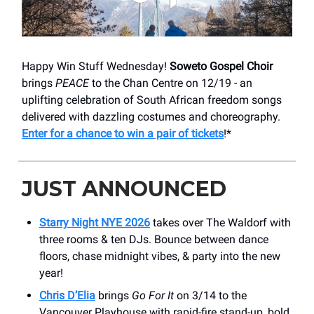
Happy Win Stuff Wednesday!
Soweto Gospel Choir
brings
PEACE
to the Chan Centre on 12/19 - an
uplifting celebration of South African freedom songs
delivered with dazzling costumes and choreography.
Enter for a chance to win a pair of tickets
!*
JUST ANNOUNCED
Starry Night NYE 2026
takes over The Waldorf with
three rooms & ten DJs. Bounce between dance
floors, chase midnight vibes, & party into the new
year!
Chris D’Elia
brings
Go For It
on 3/14 to the
Vancouver Playhouse with rapid-fire stand-up, bold