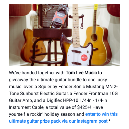
We’ve banded together with
Tom Lee Music
to
giveaway the ultimate guitar bundle to one lucky
music lover: a Squier by Fender Sonic Mustang MN 2-
Tone Sunburst Electric Guitar, a Fender Frontman 10G
Guitar Amp, and a Digiflex HPP-10 1/4-In - 1/4-In
Instrument Cable, a total value of $425+! Have
yourself a rockin’ holiday season and
enter to win this
ultimate guitar prize pack via our Instagram post
!*