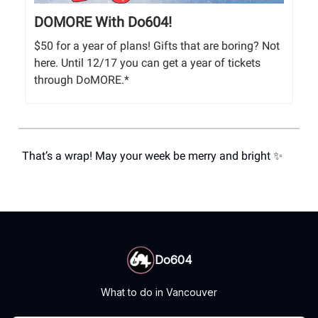
DOMORE With Do604!
$50 for a year of plans! Gifts that are boring? Not
here. Until 12/17 you can get a year of tickets
through DoMORE.*
That’s a wrap! May your week be merry and bright ✨
Do604
What to do in Vancouver