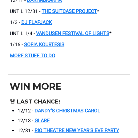
12/11 -
DAKHABRAKHA
*
UNTIL 12/31 -
THE SUITCASE PROJECT
*
1/3 -
DJ FLAPJACK
UNTIL 1/4 -
VANDUSEN FESTIVAL OF LIGHTS
*
1/16 -
SOFIA KOURTESIS
MORE STUFF TO DO
WIN MORE
🚨
LAST CHANCE:
12/12 -
DANDY’S CHRISTMAS CAROL
12/13 -
GLARE
12/31 -
RIO THEATRE NEW YEAR’S EVE PARTY