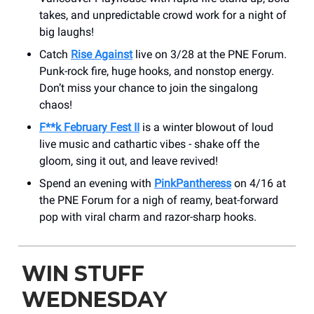
takes, and unpredictable crowd work for a night of
big laughs!
Catch
Rise Against
live on 3/28 at the PNE Forum.
Punk-rock fire, huge hooks, and nonstop energy.
Don’t miss your chance to join the singalong
chaos!
F**k February Fest II
is a winter blowout of loud
live music and cathartic vibes - shake off the
gloom, sing it out, and leave revived!
Spend an evening with
PinkPantheress
on 4/16 at
the PNE Forum for a nigh of reamy, beat-forward
pop with viral charm and razor-sharp hooks.
WIN STUFF
WEDNESDAY