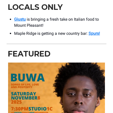
LOCALS ONLY
Giustu
is bringing a fresh take on Italian food to
Mount Pleasant!
Maple Ridge is getting a new country bar:
Spurs!
FEATURED