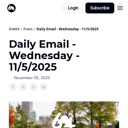
Login
Subscribe
Do604
Posts
Daily Email - Wednesday - 11/5/2025
Daily Email -
Wednesday -
11/5/2025
November 05, 2025