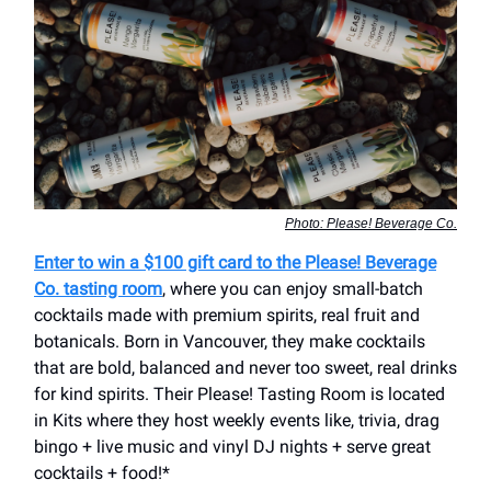
Photo: Please! Beverage Co.
Enter to win a $100 gift card to the Please! Beverage
Co. tasting room
, where you can enjoy small-batch
cocktails made with premium spirits, real fruit and
botanicals. Born in Vancouver, they make cocktails
that are bold, balanced and never too sweet, real drinks
for kind spirits. Their Please! Tasting Room is located
in Kits where they host weekly events like, trivia, drag
bingo + live music and vinyl DJ nights + serve great
cocktails + food!*