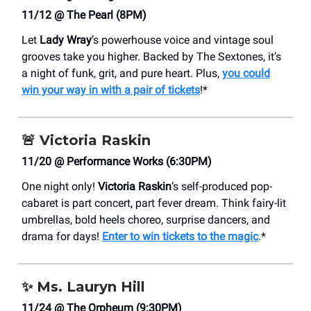
11/12 @ The Pearl (8PM)
Let
Lady Wray
’s powerhouse voice and vintage soul
grooves take you higher. Backed by The Sextones, it’s
a night of funk, grit, and pure heart. Plus,
you could
win your way in with a pair of tickets
!*
🚨
Victoria Raskin
11/20 @ Performance Works (6:30PM)
One night only!
Victoria Raskin
’s self-produced pop-
cabaret is part concert, part fever dream. Think fairy-lit
umbrellas, bold heels choreo, surprise dancers, and
drama for days!
Enter to win tickets to the magic
.*
✨
Ms. Lauryn Hill
11/24 @ The Orpheum (9:30PM)