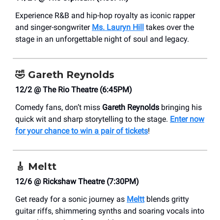
Experience R&B and hip-hop royalty as iconic rapper
and singer-songwriter
Ms. Lauryn Hill
takes over the
stage in an unforgettable night of soul and legacy.
🤣
Gareth Reynolds
12/2 @ The Rio Theatre (6:45PM)
Comedy fans, don’t miss
Gareth Reynolds
bringing his
quick wit and sharp storytelling to the stage.
Enter now
for your chance to win a pair of tickets
!
🎸
Meltt
12/6 @ Rickshaw Theatre (7:30PM)
Get ready for a sonic journey as
Meltt
blends gritty
guitar riffs, shimmering synths and soaring vocals into