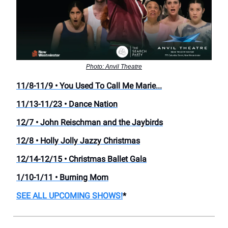
Photo: Anvil Theatre
11/8-11/9 • You Used To Call Me Marie...
11/13-11/23 • Dance Nation
12/7 • John Reischman and the Jaybirds
12/8 • Holly Jolly Jazzy Christmas
12/14-12/15 • Christmas Ballet Gala
1/10-1/11 • Burning Mom
SEE ALL UPCOMING SHOWS!
*