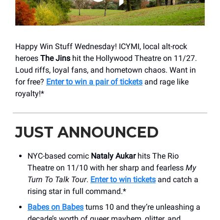
Happy Win Stuff Wednesday! ICYMI, local alt-rock
heroes
The Jins
hit the Hollywood Theatre on 11/27.
Loud riffs, loyal fans, and hometown chaos. Want in
for free?
Enter to win a pair of tickets
and rage like
royalty!*
JUST ANNOUNCED
NYC-based comic
Nataly Aukar
hits The Rio
Theatre on 11/10 with her sharp and fearless
My
Turn To Talk Tour
.
Enter to win tickets
and catch a
rising star in full command.*
Babes on Babes
turns 10 and they’re unleashing a
decade’s worth of queer mayhem, glitter, and