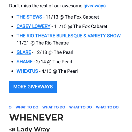
Don't miss the rest of our awesome
giveaways
:
THE STEWS
- 11/13 @ The Fox Cabaret
CASEY LOWERY
- 11/15 @ The Fox Cabaret
THE RIO THEATRE BURLESQUE & VARIETY SHOW
-
11/21 @ The Rio Theatre
GLARE
- 12/13 @ The Pearl
SHAME
- 2/14 @ The Pearl
WHEATUS
- 4/13 @ The Pearl
MORE GIVEAWAYS
WHENEVER
📣
Lady Wray