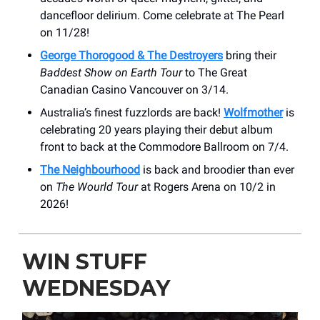
dancefloor delirium. Come celebrate at The Pearl
on 11/28!
George Thorogood & The Destroyers
bring their
Baddest Show on Earth Tour
to The Great
Canadian Casino Vancouver on 3/14.
Australia’s finest fuzzlords are back!
Wolfmother
is
celebrating 20 years playing their debut album
front to back at the Commodore Ballroom on 7/4.
The Neighbourhood
is back and broodier than ever
on
The Wourld Tour
at Rogers Arena on 10/2 in
2026!
WIN STUFF
WEDNESDAY