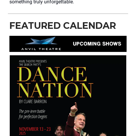
something truly unforgettable.
FEATURED CALENDAR