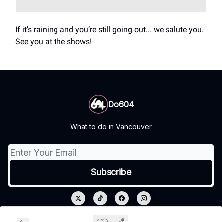
If it’s raining and you’re still going out... we salute you.
See you at the shows!
Do604
What to do in Vancouver
© 2026 Do604.
Privacy policy
Terms of use