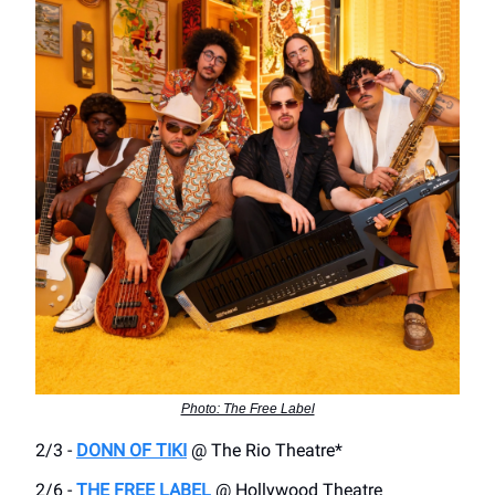
Photo: The Free Label
2/3 -
DONN OF TIKI
@ The Rio Theatre*
2/6 -
THE FREE LABEL
@ Hollywood Theatre