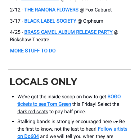
2/12 -
THE RAMONA FLOWERS
@ Fox Cabaret
3/17 -
BLACK LABEL SOCIETY
@ Orpheum
4/25 -
BRASS CAMEL ALBUM RELEASE PARTY
@
Rickshaw Theatre
MORE STUFF TO DO
LOCALS ONLY
We’ve got the inside scoop on how to get
BOGO
tickets to see Tom Green
this Friday! Select the
dark red seats
to pay half price.
Stalking bands is strongly encouraged here 👀 Be
the first to know, not the last to hear!
Follow artists
on Do604
and we will tell you when they are