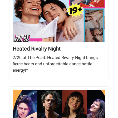
Heated Rivalry Night
2/20 at The Pearl: Heated Rivalry Night brings
fierce beats and unforgettable dance battle
energy!*