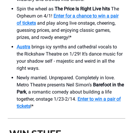
Spin the wheel as
The Price Is Right Live hits
The
Orpheum on 4/1!
Enter for a chance to win a pair
of tickets
and play along live onstage, cheering,
guessing prices, and enjoying classic games,
prizes, and rowdy energy!*
Austra
brings icy synths and cathedral vocals to
the Rickshaw Theatre on 1/29! It’s dance music for
your shadow self - majestic and weird in all the
right ways.
Newly married. Unprepared. Completely in love.
Metro Theatre presents Neil Simon’s
Barefoot in the
Park
, a romantic comedy about building a life
together, onstage 1/23-2/14.
Enter to win a pair of
tickets
!*