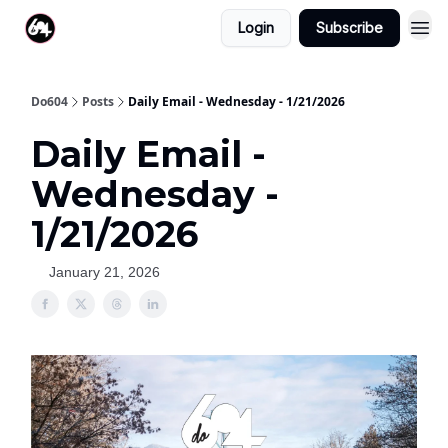
Login
Subscribe
Do604
Posts
Daily Email - Wednesday - 1/21/2026
Daily Email -
Wednesday -
1/21/2026
January 21, 2026