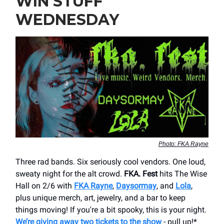
WIN STUFF
WEDNESDAY
Photo: FKA Rayne
Three rad bands. Six seriously cool vendors. One loud,
sweaty night for the alt crowd.
FKA. Fest
hits The Wise
Hall on 2/6 with
FKA Rayne
,
Daysormay
, and
Lola
,
plus unique merch, art, jewelry, and a bar to keep
things moving! If you're a bit spooky, this is your night.
We’re giving away two tickets to the show
- pull up!*