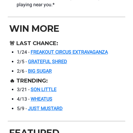
playing near you.*
WIN MORE
🚨
LAST CHANCE:
1/24 -
FREAKOUT CIRCUS EXTRAVAGANZA
2/5 -
GRATEFUL SHRED
2/6 -
BIG SUGAR
🔥
TRENDING:
3/21 -
SON LITTLE
4/13 -
WHEATUS
5/9 -
JUST MUSTARD
FEATURED