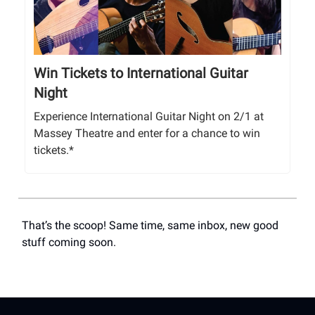
Win Tickets to International Guitar
Night
Experience International Guitar Night on 2/1 at
Massey Theatre and enter for a chance to win
tickets.*
That’s the scoop! Same time, same inbox, new good
stuff coming soon.