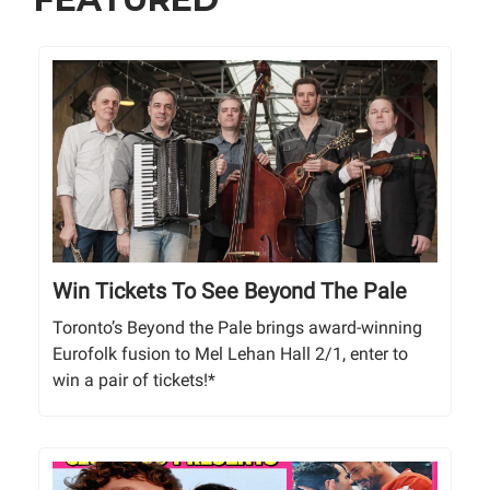
Win Tickets To See Beyond The Pale
Toronto’s Beyond the Pale brings award-winning
Eurofolk fusion to Mel Lehan Hall 2/1, enter to
win a pair of tickets!*