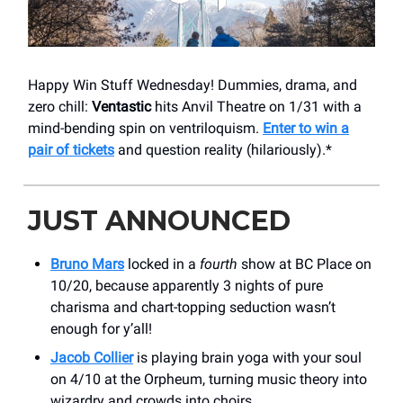
Happy Win Stuff Wednesday! Dummies, drama, and
zero chill:
Ventastic
hits Anvil Theatre on 1/31 with a
mind-bending spin on ventriloquism.
Enter to win a
pair of tickets
and question reality (hilariously).*
JUST ANNOUNCED
Bruno Mars
locked in a
fourth
show at BC Place on
10/20, because apparently 3 nights of pure
charisma and chart-topping seduction wasn’t
enough for y’all!
Jacob Collier
is playing brain yoga with your soul
on 4/10 at the Orpheum, turning music theory into
wizardry and crowds into choirs.