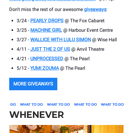
Don't miss the rest of our awesome
giveaways
:
3/24 -
PEARLY DROPS
@ The Fox Cabaret
3/25 -
MACHINE GIRL
@ Harbour Event Centre
3/27 -
WALLICE WITH LULU SIMON
@ Wise Hall
4/11 -
JUST THE 2 OF US
@ Anvil Theatre
4/21 -
UNPROCESSED
@ The Pearl
5/12 -
YUMI ZOUMA
@ The Pearl
MORE GIVEAWAYS
WHENEVER