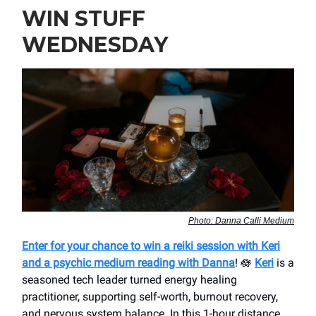
WIN STUFF
WEDNESDAY
Photo: Danna Calli Medium
Enter for your chance to win a reiki session with Keri
and a psychic medium reading with Danna
! 🪷
Keri
is a
seasoned tech leader turned energy healing
practitioner, supporting self-worth, burnout recovery,
and nervous system balance. In this 1-hour distance