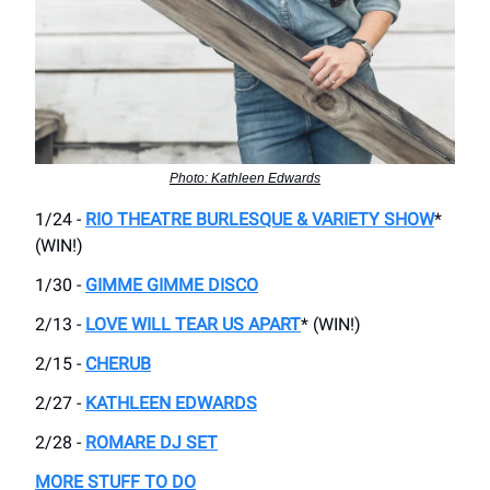
Photo: Kathleen Edwards
1/24 -
RIO THEATRE BURLESQUE & VARIETY SHOW
*
(WIN!)
1/30 -
GIMME GIMME DISCO
2/13 -
LOVE WILL TEAR US APART
* (WIN!)
2/15 -
CHERUB
2/27 -
KATHLEEN EDWARDS
2/28 -
ROMARE DJ SET
MORE STUFF TO DO