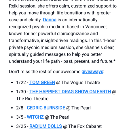
Reiki session, she offers calm, customized support to
help you move through life transitions with greater
ease and clarity.
Danna
is an internationally
recognized psychic medium based in Vancouver,
known for her powerful claircognizance and
transformative, insight-driven readings. In this 1-hour
private psychic medium session, she channels clear,
spiritually guided messages to help you better
understand your life path - past, present, and future.*
Don't miss the rest of our awesome
giveaways
:
1/22 -
TOM GREEN
@ The Vogue Theatre
1/30 -
THE HAPPIEST DRAG SHOW ON EARTH
@
The Rio Theatre
2/8 -
CEDRIC BURNSIDE
@ The Pearl
3/5 -
WITCHZ
@ The Pearl
3/25 -
RADIUM DOLLS
@ The Fox Cabaret