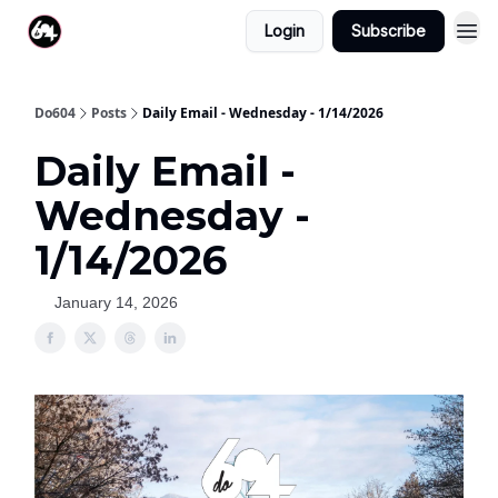
Login
Subscribe
Do604
Posts
Daily Email - Wednesday - 1/14/2026
Daily Email -
Wednesday -
1/14/2026
January 14, 2026