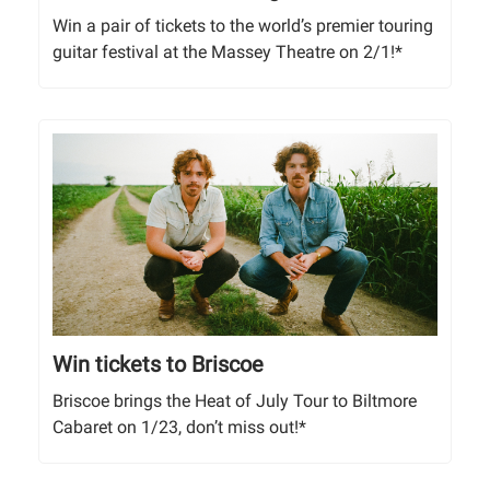
Win a pair of tickets to the world’s premier touring
guitar festival at the Massey Theatre on 2/1!*
Win tickets to Briscoe
Briscoe brings the Heat of July Tour to Biltmore
Cabaret on 1/23, don’t miss out!*