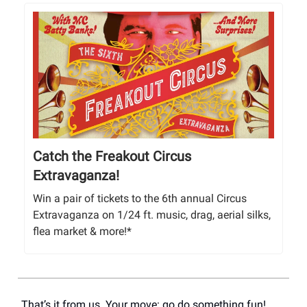
Catch the Freakout Circus
Extravaganza!
Win a pair of tickets to the 6th annual Circus
Extravaganza on 1/24 ft. music, drag, aerial silks,
flea market & more!*
That’s it from us. Your move: go do something fun!