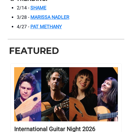
2/14 -
SHAME
3/28 -
MARISSA NADLER
4/27 -
PAT METHANY
FEATURED
International Guitar Night 2026