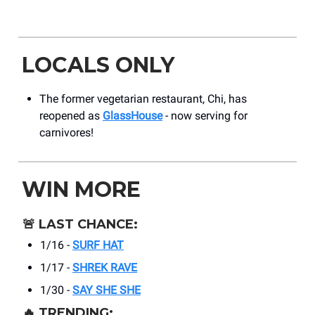
LOCALS ONLY
The former vegetarian restaurant, Chi, has
reopened as
GlassHouse
- now serving for
carnivores!
WIN MORE
🚨
LAST CHANCE:
1/16 -
SURF HAT
1/17 -
SHREK RAVE
1/30 -
SAY SHE SHE
🔥
TRENDING: