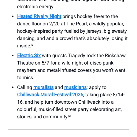
electronic energy.
Heated Rivalry Night
brings hockey fever to the
dance floor on 2/20 at The Pearl, a wildly popular,
hockey-inspired party fuelled by jerseys, big sweaty
dancing, and and a crowd that’s absolutely losing it
inside.*
Electric Six
with guests Tragedy rock the Rickshaw
Theatre on 5/7 for a wild night of disco-punk
mayhem and metal-infused covers you won’t want
to miss.
Calling
muralists
and
musicians
: apply to
Chilliwack Mural Festival 2026
, taking place 8/14-
16, and help turn downtown Chilliwack into a
colourful, music-filled street party celebrating art,
stories, and community!*