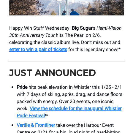
Happy Win Stuff Wednesday!
Big Sugar
’s
Hemi-Vision
30th Anniversary Tour
hits The Pearl on 2/6,
celebrating the classic album live. Don’t miss out and
enter to win a pair of tickets
for this legendary show!*
JUST ANNOUNCED
Pride
hits peak elevation in Whistler this 1/25 - 2/1
with 7 days of skiing, après, drag, and dance floors
packed with energy. Over 20 events, one iconic
week.
View the schedule for the inaugural Whistler
Pride Festival
!*
Vertile & Frontliner
take over the Harbour Event
Centre on 2/21 for a big, loud night of hard-hitting