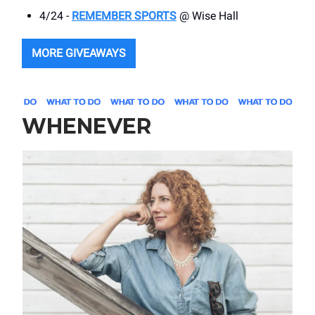
4/24 -
REMEMBER SPORTS
@ Wise Hall
MORE GIVEAWAYS
WHENEVER