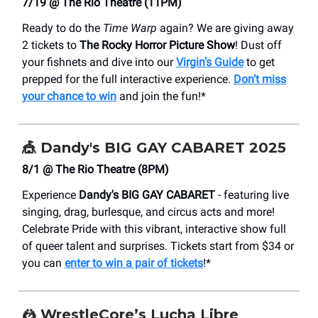
7/19 @ The Rio Theatre (11PM)
Ready to do the
Time Warp
again? We are giving away
2 tickets to
The Rocky Horror Picture Show
! Dust off
your fishnets and dive into our
Virgin’s Guide
to get
prepped for the full interactive experience.
Don’t miss
your chance to win
and join the fun!*
🎪
Dandy's BIG GAY CABARET 2025
8/1 @ The Rio Theatre (8PM)
Experience
Dandy's BIG GAY CABARET
- featuring live
singing, drag, burlesque, and circus acts and more!
Celebrate Pride with this vibrant, interactive show full
of queer talent and surprises. Tickets start from $34 or
you can
enter to win a pair of tickets
!*
🤼
WrestleCore’s Lucha Libre