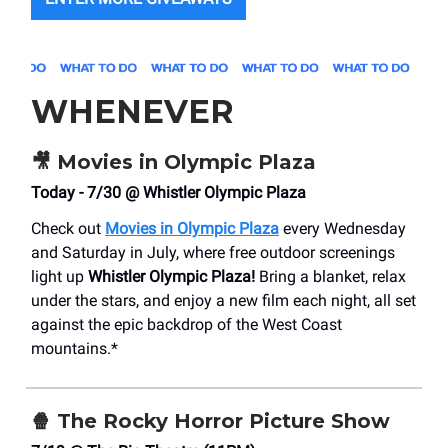
WHENEVER
🎥
Movies in Olympic Plaza
Today - 7/30 @ Whistler Olympic Plaza
Check out
Movies in Olympic Plaza
every Wednesday
and Saturday in July, where free outdoor screenings
light up
Whistler Olympic Plaza!
Bring a blanket, relax
under the stars, and enjoy a new film each night, all set
against the epic backdrop of the West Coast
mountains.*
🍿
The Rocky Horror Picture Show