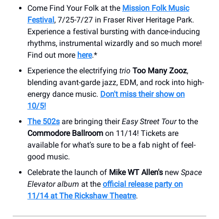
Come Find Your Folk at the
Mission Folk Music
Festival
, 7/25-7/27 in Fraser River Heritage Park.
Experience a festival bursting with dance-inducing
rhythms, instrumental wizardly and so much more!
Find out more
here
.*
Experience the electrifying
trio
Too Many Zooz
,
blending avant-garde jazz, EDM, and rock into high-
energy dance music.
Don't miss their show on
10/5!
The 502s
are bringing their
Easy Street Tour
to the
Commodore Ballroom
on 11/14! Tickets are
available for what’s sure to be a fab night of feel-
good music.
Celebrate the launch of
Mike WT Allen's
new
Space
Elevator album
at the
official release party on
11/14 at The Rickshaw Theatre
.