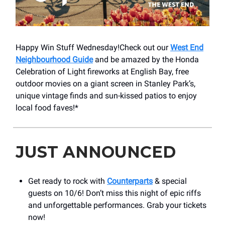
Happy Win Stuff Wednesday!Check out our
West End
Neighbourhood Guide
and be amazed by the Honda
Celebration of Light fireworks at English Bay, free
outdoor movies on a giant screen in Stanley Park’s,
unique vintage finds and sun-kissed patios to enjoy
local food faves!*
JUST ANNOUNCED
Get ready to rock with
Counterparts
& special
guests on 10/6! Don’t miss this night of epic riffs
and unforgettable performances. Grab your tickets
now!