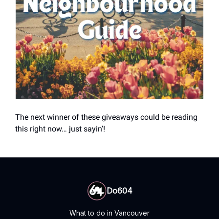
The next winner of these giveaways could be reading
this right now… just sayin’!
Do604
What to do in Vancouver