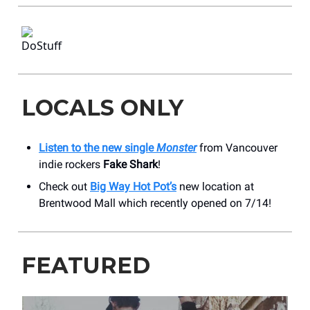
LOCALS ONLY
Listen to the new single
Monster
from Vancouver
indie rockers
Fake Shark
!
Check out
Big Way Hot Pot’s
new location at
Brentwood Mall which recently opened on 7/14!
FEATURED