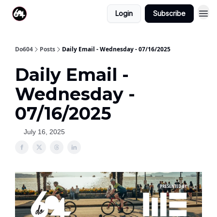
Login
Subscribe
Do604
Posts
Daily Email - Wednesday - 07/16/2025
Daily Email -
Wednesday -
07/16/2025
July 16, 2025