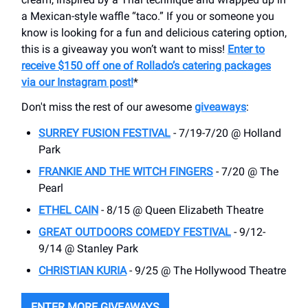
a Mexican-style waffle “taco.” If you or someone you
know is looking for a fun and delicious catering option,
this is a giveaway you won’t want to miss!
Enter to
receive $150 off one of Rollado’s catering packages
via our Instagram post!
*
Don't miss the rest of our awesome
giveaways
:
SURREY FUSION FESTIVAL
- 7/19-7/20 @ Holland
Park
FRANKIE AND THE WITCH FINGERS
- 7/20 @ The
Pearl
ETHEL CAIN
- 8/15 @ Queen Elizabeth Theatre
GREAT OUTDOORS COMEDY FESTIVAL
- 9/12-
9/14 @ Stanley Park
CHRISTIAN KURIA
- 9/25 @ The Hollywood Theatre
ENTER MORE GIVEAWAYS