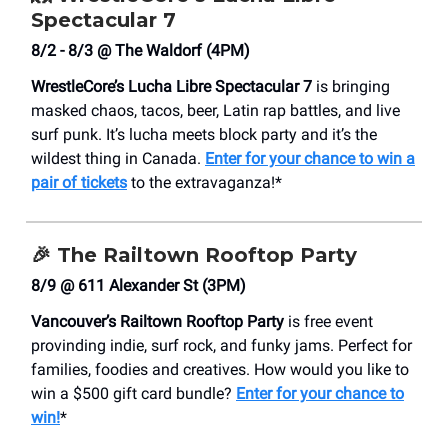
Spectacular 7
8/2 - 8/3 @ The Waldorf (4PM)
WrestleCore’s Lucha Libre Spectacular 7
is bringing
masked chaos, tacos, beer, Latin rap battles, and live
surf punk. It’s lucha meets block party and it’s the
wildest thing in Canada.
Enter for your chance to win a
pair of tickets
to the extravaganza!*
🎉 The Railtown Rooftop Party
8/9 @ 611 Alexander St (3PM)
Vancouver’s Railtown Rooftop Party
is free event
provinding indie, surf rock, and funky jams. Perfect for
families, foodies and creatives. How would you like to
win a $500 gift card bundle?
Enter for your chance to
win!
*