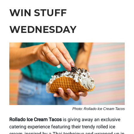
WIN STUFF
WEDNESDAY
Photo: Rollado Ice Cream Tacos
Rollado Ice Cream Tacos
is giving away an exclusive
catering experience featuring their trendy rolled ice
cream, inspired by a Thai technique and wrapped up in