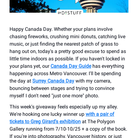
Happy Canada Day. Whether your plans involve
chasing fireworks, crushing mini donuts, catching live
music, or just finding the nearest patch of grass to
hang out on, today's a pretty good excuse to spend as
little time indoors as possible. If you haven't locked in
your plans yet, our
Canada Day Guide
has everything
happening across Metro Vancouver. I'll be spending
the day at
Surrey Canada Day
with my camera,
bouncing between stages and trying to convince
myself I don't need "just one more" photo.
This week's giveaway feels especially up my alley.
We're hooking one lucky winner up
with a pair of
tickets to Greg Girard's exhibition
at The Polygon
Gallery running from 7/10-10/25 + a copy of the book.
If you're into photography, Vancouver history, or just