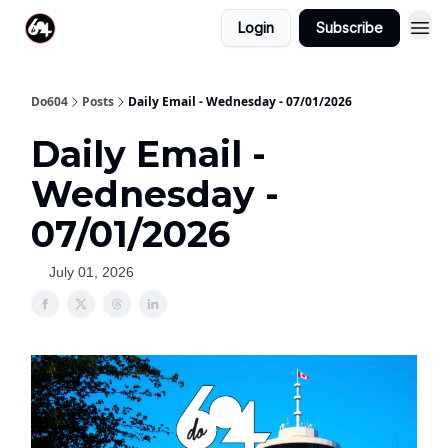
Login
Subscribe
Do604
Posts
Daily Email - Wednesday - 07/01/2026
Daily Email -
Wednesday -
07/01/2026
July 01, 2026