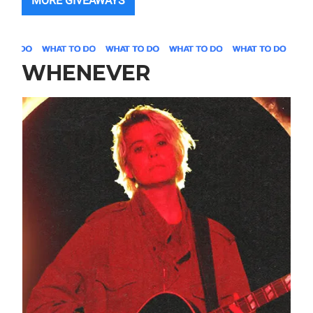
MORE GIVEAWAYS
WHENEVER