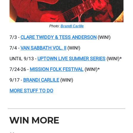
Photo:
Brandi Carlile
7/3 -
CLARE TWIDDY & TESS ANDERSON
(WIN!)
7/4 -
VAN SABBATH VOL. II
(WIN!)
UNTIL 9/13 -
UPTOWN LIVE SUMMER SERIES
(WIN!)*
7/24-26 -
MISSION FOLK FESTIVAL
(WIN!)*
9/17 -
BRANDI CARLILE
(WIN!)
MORE STUFF TO DO
WIN MORE