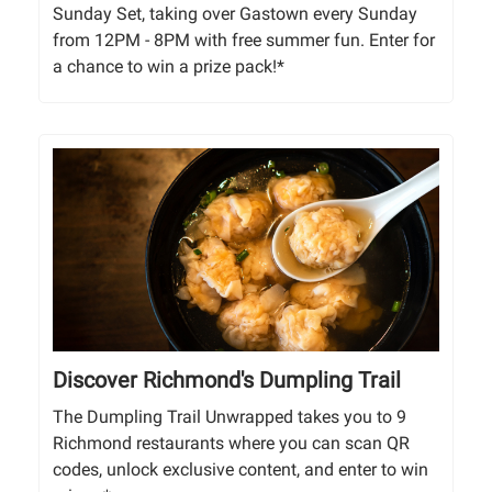
Sunday Set, taking over Gastown every Sunday
from 12PM - 8PM with free summer fun. Enter for
a chance to win a prize pack!*
Discover Richmond's Dumpling Trail
The Dumpling Trail Unwrapped takes you to 9
Richmond restaurants where you can scan QR
codes, unlock exclusive content, and enter to win