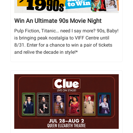
Win An Ultimate 90s Movie Night
Pulp Fiction, Titanic… need I say more? 90s, Baby!
is bringing peak nostalgia to VIFF Centre until
8/31. Enter for a chance to win a pair of tickets
and relive the decade in style!*