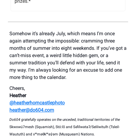
prizes.*
Somehow it’s already July, which means I’m once
again attempting the impossible: cramming three
months of summer into eight weekends. If you’ve got a
can’t-miss event, a weird little hidden gem, or a
summer tradition you’ll defend with your life, send it
my way. I’m always looking for an excuse to add one
more thing to the calendar.
Cheers,
Heather
@heatherhorncastlephoto
heather@do604.com
Do604 gratefully operates on the unceded, traditional territories of the
Skwxwú7mesh (Squamish), Stó:lō and Səl̓ílwətaʔ/Selilwitulh (Tsleil-
Waututh) and xʷməθkʷəy̓əm (Musqueam) Nations.