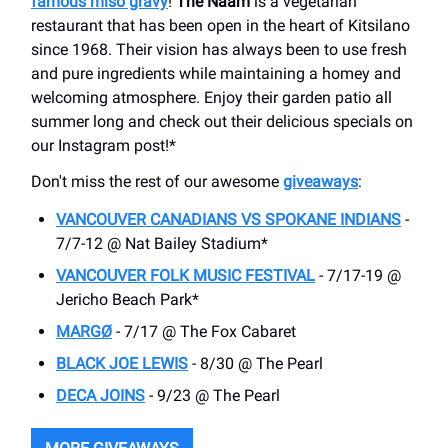
famous miso gravy
!
The Naam
is a vegetarian
restaurant that has been open in the heart of Kitsilano
since 1968. Their vision has always been to use fresh
and pure ingredients while maintaining a homey and
welcoming atmosphere. Enjoy their garden patio all
summer long and check out their delicious specials on
our Instagram post!*
Don't miss the rest of our awesome
giveaways
:
VANCOUVER CANADIANS VS SPOKANE INDIANS
-
7/7-12 @ ​Nat Bailey Stadium*
VANCOUVER FOLK MUSIC FESTIVAL
- 7/17-19 @
Jericho Beach Park*
MARGØ
- 7/17 @ The Fox Cabaret
BLACK JOE LEWIS
- 8/30 @ The Pearl
DECA JOINS
- 9/23 @ The Pearl