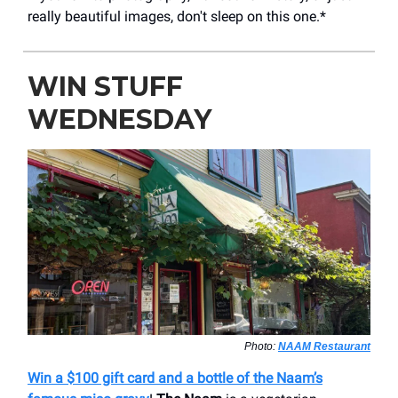
really beautiful images, don't sleep on this one.*
WIN STUFF
WEDNESDAY
Photo:
NAAM Restaurant
Win a $100 gift card and a bottle of the Naam’s