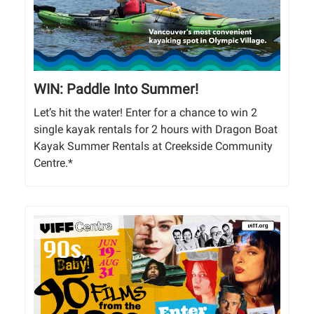
WIN: Paddle Into Summer!
Let’s hit the water! Enter for a chance to win 2
single kayak rentals for 2 hours with Dragon Boat
Kayak Summer Rentals at Creekside Community
Centre.*