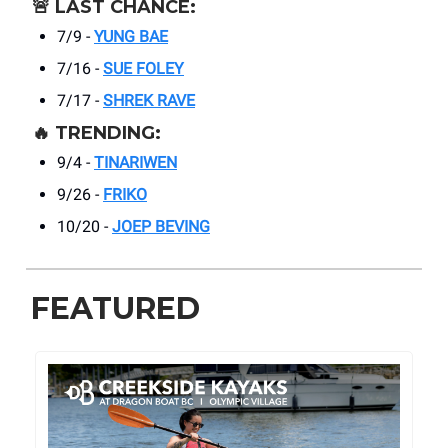
🚨
LAST CHANCE:
7/9 -
YUNG BAE
7/16 -
SUE FOLEY
7/17 -
SHREK RAVE
🔥
TRENDING:
9/4 -
TINARIWEN
9/26 -
FRIKO
10/20 -
JOEP BEVING
FEATURED