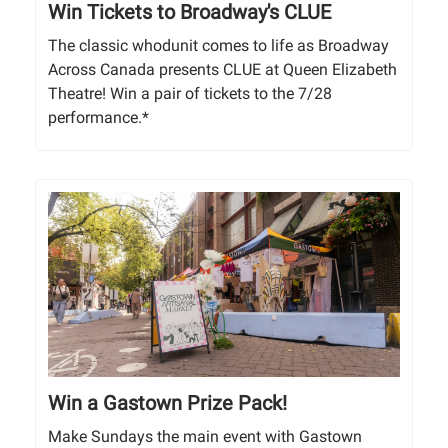
Win Tickets to Broadway's CLUE
The classic whodunit comes to life as Broadway
Across Canada presents CLUE at Queen Elizabeth
Theatre! Win a pair of tickets to the 7/28
performance.*
Win a Gastown Prize Pack!
Make Sundays the main event with Gastown