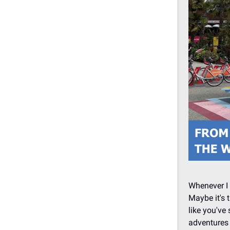
Whenever I 
Maybe it's 
like you've
adventures 