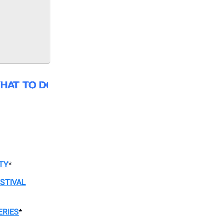
TY
*
STIVAL
ERIES
*