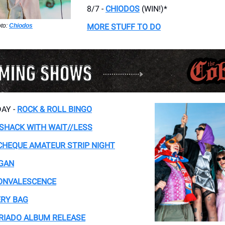
8/7 -
CHIODOS
(WIN!)*
to:
Chiodos
MORE STUFF TO DO
AY -
ROCK & ROLL BINGO
 SHACK WITH WAIT//LESS
CHEQUE AMATEUR STRIP NIGHT
GAN
ONVALESCENCE
RY BAG
RIADO ALBUM RELEASE