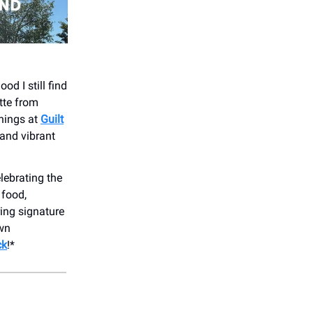
d I still find
tte from
enings at
Guilt
 and vibrant
lebrating the
 food,
ing signature
own
ck
!*