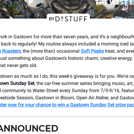
ork in Gastown for more than seven years, and it’s a neighbourhoo
back to regularly! My routine always included a morning iced la
e Roasters
, the (more than) occasional
Soft Peaks
treat, and ev
 just something about Gastown’s historic charm, creative energy,
at never gets old.
astown as much as I do, this week's giveaway is for you. We're ce
own Sunday Set
, the car-free summer series bringing music, art,
 community to Water Street every Sunday from 7/5-9/16, featur
treetside Session, Gastown in Bloom, Open Air Atelier, and Gast
nter now for your chance to win a Gastown Sunday Set prize pa
 ANNOUNCED