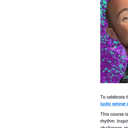
To celebrate 
lucky winner 
This course i
rhythm. Inspi
challenges, m