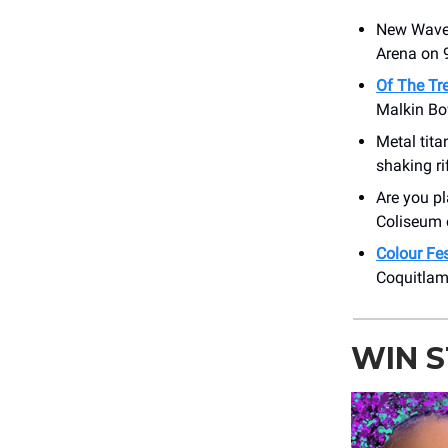
New Wave
Arena on 9
Of The Tr
Malkin Bo
Metal tit
shaking ri
Are you p
Coliseum 
Colour Fe
Coquitlam
WIN 