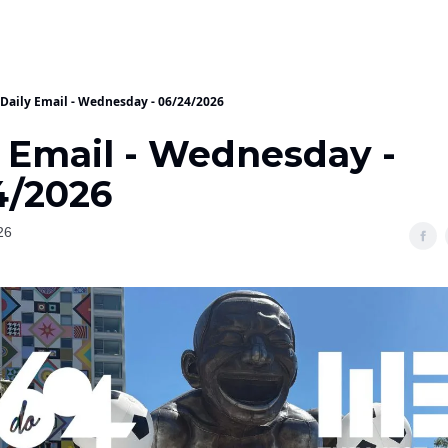
Daily Email - Wednesday - 06/24/2026
y Email - Wednesday -
4/2026
26