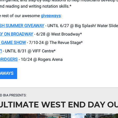
and reading and writing notation skills.*
e rest of our awesome
giveaways
:
ASH SUMMER GIVEAWAY
- UNTIL 6/27 @ Big Splash! Water Slide
AY ON BROADWAY
- 6/28 @ West Broadway*
T GAME SHOW
- 7/10-24 @ The Revue Stage*
!
- UNTIL 8/31 @ VIFF Centre*
BRIDGERS
- 10/24 @ Rogers Arena
EAWAYS
D BIA PRESENTS:
ULTIMATE WEST END DAY O