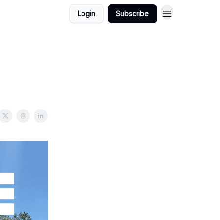
Login
Subscribe