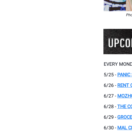
Pho
EVERY MOND
5/25 -
PANIC
6/26 -
RENT 
6/27 -
MOZH
6/28 -
THE C
6/29 -
GROCE
6/30 -
MAL C