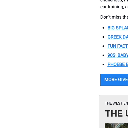
ear training, 
Don't miss th
BIG SPL
GREEK D
FUN FAC
90S, BABY
PHOEBE 
MORE GIV
THE WEST EN
THE 