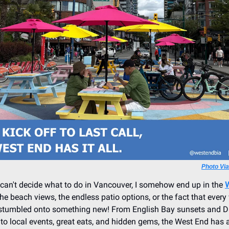
Photo Vi
can't decide what to do in Vancouver, I somehow end up in the
the beach views, the endless patio options, or the fact that every
 stumbled onto something new! From English Bay sunsets and Da
to local events, great eats, and hidden gems, the West End has a l