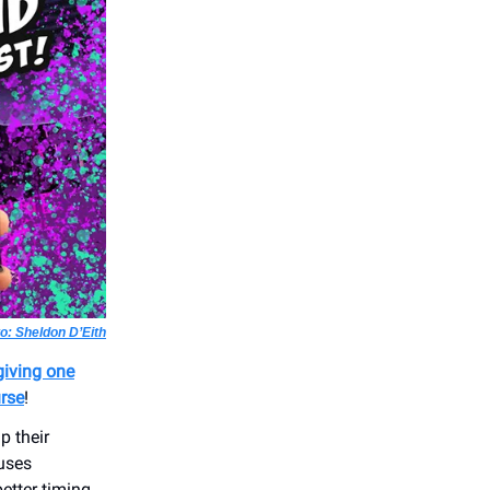
o: Sheldon D’Eith
giving one
urse
!
p their
uses
etter timing,