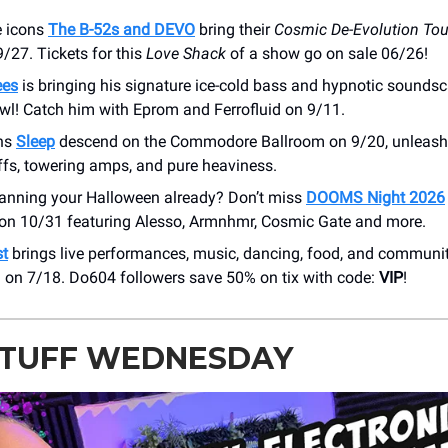
 icons
The B-52s and DEVO
bring their
Cosmic De-Evolution Tou
/27. Tickets for this
Love Shack
of a show go on sale 06/26!
ees
is bringing his signature ice-cold bass and hypnotic sounds
wl! Catch him with Eprom and Ferrofluid on 9/11.
ans
Sleep
descend on the Commodore Ballroom on 9/20, unleashi
ffs, towering amps, and pure heaviness.
lanning your Halloween already? Don’t miss
DOOMS Night 2026
on 10/31 featuring Alesso, Armnhmr, Cosmic Gate and more.
st
brings live performances, music, dancing, food, and communit
 on 7/18. Do604 followers save 50% on tix with code:
VIP
!
STUFF WEDNESDAY