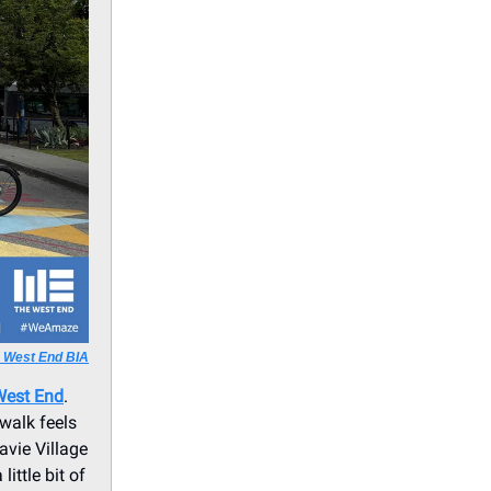
a West End BIA
West End
.
 walk feels
vie Village
ittle bit of