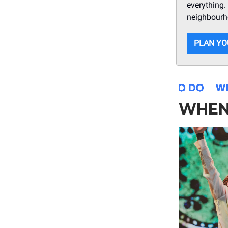
everything. 
neighbourho
PLAN YO
WHEN