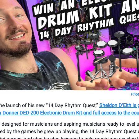
Phot
the launch of his new “14 Day Rhythm Quest,”
Sheldon D'Eith is 
a Donner DED-200 Electronic Drum Kit and full access to the co
s designed for musicians and aspiring musicians ready to level u
red by the games he grew up playing, the 14 Day Rhythm Quest 
ini-games, and step-by-step lessons to help musicians develop b