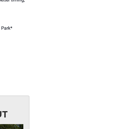
 Park*
UT