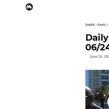
Do604
Posts
Dail
06/2
June 24, 20