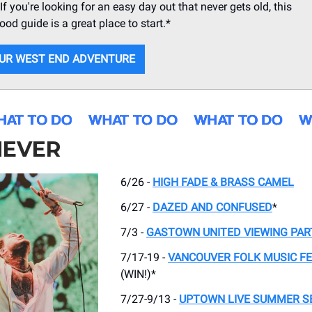
If you're looking for an easy day out that never gets old, this
od guide is a great place to start.*
UR WEST END ADVENTURE
EVER
6/26 -
HIGH FADE & BRASS CAMEL
6/27 -
DAZED AND CONFUSED
*
7/3 -
GASTOWN UNITED VIEWING PAR
7/17-19 -
VANCOUVER FOLK MUSIC FE
(WIN!)*
7/27-9/13 -
UPTOWN LIVE SUMMER S