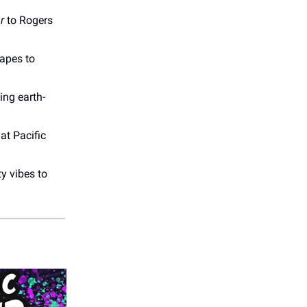
r
to Rogers
capes to
ng earth-
at Pacific
y vibes to