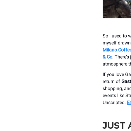
So I used to w
myself drawn 
Milano Coffe
& Co
. There’s
atmosphere th
If you love G
return of
Gast
shopping, and
events like S
Unscripted.
E
JUST