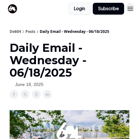
Login
Subscribe
Do604
Posts
Daily Email - Wednesday - 06/18/2025
Daily Email -
Wednesday -
06/18/2025
June 18, 2025