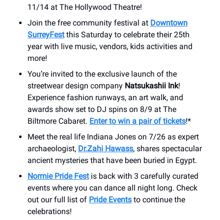
11/14 at The Hollywood Theatre!
Join the free community festival at
Downtown
SurreyFest
this Saturday to celebrate their 25th
year with live music, vendors, kids activities and
more!
You’re invited to the exclusive launch of the
streetwear design company
Natsukashii Ink
!
Experience fashion runways, an art walk, and
awards show set to DJ spins on 8/9 at The
Biltmore Cabaret.
Enter to win a pair of tickets
!*
Meet the real life Indiana Jones on 7/26 as expert
archaeologist,
Dr.Zahi Hawass
, shares spectacular
ancient mysteries that have been buried in Egypt.
Normie Pride Fest
is back with 3 carefully curated
events where you can dance all night long. Check
out our full list of
Pride Events
to continue the
celebrations!