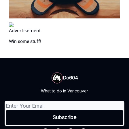
Win some stuff!
Do604
What to do in Vancouver