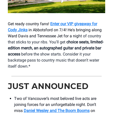
Get ready country fans!
Enter our VIP giveaway for
Cody Jinks
in Abbotsford on 7/4! He's bringing along
Ward Davis and Tennessee Jet for a nig
ht of country
that sticks to your ribs. You'll get
choice seats, limited-
edition merch, an autographed guitar and private bar
access
before the show starts. Consider it your
backstage pass to country music that doesn't water
itself down.*
JUST ANNOUNCED
Two of Vancouver’s most beloved live acts are
joining forces for an unforgettable night. Don’t
miss
Daniel Wesley and The Boom Booms
on