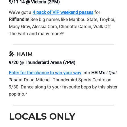
9/11-14 @ Victoria (2PM)
We’ve got a
4 pack of VIP weekend passes
for
Rifflandia
! See big names like Maribou State, Troyboi,
Macy Gray, Alessia Cara, Charlotte Cardin, Walk Off
The Earth and many more!*
🎤
HAIM
9/20 @ Thunderbird Arena (7PM)
Enter for the chance to win your way
into
HAIM’s
I Quit
Tour
at Doug Mitchell Thunderbird Sports Centre on
9/30. Dance along to your favourite bops by this sister
pop-trio.*
LOCALS ONLY