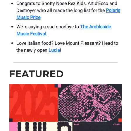
Congrats to Snotty Nose Rez Kids, Art d’Ecco and
Destroyer who all made the long list for the
Polaris
Music Prize
!
We’re saying a sad goodbye to
The Ambleside
Music Festival
.
Love Italian food? Love Mount Pleasant? Head to
the newly open
Lucia
!
FEATURED