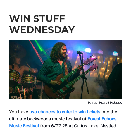
WIN STUFF
WEDNESDAY
Photo: Forest Echoes
You hav
e
two chances to enter to win tickets
into the
ultimate backwoods music festival at
Forest Echoes
Music Festival
from 6/27-28 at Cultus Lake! Nestled