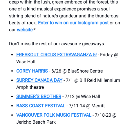
deep within the lush, green embrace of the forest, this
one-of-a-kind musical experience promises a soul-
stirring blend of nature’s grandeur and the thunderous
beats of rock.
Enter to win on our Instagram post
or on
our
website
!*
Don't miss the rest of our awesome giveaways:
FREAKOUT CIRCUS EXTRAVAGANZA 5!
- Friday @
Wise Hall
COREY HARRIS
- 6/26 @ BlueShore Centre
SURREY CANADA DAY
- 7/1 @ Bill Reid Millennium
Amphitheatre
SUMMER’S BROTHER
- 7/12 @ Wise Hall
BASS COAST FESTIVAL
- 7/11-14 @ Merritt
VANCOUVER FOLK MUSIC FESTIVAL
- 7/18-20 @
Jericho Beach Park