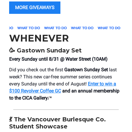
MORE GIVEAWAYS
WHENEVER
🥳
Gastown Sunday Set
Every Sunday until 8/31 @ Water Street (10AM)
Did you check out the first
Gastown Sunday Set
last
week? This new car-free summer series continues
every Sunday until the end of August!
Enter to win a
$100 Revolver Coffee GC
and an annual membership
to the CICA Gallery
/*
💃
The Vancouver Burlesque Co.
Student Showcase