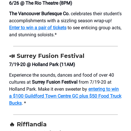
6/26 @ The Rio Theatre (8PM)
The Vancouver Burlesque Co.
celebrates their student's
accomplishments with a sizzling season wrap-up!
Enter to win a pair of tickets
to see enticing group acts,
and stunning soloists.*
📣
Surrey Fusion Festival
7/19-20 @ Holland Park (11AM)
Experience the sounds, dances and food of over 40
cultures at
Surrey Fusion Festival
from 7/19-20 at
Holland Park. Make it even sweeter by
entering to win
a $100 Guildford Town Centre GC plus $50 Food Truck
Bucks
. *
🔥
Rifflandia