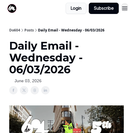
Login
Subscribe
Do604
Posts
Daily Email - Wednesday - 06/03/2026
Daily Email -
Wednesday -
06/03/2026
June 03, 2026