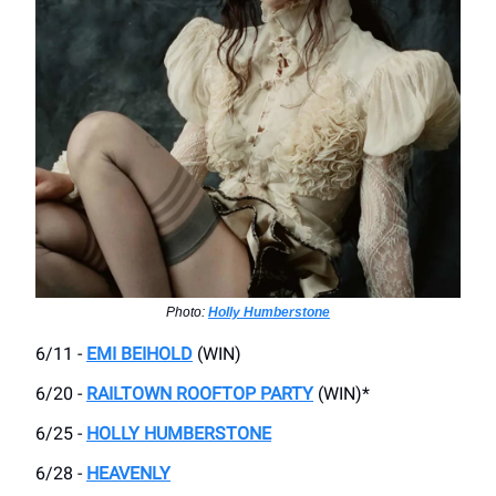
Photo:
Holly Humberstone
6/11 -
EMI BEIHOLD
(WIN)
6/20 -
RAILTOWN ROOFTOP PARTY
(WIN)*
6/25 -
HOLLY HUMBERSTONE
6/28 -
HEAVENLY