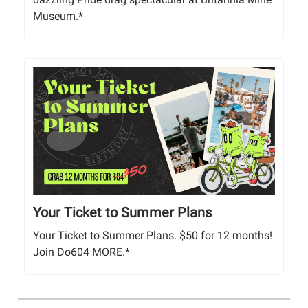
Museum.*
Your Ticket to Summer Plans
Your Ticket to Summer Plans. $50 for 12 months!
Join Do604 MORE.*