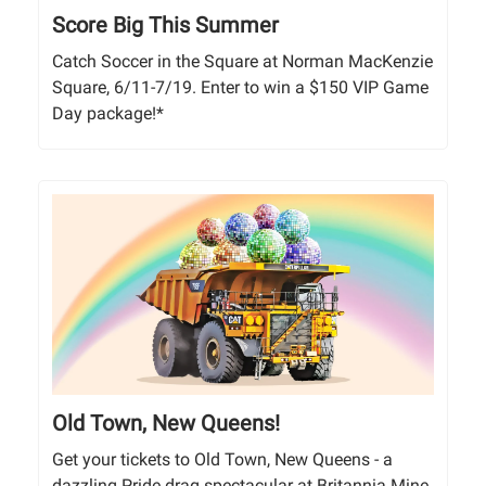
Score Big This Summer
Catch Soccer in the Square at Norman MacKenzie
Square, 6/11-7/19. Enter to win a $150 VIP Game
Day package!*
Old Town, New Queens!
Get your tickets to Old Town, New Queens - a
dazzling Pride drag spectacular at Britannia Mine