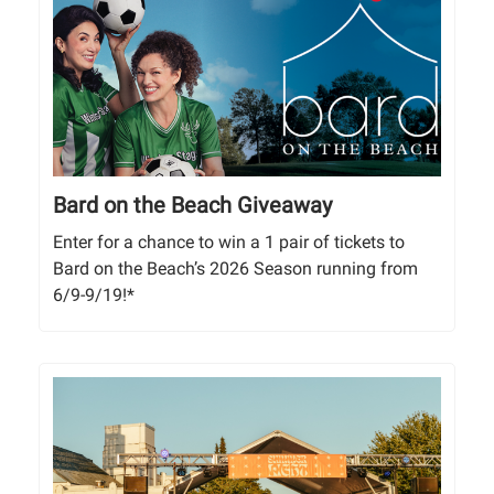
Bard on the Beach Giveaway
Enter for a chance to win a 1 pair of tickets to
Bard on the Beach’s 2026 Season running from
6/9-9/19!*