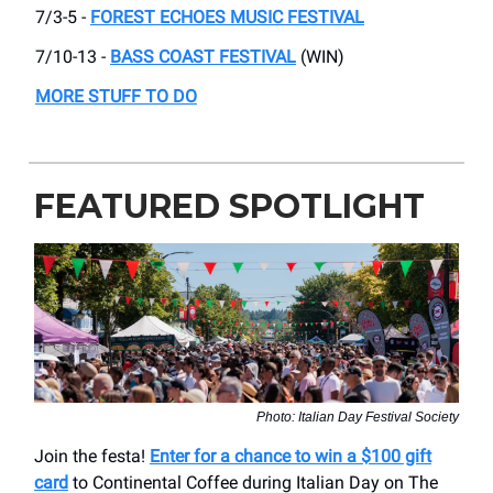
7/3-5 -
FOREST ECHOES MUSIC FESTIVAL
7/10-13 -
BASS COAST FESTIVAL
(WIN)
MORE STUFF TO DO
FEATURED SPOTLIGHT
Photo: Italian Day Festival Society
Join the festa!
Enter for a chance to win a $100 gift
card
to Continental Coffee during Italian Day on The