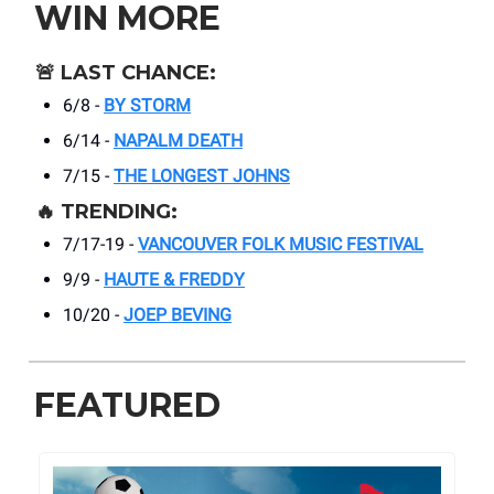
WIN MORE
🚨
LAST CHANCE:
6/8 -
BY STORM
6/14 -
NAPALM DEATH
7/15 -
THE LONGEST JOHNS
🔥
TRENDING:
7/17-19 -
VANCOUVER FOLK MUSIC FESTIVAL
9/9 -
HAUTE & FREDDY
10/20 -
JOEP BEVING
FEATURED