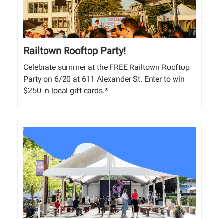
Railtown Rooftop Party!
Celebrate summer at the FREE Railtown Rooftop
Party on 6/20 at 611 Alexander St. Enter to win
$250 in local gift cards.*