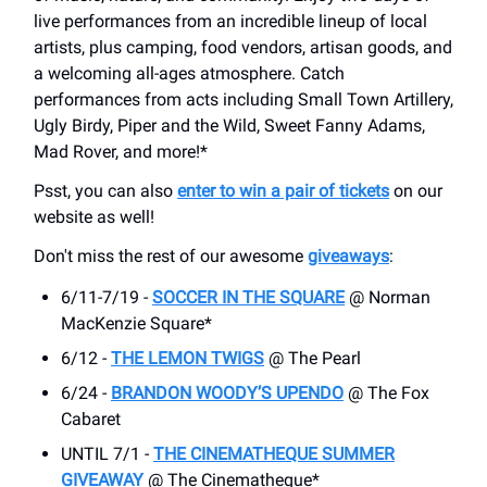
live performances from an incredible lineup of local
artists, plus camping, food vendors, artisan goods, and
a welcoming all-ages atmosphere. Catch
performances from acts including Small Town Artillery,
Ugly Birdy, Piper and the Wild, Sweet Fanny Adams,
Mad Rover, and more!*
Psst, you can also
enter to win a pair of tickets
on our
website as well!
Don't miss the rest of our awesome
giveaways
:
6/11-7/19 -
SOCCER IN THE SQUARE
@ Norman
MacKenzie Square*
6/12 -
THE LEMON TWIGS
@ The Pearl
6/24 -
BRANDON WOODY’S UPENDO
@ The Fox
Cabaret
UNTIL 7/1 -
THE CINEMATHEQUE SUMMER
GIVEAWAY
@ The Cinematheque*