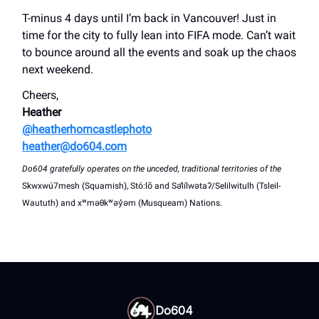
T-minus 4 days until I’m back in Vancouver! Just in
time for the city to fully lean into FIFA mode. Can’t wait
to bounce around all the events and soak up the chaos
next weekend.
Cheers,
Heather
@heatherhorncastlephoto
heather@do604.com
Do604 gratefully operates on the unceded, traditional territories of the
Skwxwú7mesh (Squamish), Stó:lō and Səl̓ílwətaʔ/Selilwitulh (Tsleil-
Waututh) and xʷməθkʷəy̓əm (Musqueam) Nations.
Do604