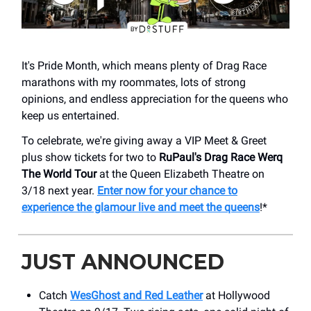
It's Pride Month, which means plenty of Drag Race
marathons with my roommates, lots of strong
opinions, and endless appreciation for the queens who
keep us entertained.
To celebrate, we're giving away a VIP Meet & Greet
plus show tickets for two to
RuPaul's Drag Race Werq
The World Tour
at the Queen Elizabeth Theatre on
3/18 next year.
Enter now for your chance to
experience the glamour live and meet the queens
!*
JUST ANNOUNCED
Catch
WesGhost and Red Leather
at Hollywood