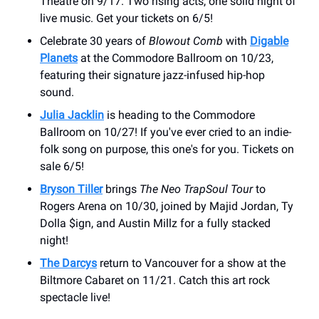
Theatre on 9/17. Two rising acts, one solid night of
live music. Get your tickets on 6/5!
Celebrate 30 years of
Blowout Comb
with
Digable
Planets
at the Commodore Ballroom on 10/23,
featuring their signature jazz-infused hip-hop
sound.
Julia Jacklin
is heading to the Commodore
Ballroom on 10/27! If you've ever cried to an indie-
folk song on purpose, this one's for you. Tickets on
sale 6/5!
Bryson Tiller
brings
The Neo TrapSoul Tour
to
Rogers Arena on 10/30, joined by Majid Jordan, Ty
Dolla $ign, and Austin Millz for a fully stacked
night!
The Darcys
return to Vancouver for a show at the
Biltmore Cabaret on 11/21. Catch this art rock
spectacle live!