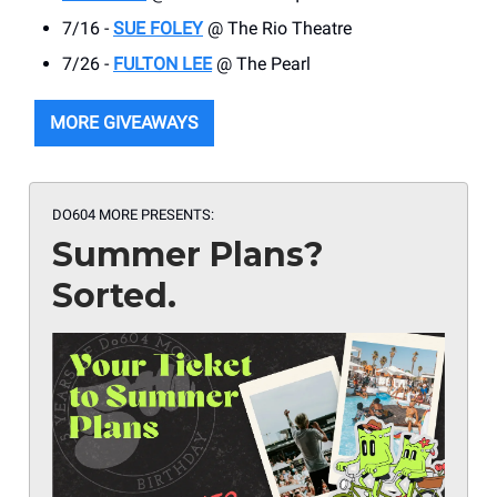
7/16 -
SUE FOLEY
@ The Rio Theatre
7/26 -
FULTON LEE
@ The Pearl
MORE GIVEAWAYS
DO604 MORE PRESENTS:
Summer Plans?
Sorted.