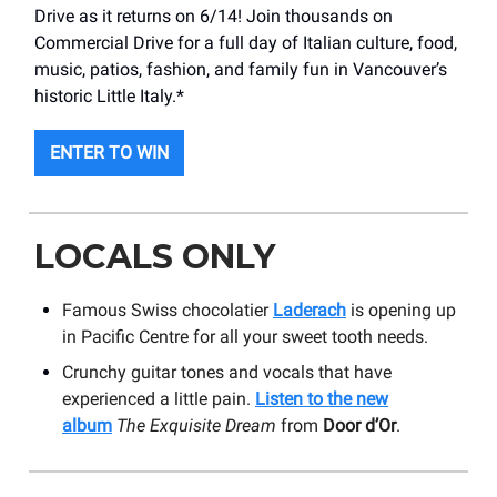
Drive as it returns on 6/14! Join thousands on
Commercial Drive for a full day of Italian culture, food,
music, patios, fashion, and family fun in Vancouver’s
historic Little Italy.*
ENTER TO WIN
LOCALS ONLY
Famous Swiss chocolatier
Laderach
is opening up
in Pacific Centre for all your sweet tooth needs.
Crunchy guitar tones and vocals that have
experienced a little pain.
Listen to the new
album
The Exquisite Dream
from
Door d’Or
.