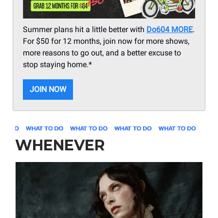
Summer plans hit a little better with
Do604 MORE
.
For $50 for 12 months, join now for more shows,
more reasons to go out, and a better excuse to
stop staying home.*
JOIN NOW
WHENEVER