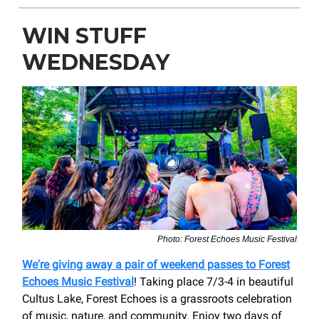
WIN STUFF
WEDNESDAY
Photo: Forest Echoes Music Festival
We're giving away a pair of weekend passes to Forest
Echoes Music Festival
! Taking place 7/3-4 in beautiful
Cultus Lake, Forest Echoes is a grassroots celebration
of music, nature, and community. Enjoy two days of