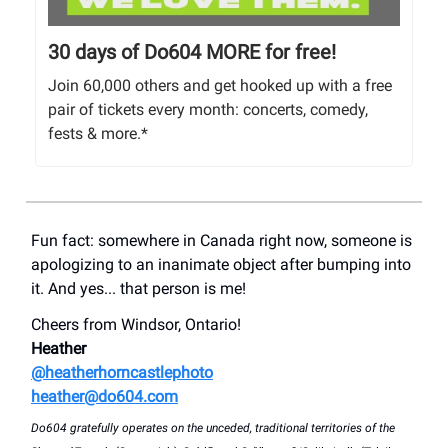
30 days of Do604 MORE for free!
Join 60,000 others and get hooked up with a free
pair of tickets every month: concerts, comedy,
fests & more.*
Fun fact: somewhere in Canada right now, someone is
apologizing to an inanimate object after bumping into
it. And yes... that person is me!
Cheers from Windsor, Ontario!
Heather
@heatherhorncastlephoto
heather@do604.com
Do604 gratefully operates on the unceded, traditional territories of the