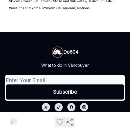
Skwxwú7mesh (Squamish), Stó:lō and Səl̓ílwətaʔ/Selilwitulh (Tsleil-
Waututh) and xʷməθkʷəy̓əm (Musqueam) Nations.
Do604
What to do in Vancouver
© 2026 Do604.
Privacy policy
Terms of use