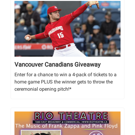
Vancouver Canadians Giveaway
Enter for a chance to win a 4-pack of tickets to a
home game PLUS the winner gets to throw the
ceremonial opening pitch!*