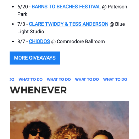
6/20 -
BARNS TO BEACHES FESTIVAL
@ Paterson
Park
7/3 -
CLARE TWIDDY & TESS ANDERSON
@ Blue
Light Studio
8/7 -
CHIODOS
@ Commodore Ballroom
MORE GIVEAWAYS
WHENEVER