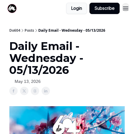
Login
Subscribe
Do604
Posts
Daily Email - Wednesday - 05/13/2026
Daily Email -
Wednesday -
05/13/2026
May 13, 2026