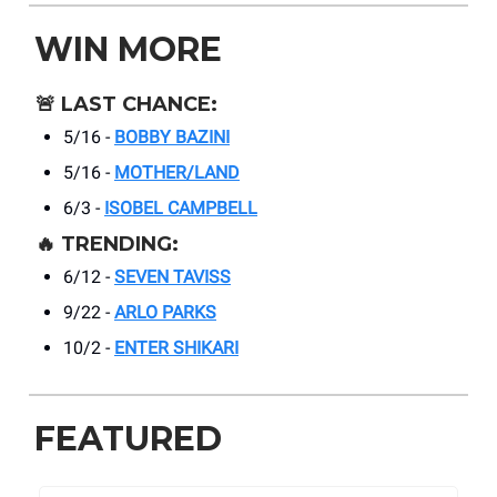
WIN MORE
🚨
LAST CHANCE:
5/16 -
BOBBY BAZINI
5/16 -
MOTHER/LAND
6/3 -
ISOBEL CAMPBELL
🔥
TRENDING:
6/12 -
SEVEN TAVISS
9/22 -
ARLO PARKS
10/2 -
ENTER SHIKARI
FEATURED