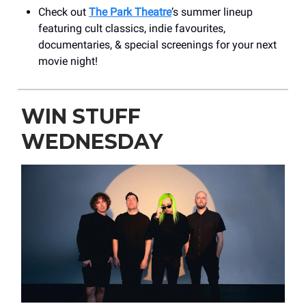
Check out
The Park Theatre
’s summer lineup
featuring cult classics, indie favourites,
documentaries, & special screenings for your next
movie night!
WIN STUFF
WEDNESDAY