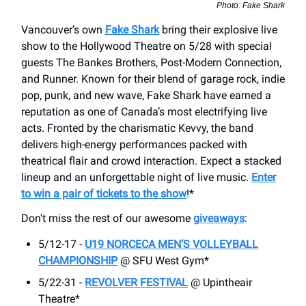
Photo: Fake Shark
Vancouver’s own
Fake Shark
bring their explosive live
show to the Hollywood Theatre on 5/28 with special
guests The Bankes Brothers, Post-Modern Connection,
and Runner. Known for their blend of garage rock, indie
pop, punk, and new wave, Fake Shark have earned a
reputation as one of Canada’s most electrifying live
acts. Fronted by the charismatic Kevvy, the band
delivers high-energy performances packed with
theatrical flair and crowd interaction. Expect a stacked
lineup and an unforgettable night of live music.
Enter
to win a pair of tickets to the show
!*
Don't miss the rest of our awesome
giveaways
:
5/12-17 -
U19 NORCECA MEN’S VOLLEYBALL
CHAMPIONSHIP
@ SFU West Gym*
5/22-31 -
REVOLVER FESTIVAL
@ Upintheair
Theatre*