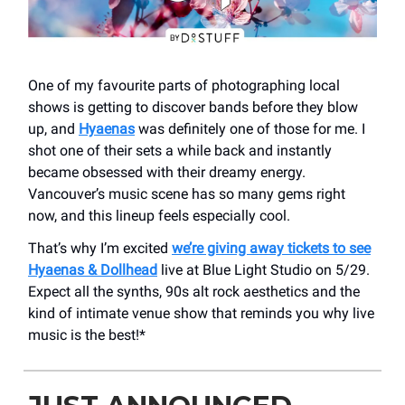
One of my favourite parts of photographing local
shows is getting to discover bands before they blow
up, and
Hyaenas
was definitely one of those for me. I
shot one of their sets a while back and instantly
became obsessed with their dreamy energy.
Vancouver’s music scene has so many gems right
now, and this lineup feels especially cool.
That’s why I’m excited
we’re giving away tickets to see
Hyaenas & Dollhead
live at Blue Light Studio on 5/29.
Expect all the synths, 90s alt rock aesthetics and the
kind of intimate venue show that reminds you why live
music is the best!*