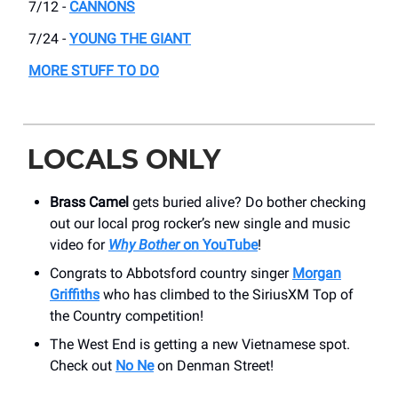
7/12 -
CANNONS
7/24 -
YOUNG THE GIANT
MORE STUFF TO DO
LOCALS ONLY
Brass Camel
gets buried alive? Do bother checking
out our local prog rocker’s new single and music
video for
Why Bother
on YouTube
!
Congrats to Abbotsford country singer
Morgan
Griffiths
who has climbed to the SiriusXM Top of
the Country competition!
The West End is getting a new Vietnamese spot.
Check out
No Ne
on Denman Street!