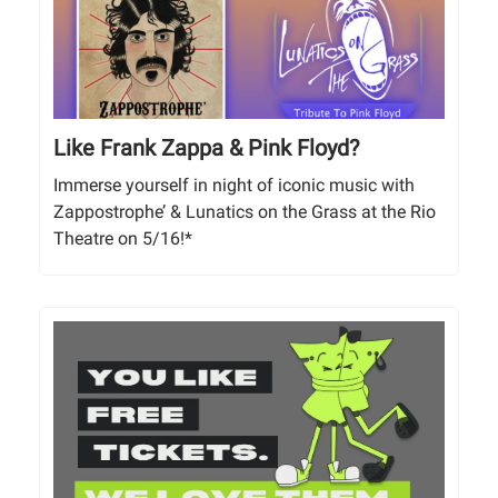
Like Frank Zappa & Pink Floyd?
Immerse yourself in night of iconic music with
Zappostrophe’ & Lunatics on the Grass at the Rio
Theatre on 5/16!*