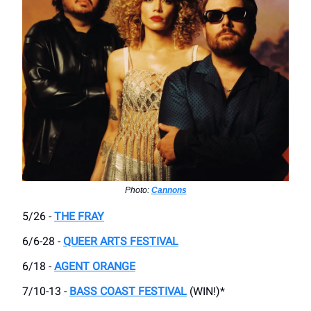
Photo:
Cannons
5/26 -
THE FRAY
6/6-28 -
QUEER ARTS FESTIVAL
6/18 -
AGENT ORANGE
7/10-13 -
BASS COAST FESTIVAL
(WIN!)*