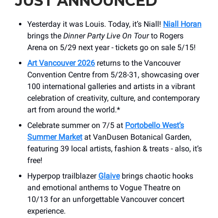
JUST ANNOUNCED
Yesterday it was Louis. Today, it’s Niall!
Niall Horan
brings the
Dinner Party Live On Tour
to Rogers
Arena on 5/29 next year - tickets go on sale 5/15!
Art Vancouver 2026
returns to the Vancouver
Convention Centre from 5/28-31, showcasing over
100 international galleries and artists in a vibrant
celebration of creativity, culture, and contemporary
art from around the world.*
Celebrate summer on 7/5 at
Portobello West’s
Summer Market
at VanDusen Botanical Garden,
featuring 39 local artists, fashion & treats - also, it’s
free!
Hyperpop trailblazer
Glaive
brings chaotic hooks
and emotional anthems to Vogue Theatre on
10/13 for an unforgettable Vancouver concert
experience.