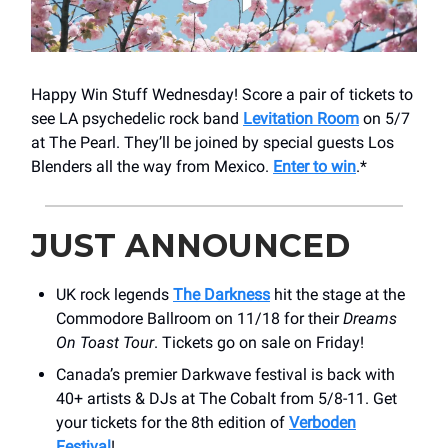
Happy Win Stuff Wednesday! Score a pair of tickets to
see LA psychedelic rock band
Levitation Room
on 5/7
at The Pearl. They’ll be joined by special guests Los
Blenders all the way from Mexico.
Enter to win
.*
JUST ANNOUNCED
UK rock legends
The Darkness
hit the stage at the
Commodore Ballroom on 11/18 for their
Dreams
On Toast Tour
. Tickets go on sale on Friday!
Canada’s premier Darkwave festival is back with
40+ artists & DJs at The Cobalt from 5/8-11. Get
your tickets for the 8th edition of
Verboden
Festival
!