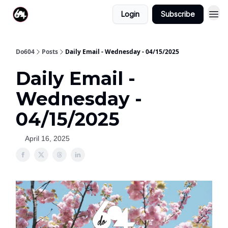
Login
Subscribe
Do604
Posts
Daily Email - Wednesday - 04/15/2025
Daily Email -
Wednesday -
04/15/2025
April 16, 2025