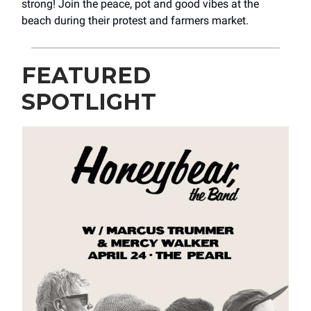
strong! Join the peace, pot and good vibes at the
beach during their protest and farmers market.
FEATURED
SPOTLIGHT