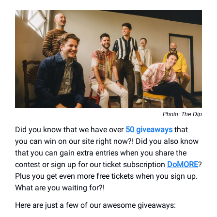
Photo: The Dip
Did you know that we have over
50 giveaways
that
you can win on our site right now?! Did you also know
that you can gain extra entries when you share the
contest or sign up for our ticket subscription
DoMORE
?
Plus you get even more free tickets when you sign up.
What are you waiting for?!
Here are just a few of our awesome giveaways: