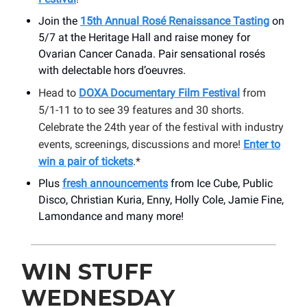
Join the
15th Annual Rosé Renaissance Tasting
on
5/7 at the Heritage Hall and raise money for
Ovarian Cancer Canada. Pair sensational rosés
with delectable hors d’oeuvres.
Head to
DOXA Documentary Film Festival
from
5/1-11 to to see 39 features and 30 shorts.
Celebrate the 24th year of the festival with industry
events, screenings, discussions and more!
Enter to
win a pair of tickets
.*
Plus
fresh announcements
from Ice Cube, Public
Disco, Christian Kuria, Enny, Holly Cole, Jamie Fine,
Lamondance and many more!
WIN STUFF
WEDNESDAY