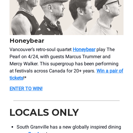
Honeybear
Vancouver’s retro-soul quartet
Honeybear
play The
Pearl on 4/24, with guests Marcus Trummer and
Mercy Walker. This supergroup has been performing
at festivals across Canada for 20+ years.
Win a pair of
tickets
!*
ENTER TO WIN!
LOCALS ONLY
South Granville has a new globally inspired dining