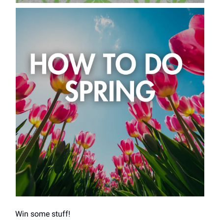
Win some stuff!