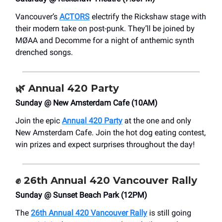
Vancouver’s
ACTORS
electrify the Rickshaw stage with
their modern take on post-punk. They’ll be joined by
MØAA and Decomme for a night of anthemic synth
drenched songs.
🌿
Annual 420 Party
Sunday @ New Amsterdam Cafe (10AM)
Join the epic
Annual 420 Party
at the one and only
New Amsterdam Cafe. Join the hot dog eating contest,
win prizes and expect surprises throughout the day!
✊
26th Annual 420 Vancouver Rally
Sunday @ Sunset Beach Park (12PM)
The
26th Annual 420 Vancouver Rally
is still going