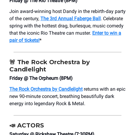
Friday @ The Rio Theatre (8PM)
Join award-winning host Dandy in the rebirth-day party
of the century,
The 3rd Annual Faberge Ball
. Celebrate
spring with the hottest drag, burlesque, music comedy
that the iconic Rio Theatre can muster.
Enter to win a
pair of tickets!
*
🚨
The Rock Orchestra by
Candlelight
Friday @ The Orpheum (8PM)
The Rock Orchestra by Candlelight
returns with an epic
new 90-minute concert, breathing beautifully dark
energy into legendary Rock & Metal.
📣
ACTORS
Saturday @ Rickshaw Theatre (7:30PM)