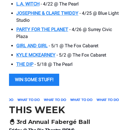
L.A. WITCH
- 4/22 @ The Pearl
JOSEPHINE & CLARE TWIDDY
- 4/25 @ Blue Light
Studio
PARTY FOR THE PLANET
- 4/26 @ Surrey Civic
Plaza
GIRL AND GIRL
- 5/1 @ The Fox Cabaret
KYLE MCKEARNEY
- 5/2 @ The Fox Cabaret
THE DIP
- 5/18 @ The Pearl
WIN SOME STUFF!
THIS WEEK
🐣
3rd Annual Fabergé Ball