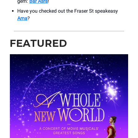
gem:
Bar Asra
!
Have you checked out the Fraser St speakeasy
Ama
?
FEATURED