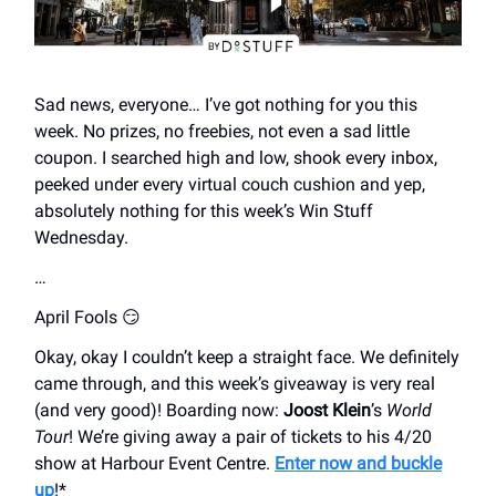
Sad news, everyone… I’ve got nothing for you this
week. No prizes, no freebies, not even a sad little
coupon. I searched high and low, shook every inbox,
peeked under every virtual couch cushion and yep,
absolutely nothing for this week’s Win Stuff
Wednesday.
…
April Fools 😏
Okay, okay I couldn’t keep a straight face. We definitely
came through, and this week’s giveaway is very real
(and very good)! Boarding now:
Joost Klein
’s
World
Tour
! We’re giving away a pair of tickets to his 4/20
show at Harbour Event Centre.
Enter now and buckle
up
!*