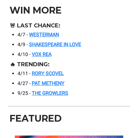
WIN MORE
🚨
LAST CHANCE:
4/7 -
WESTERMAN
4/9 -
SHAKESPEARE IN LOVE
4/10 -
VOX REA
🔥
TRENDING:
4/11 -
RORY SCOVEL
4/27 -
PAT METHENY
9/25 -
THE GROWLERS
FEATURED