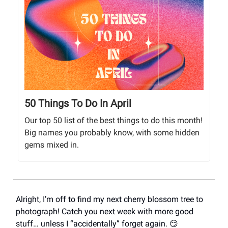
50 Things To Do In April
Our top 50 list of the best things to do this month!
Big names you probably know, with some hidden
gems mixed in.
Alright, I’m off to find my next cherry blossom tree to
photograph! Catch you next week with more good
stuff… unless I “accidentally” forget again. 😏