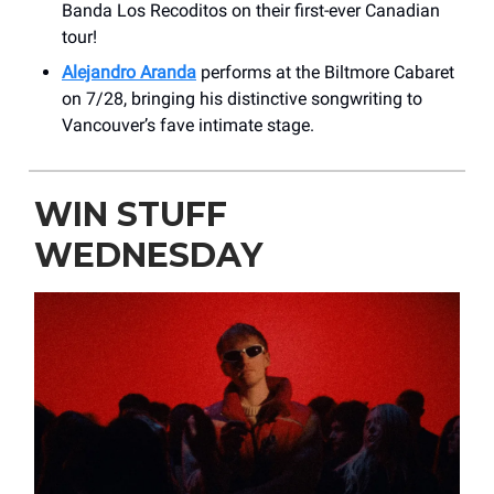
Banda Los Recoditos on their first-ever Canadian
tour!
Alejandro Aranda
performs at the Biltmore Cabaret
on 7/28, bringing his distinctive songwriting to
Vancouver’s fave intimate stage.
WIN STUFF
WEDNESDAY