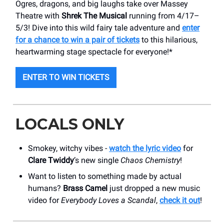
Ogres, dragons, and big laughs take over Massey
Theatre with
Shrek The Musical
running from 4/17–
5/3! Dive into this wild fairy tale adventure and
enter
for a chance to win a pair of tickets
to this hilarious,
heartwarming stage spectacle for everyone!*
ENTER TO WIN TICKETS
LOCALS ONLY
Smokey, witchy vibes -
watch the lyric video
for
Clare Twiddy
’s new single
Chaos Chemistry
!
Want to listen to something made by actual
humans?
Brass Camel
just dropped a new music
video for
Everybody Loves a Scandal
,
check it out
!