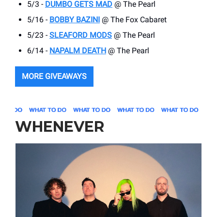
5/3 -
DUMBO GETS MAD
@ The Pearl
5/16 -
BOBBY BAZINI
@ The Fox Cabaret
5/23 -
SLEAFORD MODS
@ The Pearl
6/14 -
NAPALM DEATH
@ The Pearl
MORE GIVEAWAYS
WHENEVER