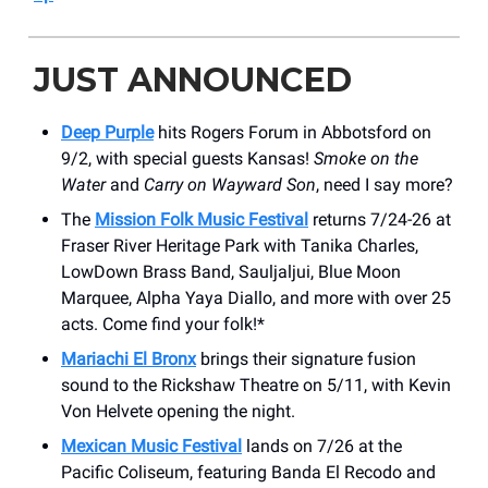
JUST ANNOUNCED
Deep Purple
hits Rogers Forum in Abbotsford on
9/2, with special guests Kansas!
Smoke on the
Water
and
Carry on Wayward Son
, need I say more?
The
Mission Folk Music Festival
returns 7/24-26 at
Fraser River Heritage Park with Tanika Charles,
LowDown Brass Band, Sauljaljui, Blue Moon
Marquee, Alpha Yaya Diallo, and more with over 25
acts. Come find your folk!*
Mariachi El Bronx
brings their signature fusion
sound to the Rickshaw Theatre on 5/11, with Kevin
Von Helvete opening the night.
Mexican Music Festival
lands on 7/26 at the
Pacific Coliseum, featuring Banda El Recodo and