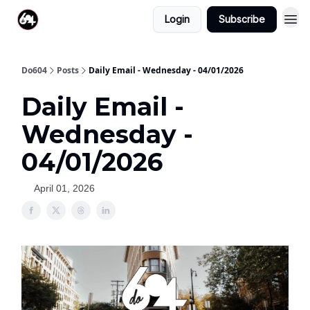
Login
Subscribe
Do604
Posts
Daily Email - Wednesday - 04/01/2026
Daily Email -
Wednesday -
04/01/2026
April 01, 2026