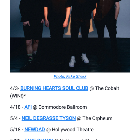
Photo: Fake Shark
4/3-
BURNING HEARTS SOUL CLUB
@ The Cobalt
(WIN!)*
4/18 -
AFI
@ Commodore Ballroom
5/4 -
NEIL DEGRASSE TYSON
@ The Orpheum
5/18 -
NEWDAD
@ Hollywood Theatre