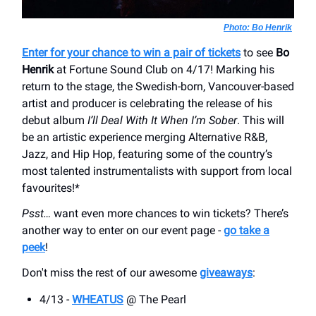
Photo: Bo Henrik
Enter for your chance to win a pair of tickets
to see
Bo
Henrik
at Fortune Sound Club on 4/17! Marking his
return to the stage, the Swedish-born, Vancouver-based
artist and producer is celebrating the release of his
debut album
I’ll Deal With It When I’m Sober
. This will
be an artistic experience merging Alternative R&B,
Jazz, and Hip Hop, featuring some of the country’s
most talented instrumentalists with support from local
favourites!*
Psst…
want even more chances to win tickets? There’s
another way to enter on our event page -
go take a
peek
!
Don't miss the rest of our awesome
giveaways
:
4/13 -
WHEATUS
@ The Pearl