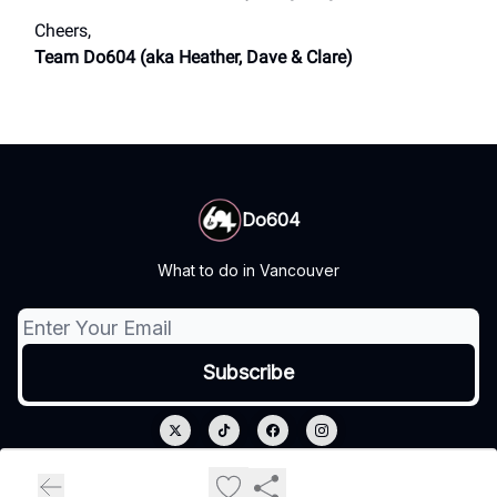
Cheers,
Team Do604 (aka Heather, Dave & Clare)
Do604
What to do in Vancouver
© 2026 Do604.
Privacy policy
Terms of use