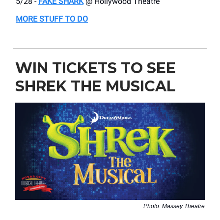
5/28 -
FAKE SHARK
@ Hollywood Theatre
MORE STUFF TO DO
WIN TICKETS TO SEE
SHREK THE MUSICAL
Photo: Massey Theatre