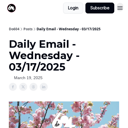
Login
Subscribe
Do604
Posts
Daily Email - Wednesday - 03/17/2025
Daily Email -
Wednesday -
03/17/2025
March 19, 2025