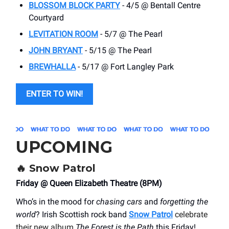
BLOSSOM BLOCK PARTY
- 4/5 @ Bentall Centre
Courtyard
LEVITATION ROOM
- 5/7 @ The Pearl
JOHN BRYANT
- 5/15 @ The Pearl
BREWHALLA
- 5/17 @ Fort Langley Park
ENTER TO WIN!
UPCOMING
🔥 Snow Patrol
Friday @ Queen Elizabeth Theatre (8PM)
Who’s in the mood for
chasing cars
and
forgetting the
world
? Irish Scottish rock band
Snow Patrol
celebrate
their new album
The Forest is the Path
this Friday!