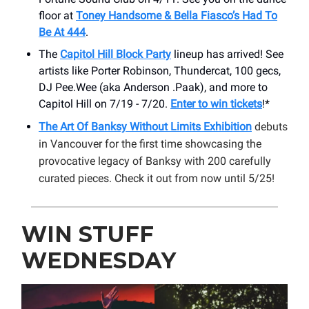
floor at
Toney Handsome & Bella Fiasco’s Had To
Be At 444
.
The
Capitol Hill Block Party
lineup has arrived! See
artists like Porter Robinson, Thundercat, 100 gecs,
DJ Pee.Wee (aka Anderson .Paak), and more to
Capitol Hill on 7/19 - 7/20.
Enter to win tickets
!*
The Art Of Banksy Without Limits Exhibition
debuts
in Vancouver for the first time showcasing the
provocative legacy of Banksy with 200 carefully
curated pieces. Check it out from now until 5/25!
WIN STUFF
WEDNESDAY