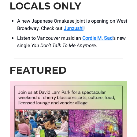
LOCALS ONLY
A new Japanese Omakase joint is opening on West
Broadway. Check out
Junzushi
!
Listen to Vancouver musician
Cordie M. Sad
’s new
single
You Don’t Talk To Me Anymore
.
FEATURED