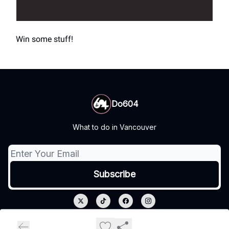
Win some stuff!
Do604
What to do in Vancouver
© 2026 Do604.
Privacy policy
Terms of use