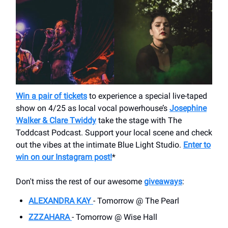
Win a pair of tickets
to experience a special live-taped
show on 4/25 as local vocal powerhouse’s
Josephine
Walker & Clare Twiddy
take the stage with The
Toddcast Podcast. Support your local scene and check
out the vibes at the intimate Blue Light Studio.
Enter to
win on our Instagram post!
*
Don't miss the rest of our awesome
giveaways
:
ALEXANDRA KAY
- Tomorrow @ The Pearl
ZZZAHARA
- Tomorrow @ Wise Hall