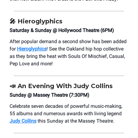
🎤
Hieroglyphics
Saturday & Sunday @ Hollywood Theatre (6PM)
After popular demand a second show has been added
for
Hieroglyphics
! See the Oakland hip hop collective
as they bring the heat with Souls Of Mischief, Casual,
Pep Love and more!
📣
An Evening With Judy Collins
Sunday @ Massey Theatre (7:30PM)
Celebrate seven decades of powerful music-making,
55 albums and numerous awards with living legend
Judy Collins
this Sunday at the Massey Theatre.