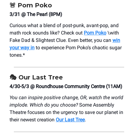
🚨
Pom Poko
3/31 @ The Pearl (8PM)
Curious what a blend of post-punk, avant-pop, and
math rock sounds like? Check out
Pom Poko
\with
Fake Dad & Slightest Clue. Even better, you can
win
your way in
to experience Pom Poko’s chaotic sugar
tones.*
🎭
Our Last Tree
4/30-5/3 @ Roundhouse Community Centre (11AM)
You can inspire positive change, OR, watch the world
implode. Which do you choose?
Some Assembly
Theatre focuses on the urgency to save our planet in
their newest creation
Our Last Tree
.