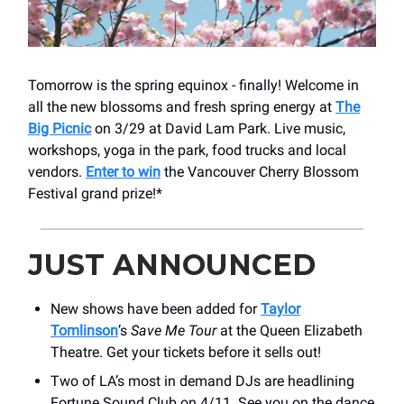
Tomorrow is the spring equinox - finally! Welcome in
all the new blossoms and fresh spring energy at
The
Big Picnic
on 3/29 at David Lam Park. Live music,
workshops, yoga in the park, food trucks and local
vendors.
Enter to win
the Vancouver Cherry Blossom
Festival grand prize!*
JUST ANNOUNCED
New shows have been added for
Taylor
Tomlinson
’s
Save Me Tour
at the Queen Elizabeth
Theatre. Get your tickets before it sells out!
Two of LA’s most in demand DJs are headlining
Fortune Sound Club on 4/11. See you on the dance