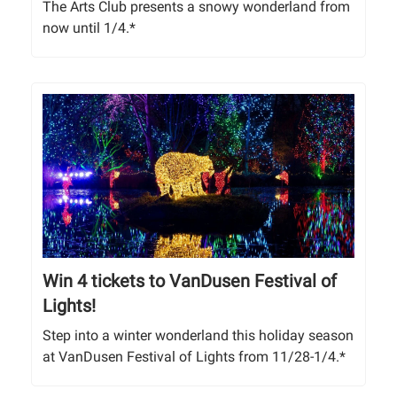
The Arts Club presents a snowy wonderland from
now until 1/4.*
Win 4 tickets to VanDusen Festival of
Lights!
Step into a winter wonderland this holiday season
at VanDusen Festival of Lights from 11/28-1/4.*