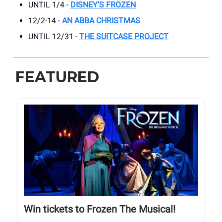
UNTIL 1/4 -
DISNEY’S FROZEN
12/2-14 -
AN ABBA CHRISTMAS
UNTIL 12/31 -
THE SUITCASE PROJECT
FEATURED
Win tickets to Frozen The Musical!