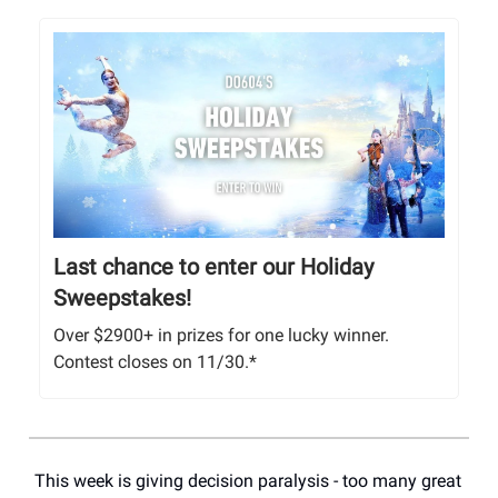
Last chance to enter our Holiday
Sweepstakes!
Over $2900+ in prizes for one lucky winner.
Contest closes on 11/30.*
This week is giving decision paralysis - too many great