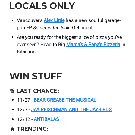
LOCALS ONLY
Vancouver’s
Alex Little
has a new soulful garage-
pop EP
Spider in the Sink
. Get into it!
Are you ready for the biggest slice of pizza you’ve
ever seen? Head to Big
Mama’s & Papa’s Pizzeria
in
Kitsilano.
WIN STUFF
🚨
LAST CHANCE:
11/27 -
BEAR GREASE THE MUSICAL
12/7 -
JAY REISCHMAN AND THE JAYBIRDS
12/12 -
ANTIBALAS
🔥
TRENDING: