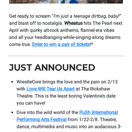
Get ready to scream “
I’m just a teenage dirtbag, baby!
”
and blast off to nostalgia.
Wheatus
hits The Pearl next
April with quirky alt-rock anthems, flannel-era vibes
and all your headbanging-while-singing-along dreams
come true.
Enter to win a pair of tickets
!*
JUST ANNOUNCED
WrestleCore brings the love and the pain on 2/13
with
Love Will Tear Us Apart
at The Rickshaw
Theatre. This is the least boring Valentine’s date
you can have!
Dive into the wild world of the
PuSh International
Performing Arts Festival
from 1/22-2/8. Theatre,
dance, multimedia and music into an audacious 3-