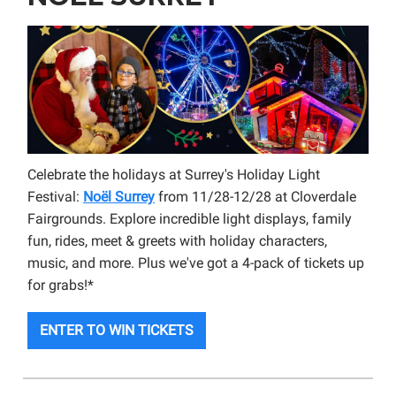
Celebrate the holidays at Surrey's Holiday Light
Festival:
Noël Surrey
from 11/28-12/28 at Cloverdale
Fairgrounds. Explore incredible light displays, family
fun, rides, meet & greets with holiday characters,
music, and more. Plus we've got a 4-pack of tickets up
for grabs!*
ENTER TO WIN TICKETS