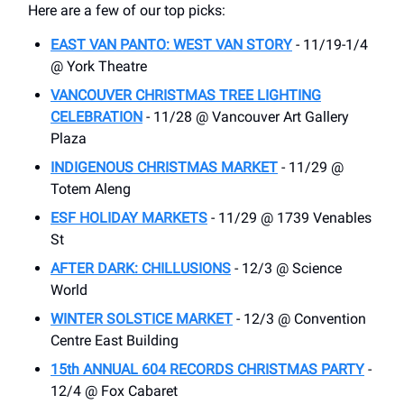
Here are a few of our top picks:
EAST VAN PANTO: WEST VAN STORY
- 11/19-1/4
@ York Theatre
VANCOUVER CHRISTMAS TREE LIGHTING
CELEBRATION
- 11/28 @ Vancouver Art Gallery
Plaza
INDIGENOUS CHRISTMAS MARKET
- 11/29 @
Totem Aleng
ESF HOLIDAY MARKETS
- 11/29 @ 1739 Venables
St
AFTER DARK: CHILLUSIONS
- 12/3 @ Science
World
WINTER SOLSTICE MARKET
- 12/3 @ Convention
Centre East Building
15th ANNUAL 604 RECORDS CHRISTMAS PARTY
-
12/4 @ Fox Cabaret