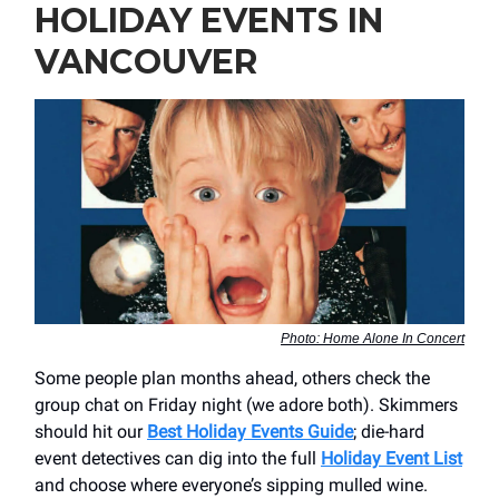
HOLIDAY EVENTS IN
VANCOUVER
Photo: Home Alone In Concert
Some people plan months ahead, others check the
group chat on Friday night (we adore both). Skimmers
should hit our
Best Holiday Events Guide
; die-hard
event detectives can dig into the full
Holiday Event List
and choose where everyone’s sipping mulled wine.