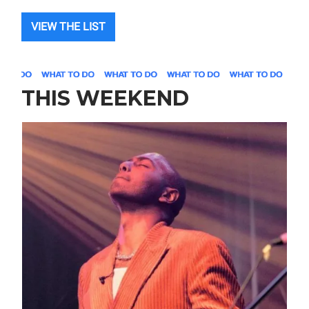
VIEW THE LIST
THIS WEEKEND