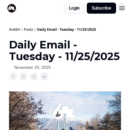
Login
Subscribe
Do604
Posts
Daily Email - Tuesday - 11/25/2025
Daily Email -
Tuesday - 11/25/2025
November 25, 2025