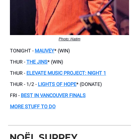
Photo: Hatim
TONIGHT -
MAUVEY
* (WIN)
THUR -
THE JINS
* (WIN)
THUR -
ELEVATE MUSIC PROJECT: NIGHT 1
THUR - 1/2 -
LIGHTS OF HOPE
* (DONATE)
FRI -
BEST IN VANCOUVER FINALS
MORE STUFF TO DO
NOËL SURREY