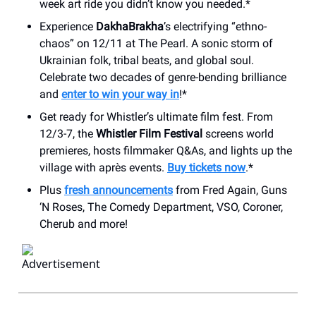
week art ride you didn’t know you needed.*
Experience
DakhaBrakha
’s electrifying “ethno-
chaos” on 12/11 at The Pearl. A sonic storm of
Ukrainian folk, tribal beats, and global soul.
Celebrate two decades of genre-bending brilliance
and
enter to win your way in
!*
Get ready for Whistler’s ultimate film fest. From
12/3-7, the
Whistler Film Festival
screens world
premieres, hosts filmmaker Q&As, and lights up the
village with après events.
Buy tickets now
.*
Plus
fresh announcements
from Fred Again, Guns
‘N Roses, The Comedy Department, VSO, Coroner,
Cherub and more!