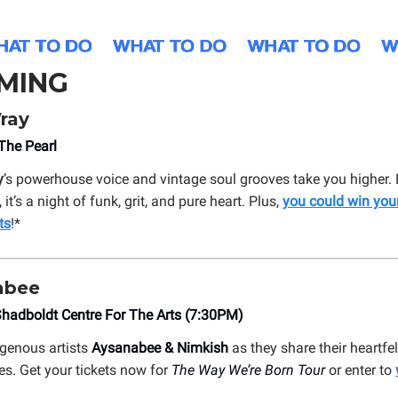
MING
ray
he Pearl
y
’s powerhouse voice and vintage soul grooves take you higher.
it’s a night of funk, grit, and pure heart. Plus,
you could win you
ts
!*
abee
hadboldt Centre For The Arts (7:30PM)
igenous artists
Aysanabee & Nimkish
as they share their heartfel
es. Get your tickets now for
The Way We’re Born Tour
or enter to