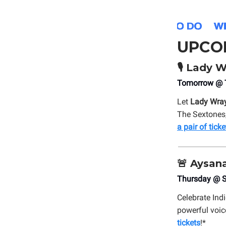
UPCO
🎙️
Lady W
Tomorrow @ T
Let
Lady Wra
The Sextones, 
a pair of ticke
🚨
Aysan
Thursday @ S
Celebrate Ind
powerful voic
tickets
!*