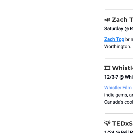
📣
Zach 
Saturday @ R
Zach Top
bri
Worthington. 
🎞️
Whistl
12/3-7 @ Whis
Whistler Film 
indie gems, a
Canada’s coole
💡
TEDxS
1/24 @ Bell P