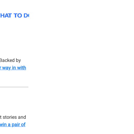
 Backed by
r way in with
t stories and
win a pair of