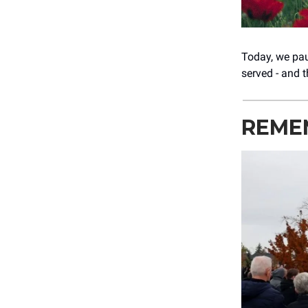
Today, we pau
served - and 
REME