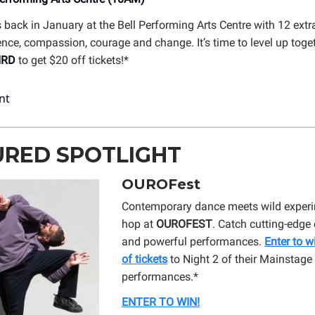
 back in January at the Bell Performing Arts Centre with 12 extr
ence, compassion, courage and change. It’s time to level up toget
IRD
to get $20 off tickets!*
URED SPOTLIGHT
OUROFest
Contemporary dance meets wild experi
hop at
OUROFEST
. Catch cutting-edg
and powerful performances.
Enter to w
of tickets
to Night 2 of their Mainstage
performances.*
ENTER TO WIN!