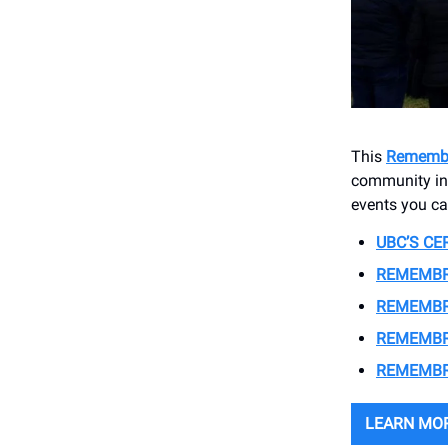
This
Rememb
community in 
events you ca
UBC’S C
REMEMBR
REMEMBR
REMEMBR
REMEMBR
LEARN MO