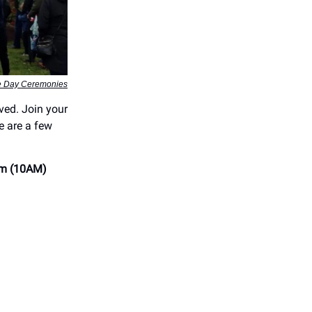
 Day Ceremonies
rved. Join your
e are a few
m (10AM)