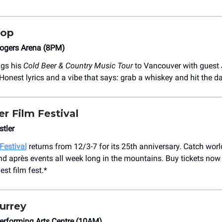
Top
ogers Arena (8PM)
ngs his
Cold Beer & Country Music Tour
to Vancouver with guest
Honest lyrics and a vibe that says: grab a whiskey and hit the da
er Film Festival
tler
Festival
returns from 12/3-7 for its 25th anniversary. Catch worl
nd après events all week long in the mountains. Buy tickets now
st film fest.*
urrey
erforming Arts Centre (10AM)