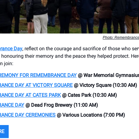
Photo: Remembrance
rance Day
, reflect on the courage and sacrifice of those who se
honouring their memory and the peace they helped protect. Her
n join:
EREMONY FOR REMEMBRANCE DAY
@ War Memorial Gymnasiu
ANCE DAY AT VICTORY SQUARE
@ Victory Square (10:30 AM)
ANCE DAY AT CATES PARK
@ Cates Park (10:30 AM)
ANCE DAY
@ Dead Frog Brewery (11:00 AM)
ANCE DAY CEREMONIES
@ Various Locations (7:00 PM)
RE