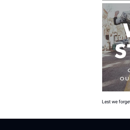
Lest we forge