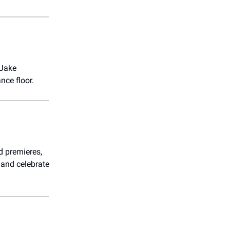
 Jake
nce floor.
d premieres,
 and celebrate