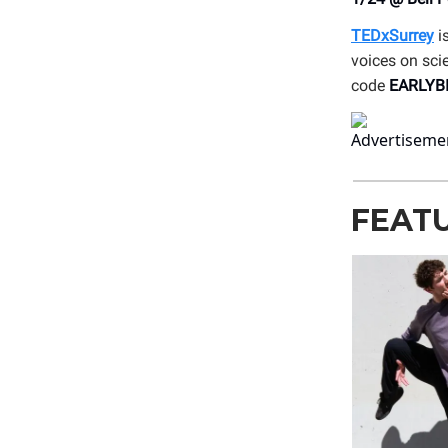
TEDxSurrey
is
voices on sci
code
EARLYB
FEAT