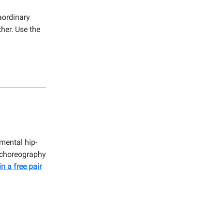
aordinary
her. Use the
mental hip-
e choreography
in a free pair