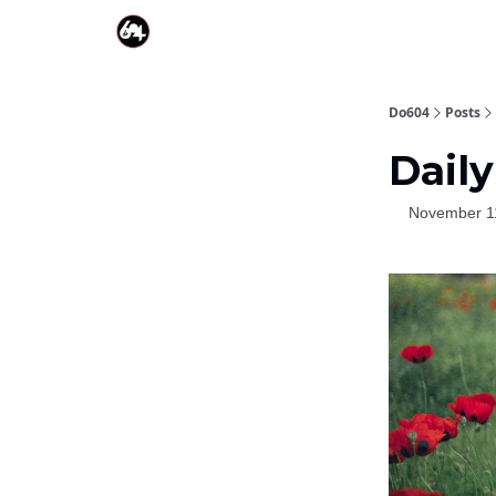
Do604
Posts
Daily
November 1