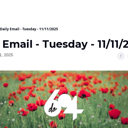
Daily Email - Tuesday - 11/11/2025
 Email - Tuesday - 11/11/
1, 2025