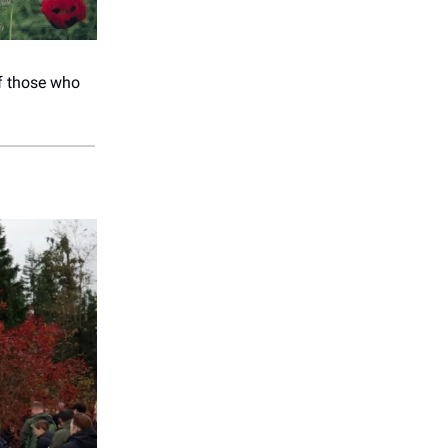
of those who