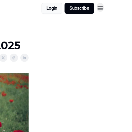
Login
Subscribe
2025