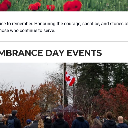
se to remember. Honouring the courage, sacrifice, and stories 
those who continue to serve.
MBRANCE DAY EVENTS