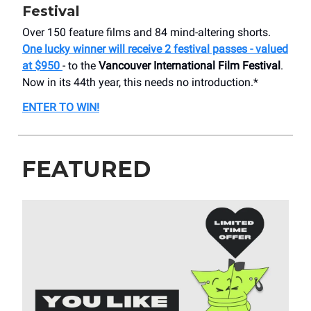
Festival
Over 150 feature films and 84 mind-altering shorts.
One lucky winner will receive 2 festival passes - valued
at $950
- to the
Vancouver International Film Festival
.
Now in its 44th year, this needs no introduction.*
ENTER TO WIN!
FEATURED