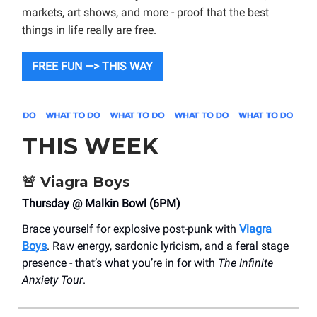
markets, art shows, and more - proof that the best
things in life really are free.
FREE FUN —> THIS WAY
THIS WEEK
🚨
Viagra Boys
Thursday @ Malkin Bowl (6PM)
Brace yourself for explosive post-punk with
Viagra
Boys
. Raw energy, sardonic lyricism, and a feral stage
presence - that’s what you’re in for with
The Infinite
Anxiety Tour
.