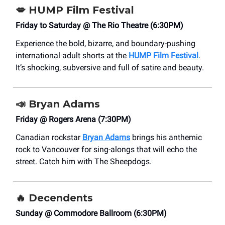
💋
HUMP Film Festival
Friday to Saturday @ The Rio Theatre (6:30PM)
Experience the bold, bizarre, and boundary-pushing
international adult shorts at the
HUMP Film Festival
.
It’s shocking, subversive and full of satire and beauty.
📣
Bryan Adams
Friday @ Rogers Arena (7:30PM)
Canadian rockstar
Bryan Adams
brings his anthemic
rock to Vancouver for sing-alongs that will echo the
street. Catch him with The Sheepdogs.
🔥
Decendents
Sunday @ Commodore Ballroom (6:30PM)