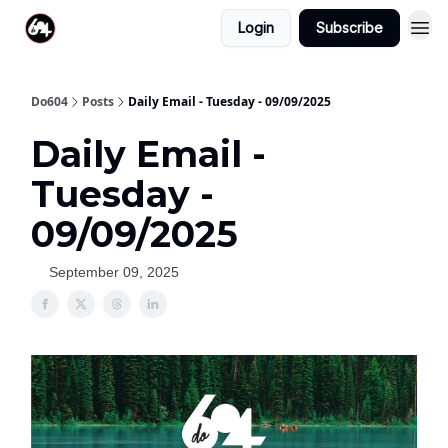
Login
Subscribe
Do604
Posts
Daily Email - Tuesday - 09/09/2025
Daily Email -
Tuesday -
09/09/2025
September 09, 2025