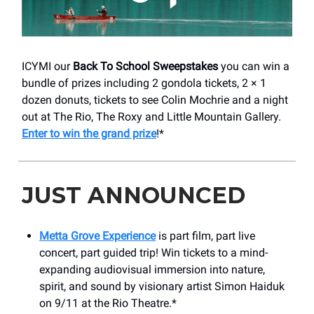
ICYMI our
Back To School Sweepstakes
you can win a
bundle of prizes including 2 gondola tickets, 2 × 1
dozen donuts, tickets to see Colin Mochrie and a night
out at The Rio, The Roxy and Little Mountain Gallery.
Enter to win the grand prize
!*
JUST ANNOUNCED
Metta Grove Experience
is part film, part live
concert, part guided trip! Win tickets to a mind-
expanding audiovisual immersion into nature,
spirit, and sound by visionary artist Simon Haiduk
on 9/11 at the Rio Theatre.*