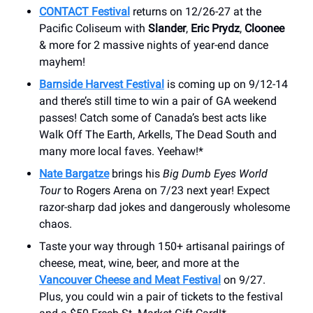
CONTACT Festival
returns on 12/26-27 at the
Pacific Coliseum with
Slander
,
Eric Prydz
,
Cloonee
& more for 2 massive nights of year-end dance
mayhem!
Barnside Harvest Festival
is coming up on 9/12-14
and there’s still time to win a pair of GA weekend
passes! Catch some of Canada’s best acts like
Walk Off The Earth, Arkells, The Dead South and
many more local faves. Yeehaw!*
Nate Bargatze
brings his
Big Dumb Eyes World
Tour
to Rogers Arena on 7/23 next year! Expect
razor-sharp dad jokes and dangerously wholesome
chaos.
Taste your way through 150+ artisanal pairings of
cheese, meat, wine, beer, and more at the
Vancouver Cheese and Meat Festival
on 9/27.
Plus, you could win a pair of tickets to the festival