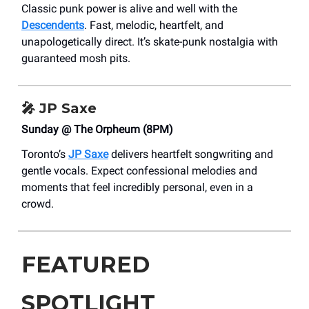
Classic punk power is alive and well with the
Descendents
. Fast, melodic, heartfelt, and
unapologetically direct. It’s skate-punk nostalgia with
guaranteed mosh pits.
🎤
JP Saxe
Sunday @ The Orpheum (8PM)
Toronto’s
JP Saxe
delivers heartfelt songwriting and
gentle vocals. Expect confessional melodies and
moments that feel incredibly personal, even in a
crowd.
FEATURED
SPOTLIGHT