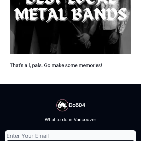
That’s all, pals. Go make some memories!
Do604
What to do in Vancouver