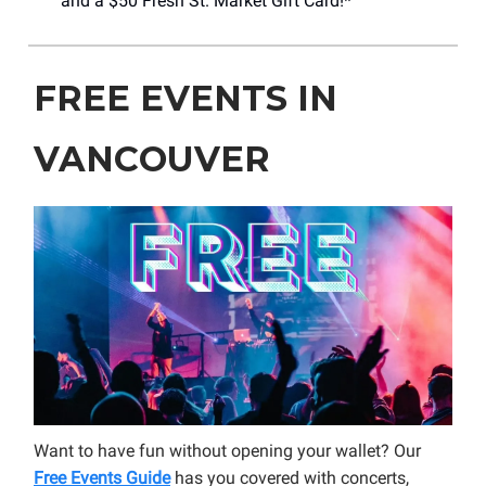
and a $50 Fresh St. Market Gift Card!*
FREE EVENTS IN
VANCOUVER
Want to have fun without opening your wallet? Our
Free Events Guide
has you covered with concerts,