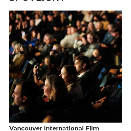
Vancouver International Film