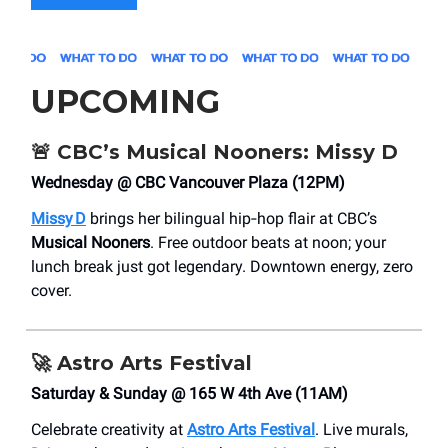
UPCOMING
🚨
CBC’s Musical Nooners: Missy D
Wednesday @ CBC Vancouver Plaza (12PM)
Missy D
brings her bilingual hip‑hop flair at CBC’s
Musical Nooners
. Free outdoor beats at noon; your
lunch break just got legendary. Downtown energy, zero
cover.
🚀
Astro Arts Festival
Saturday & Sunday @ 165 W 4th Ave (11AM)
Celebrate creativity at
Astro Arts Festival
. Live murals,