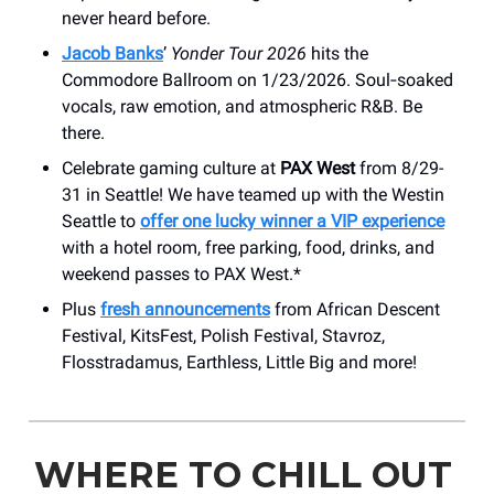
never heard before.
Jacob Banks
’
Yonder Tour 2026
hits the
Commodore Ballroom on 1/23/2026. Soul‑soaked
vocals, raw emotion, and atmospheric R&B. Be
there.
Celebrate gaming culture at
PAX West
from 8/29-
31 in Seattle! We have teamed up with the Westin
Seattle to
offer one lucky winner a VIP experience
with a hotel room, free parking, food, drinks, and
weekend passes to PAX West.*
Plus
fresh announcements
from African Descent
Festival, KitsFest, Polish Festival, Stavroz,
Flosstradamus, Earthless, Little Big and more!
WHERE TO CHILL OUT