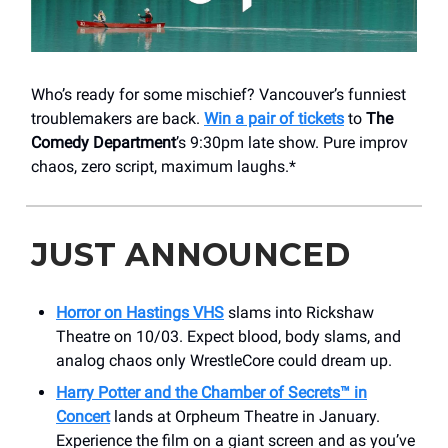
Who’s ready for some mischief? Vancouver’s funniest
troublemakers are back.
Win a pair of tickets
to
The
Comedy Department
’s 9:30pm late show. Pure improv
chaos, zero script, maximum laughs.*
JUST ANNOUNCED
Horror on Hastings VHS
slams into Rickshaw
Theatre on 10/03. Expect blood, body slams, and
analog chaos only WrestleCore could dream up.
Harry Potter and the Chamber of Secrets™ in
Concert
lands at Orpheum Theatre
in January.
Experience the film on a giant screen and as you’ve