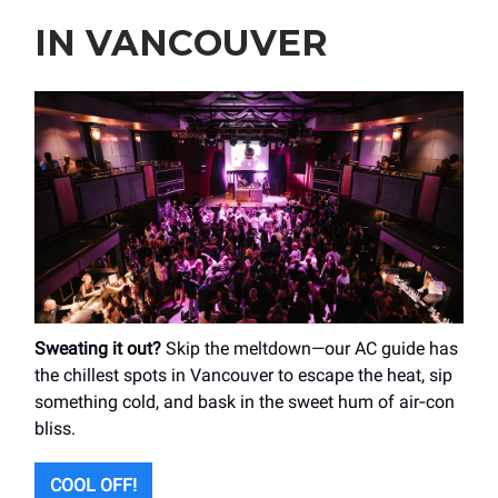
IN VANCOUVER
Sweating it out?
Skip the meltdown—our AC guide has
the chillest spots in Vancouver to escape the heat, sip
something cold, and bask in the sweet hum of air‑con
bliss.
COOL OFF!