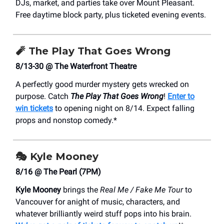
DJs, market, and parties take over Mount Pleasant.
Free daytime block party, plus ticketed evening events.
🧨
The Play That Goes Wrong
8/13-30 @ The Waterfront Theatre
A perfectly good murder mystery gets wrecked on
purpose. Catch
The Play That Goes Wrong
!
Enter to
win tickets
to opening night on 8/14. Expect falling
props and nonstop comedy.*
🎭
Kyle Mooney
8/16 @ The Pearl (7PM)
Kyle Mooney
brings the
Real Me / Fake Me Tour
to
Vancouver for anight of music, characters, and
whatever brilliantly weird stuff pops into his brain.