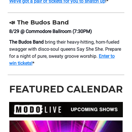
We’ve got a pair of tickets for you to snatch up
!*
📣
The Budos Band
8/29 @ Commodore Ballroom (7:30PM)
The Budos Band
bring their heavy-hitting, horn-fueled
swagger with disco-soul queens Say She She. Prepare
for a night of pure, sweaty groove worship.
Enter to
win tickets!
*
FEATURED CALENDAR