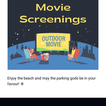
Enjoy the beach and may the parking gods be in your
favour! ☀️