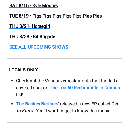
SAT 8/16 • Kyle Mooney
TUE 8/19 • Pigs Pigs Pigs Pigs Pigs Pigs Pigs
THU 8/21• Horsegirl
THU 8/28 • Bit Brigade
SEE ALL UPCOMING SHOWS
LOCALS ONLY
Check out the Vancouver restaurants that landed a
coveted spot on
The Top 50 Restaurants In Canada
list!
The Bankes Brothers
’ released a new EP called
Get
To Know
. You’ll want to get to know this music.