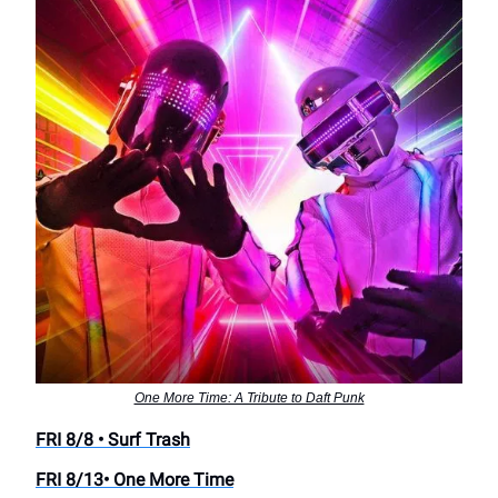
One More Time: A Tribute to Daft Punk
FRI 8/8 • Surf Trash
FRI 8/13• One More Time