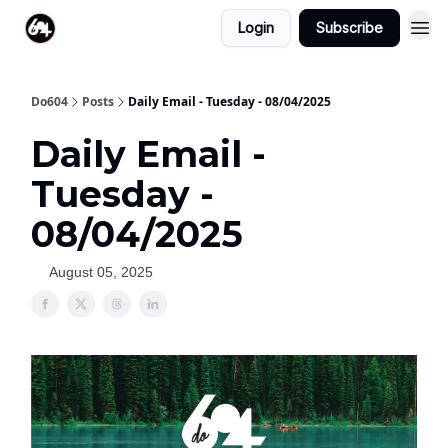
Login
Subscribe
Do604
Posts
Daily Email - Tuesday - 08/04/2025
Daily Email -
Tuesday -
08/04/2025
August 05, 2025