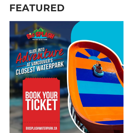
FEATURED