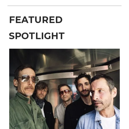
FEATURED
SPOTLIGHT