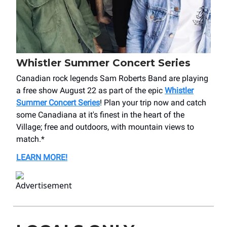
Whistler Summer Concert Series
Canadian rock legends Sam Roberts Band are playing
a free show August 22 as part of the epic
Whistler
Summer Concert Series
! Plan your trip now and catch
some Canadiana at it's finest in the heart of the
Village; free and outdoors, with mountain views to
match.*
LEARN MORE!