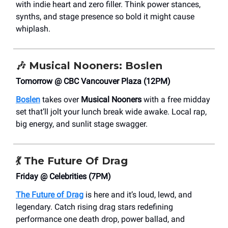
with indie heart and zero filler. Think power stances,
synths, and stage presence so bold it might cause
whiplash.
🎶
Musical Nooners: Boslen
Tomorrow @ CBC Vancouver Plaza (12PM)
Boslen
takes over
Musical Nooners
with a free midday
set that’ll jolt your lunch break wide awake. Local rap,
big energy, and sunlit stage swagger.
💃
The Future Of Drag
Friday @ Celebrities (7PM)
The Future of Drag
is here and it’s loud, lewd, and
legendary. Catch rising drag stars redefining
performance one death drop, power ballad, and