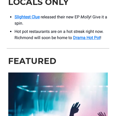
LOCALS ONLY
Slightest Clue
released their new EP
Molly
! Give it a
spin.
Hot pot restaurants are on a hot streak right now.
Richmond will soon be home to
Drama Hot Pot
!
FEATURED