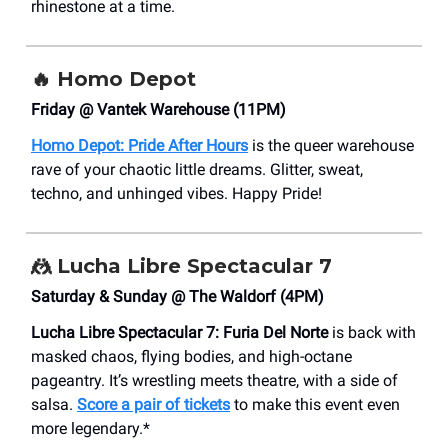
rhinestone at a time.
🔥
Homo Depot
Friday @ Vantek Warehouse (11PM)
Homo Depot: Pride After Hours
is the queer warehouse
rave of your chaotic little dreams. Glitter, sweat,
techno, and unhinged vibes. Happy Pride!
🤼
Lucha Libre Spectacular 7
Saturday & Sunday @ The Waldorf (4PM)
Lucha Libre Spectacular 7: Furia Del Norte
is back with
masked chaos, flying bodies, and high-octane
pageantry. It’s wrestling meets theatre, with a side of
salsa.
Score a pair of tickets
to make this event even
more legendary.*