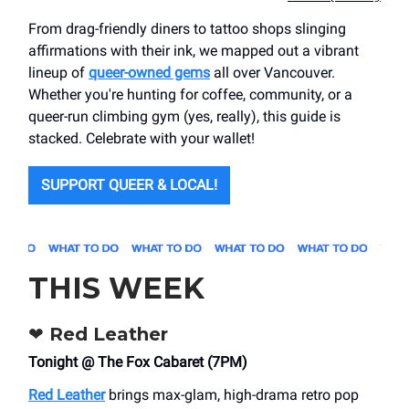
From drag-friendly diners to tattoo shops slinging
affirmations with their ink, we mapped out a vibrant
lineup of
queer-owned gems
all over Vancouver.
Whether you're hunting for coffee, community, or a
queer-run climbing gym (yes, really), this guide is
stacked. Celebrate with your wallet!
SUPPORT QUEER & LOCAL!
THIS WEEK
❤️
Red Leather
Tonight @ The Fox Cabaret (7PM)
Red Leather
brings max-glam, high-drama retro pop