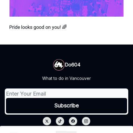
Pride looks good on you! 🌈
Do604
What to do in Vancouver
© 2026 Do604.