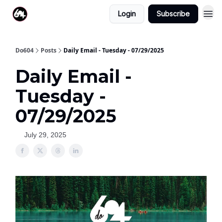
Login
Subscribe
Do604
Posts
Daily Email - Tuesday - 07/29/2025
Daily Email -
Tuesday -
07/29/2025
July 29, 2025