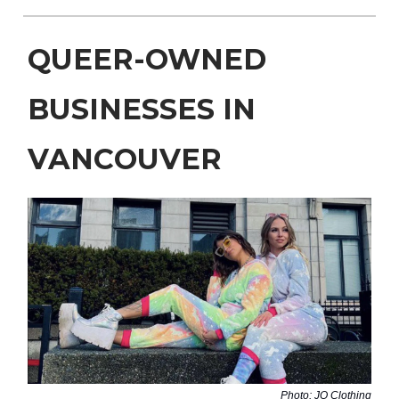
QUEER-OWNED
BUSINESSES IN
VANCOUVER
Photo: JQ Clothing