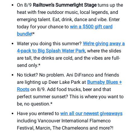
On 8/9
Railtown’s Summerlight Stage
turns up the
heat with free outdoor music, local legends, and
emerging talent. Eat, drink, dance and vibe. Enter
today for your chance to
win a $500 gift card
bundle
!*
Water you doing this summer?
We’re giving away a
4-pack to Big Splash Water Park
, where the slides
are tall, the drinks are cold, and the vibes are full-
send only.*
No ticket? No problem. Ani DiFranco and friends
are lighting up Deer Lake Park at
Burnaby Blues +
Roots
on 8/9. Add food trucks, beer and that
perfect summer sunset? This is where you want to
be, no question.*
Have you entered to
win all our newest giveaways
including Vancouver International Flamenco
Festival, Marcin, The Chameleons and more?!