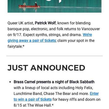
Queer UK artist,
Patrick Wolf
, known for blending
baroque pop, electronic, and folk returns to Vancouver
on 9/17. Expect synths, strings, and drama.
We’re
giving away a pair of tickets
; claim your spot in the
fairytale.*
JUST ANNOUNCED
Brass Camel
presents a night of Black Sabbath
with a lineup of local acts including Holy Felix,
Lunchtime Band, Chase The Bear and more.
Enter
to win a pair of tickets
for heavy riffs and doom on
8/15 at The Wise Hall.*