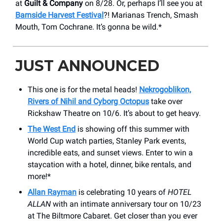
at
Guilt & Company
on 8/28. Or, perhaps I’ll see you at
Barnside Harvest Festival
?! Marianas Trench, Smash
Mouth, Tom Cochrane. It’s gonna be wild.*
JUST ANNOUNCED
This one is for the metal heads!
Nekrogoblikon,
Rivers of Nihil and Cyborg Octopus
take over
Rickshaw Theatre on 10/6. It’s about to get heavy.
The West End
is showing off this summer with
World Cup watch parties, Stanley Park events,
incredible eats, and sunset views. Enter to win a
staycation with a hotel, dinner, bike rentals, and
more!*
Allan Rayman
is celebrating 10 years of
HOTEL
ALLAN
with an intimate anniversary tour on 10/23
at The Biltmore Cabaret. Get closer than you ever