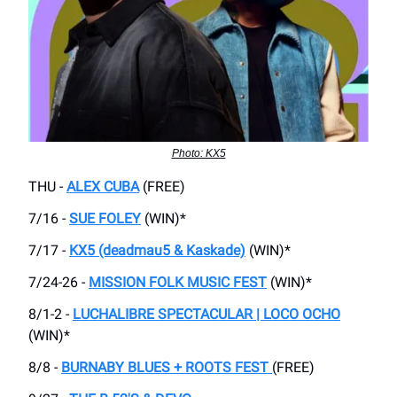
Photo: KX5
THU -
ALEX CUBA
(FREE)
7/16 -
SUE FOLEY
(WIN)*
7/17 -
KX5 (deadmau5 & Kaskade)
(WIN)*
7/24-26 -
MISSION FOLK MUSIC FEST
(WIN)*
8/1-2 -
LUCHALIBRE SPECTACULAR | LOCO OCHO
(WIN)*
8/8 -
BURNABY BLUES + ROOTS FEST
(FREE)