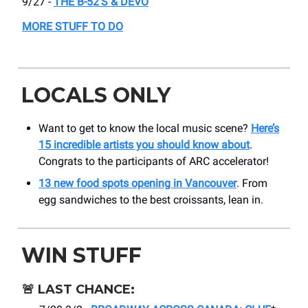
9/27 -
THE B-52'S & DEVO
MORE STUFF TO DO
LOCALS ONLY
Want to get to know the local music scene?
Here’s
15 incredible artists you should know about
.
Congrats to the participants of ARC accelerator!
13 new food spots opening in Vancouver
. From
egg sandwiches to the best croissants, lean in.
WIN STUFF
🚨
LAST CHANCE: