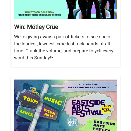
Win: Mötley Crüe
We're giving away a pair of tickets to see one of
the loudest, lewdest, crüedest rock bands of all
time. Crank the volume, and prepare to yell every
word this Sunday!*