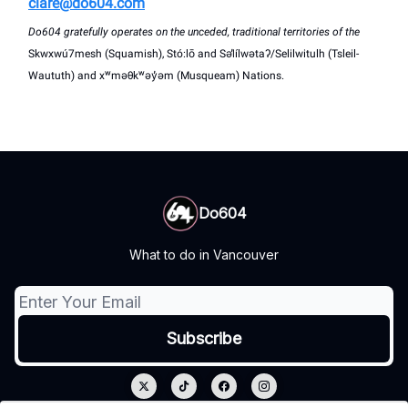
clare@do604.com
Do604 gratefully operates on the unceded, traditional territories of the
Skwxwú7mesh (Squamish), Stó:lō and Səl̓ílwətaʔ/Selilwitulh (Tsleil-
Waututh) and xʷməθkʷəy̓əm (Musqueam) Nations.
Do604
What to do in Vancouver