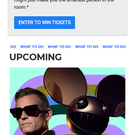
room.*
ENTER TO WIN TICKETS
UPCOMING