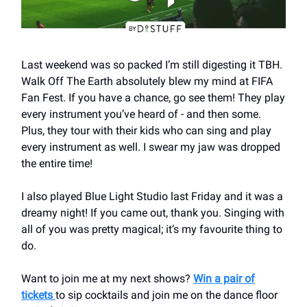
Last weekend was so packed I’m still digesting it TBH.
Walk Off The Earth absolutely blew my mind at FIFA
Fan Fest. If you have a chance, go see them! They play
every instrument you’ve heard of - and then some.
Plus, they tour with their kids who can sing and play
every instrument as well. I swear my jaw was dropped
the entire time!
I also played Blue Light Studio last Friday and it was a
dreamy night! If you came out, thank you. Singing with
all of you was pretty magical; it’s my favourite thing to
do.
Want to join me at my next shows?
Win a pair of
tickets
to sip cocktails and join me on the dance floor