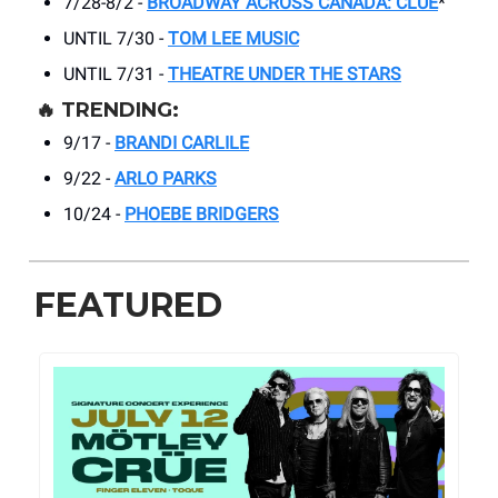
7/28-8/2 -
BROADWAY ACROSS CANADA: CLUE
*
UNTIL 7/30 -
TOM LEE MUSIC
UNTIL 7/31 -
THEATRE UNDER THE STARS
🔥
TRENDING:
9/17 -
BRANDI CARLILE
9/22 -
ARLO PARKS
10/24 -
PHOEBE BRIDGERS
FEATURED