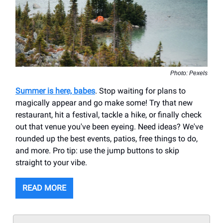
Photo: Pexels
Summer is here, babes
. Stop waiting for plans to
magically appear and go make some! Try that new
restaurant, hit a festival, tackle a hike, or finally check
out that venue you've been eyeing. Need ideas? We've
rounded up the best events, patios, free things to do,
and more. Pro tip: use the jump buttons to skip
straight to your vibe.
READ MORE