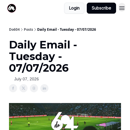
Login
Subscribe
Do604
Posts
Daily Email - Tuesday - 07/07/2026
Daily Email -
Tuesday -
07/07/2026
July 07, 2026