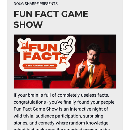
DOUG SHARPE PRESENTS:
FUN FACT GAME
SHOW
If your brain is full of completely useless facts,
congratulations - you've finally found your people.
Fun Fact Game Show is an interactive night of
wild trivia, audience participation, surprising
stories, and comedy where random knowledge
might just make you the smartest person in the