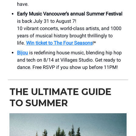
have.
Early Music Vancouver’s annual Summer Festival
is back July 31 to August 7!
10 vibrant concerts, world-class artists, and 1000
years of musical history brought thrillingly to
life.
Win ticket to The Four Seasons
!*
Bijou
is redefining house music, blending hip hop
and tech on 8/14 at Villages Studio. Get ready to
dance. Free RSVP if you show up before 11PM!
THE ULTIMATE GUIDE
TO SUMMER