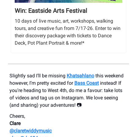
Win: Eastside Arts Festival
10 days of live music, art, workshops, walking
tours, and creative fun from 7/17-26. Enter to win
their discovery package with tickets to Dance
Deck, Pot Plant Portrait & more!*
Slightly sad I’ll be missing
Khatsahlano
this weekend
however, I’m pretty excited for
Bass Coast
instead! If
you're heading to West 4th, do me a favour: take lots
of videos and tag us on Instagram. We love seeing
(and sharing) your adventures! 📷
Cheers,
Clare
@claretwiddymusic