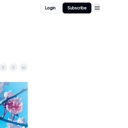
Login
Subscribe