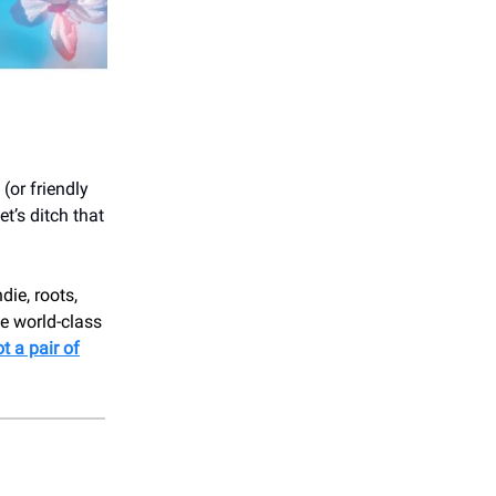
(or friendly
t’s ditch that
ndie, roots,
e world-class
t a pair of