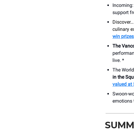
Incoming:
support f
Discover…
culinary e
win prizes
The Vanco
performa
live. *
The World
in the Squ
valued at
Swoon-wor
emotions t
SUMM