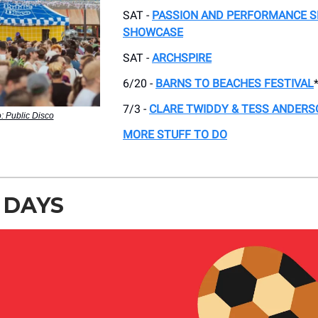
SAT -
PASSION AND PERFORMANCE S
SHOWCASE
SAT -
ARCHSPIRE
6/20 -
BARNS TO BEACHES FESTIVAL
7/3 -
CLARE TWIDDY & TESS ANDERS
: Public Disco
MORE STUFF TO DO
 DAYS