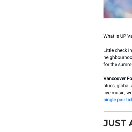
What is UP V
Little check 
neighbourhood 
for the summe
Vancouver Fol
blues, global
live music, w
single pair ti
JUST