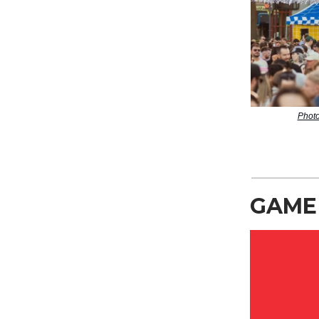
Photo
GAME