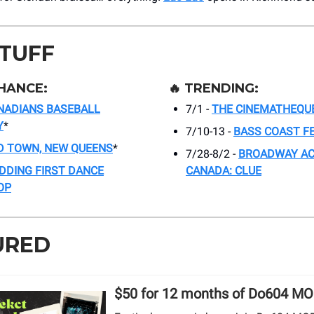
STUFF
HANCE:
🔥
TRENDING:
NADIANS BASEBALL
7/1 -
THE CINEMATHEQU
Y
*
7/10-13 -
BASS COAST F
D TOWN, NEW QUEENS
*
7/28-8/2 -
BROADWAY A
DDING FIRST DANCE
CANADA: CLUE
OP
URED
$50 for 12 months of Do604 M