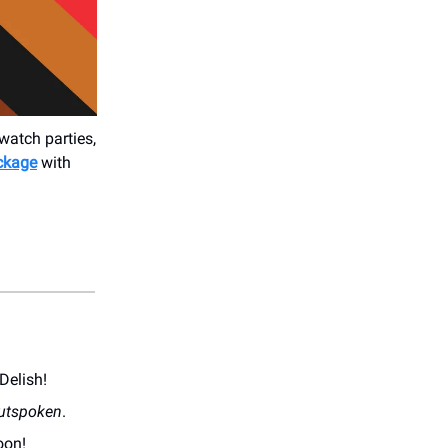
watch parties,
ackage
with
Delish!
utspoken
.
oon!