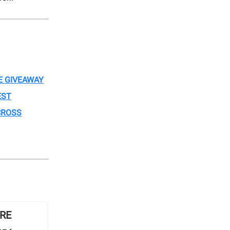
E GIVEAWAY
EST
CROSS
ORE