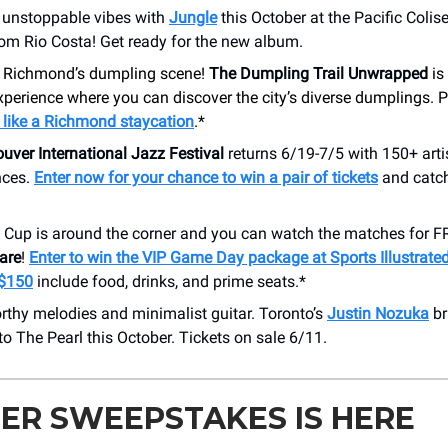
 unstoppable vibes with
Jungle
this October at the Pacific Coli
rom Rio Costa! Get ready for the new album.
 Richmond’s dumpling scene!
The Dumpling Trail Unwrapped
is
xperience where you can discover the city’s diverse dumplings. P
 like a Richmond staycation
.*
uver International Jazz Festival
returns 6/19-7/5 with 150+ art
nces.
Enter now for your chance to win a pair of tickets
and catc
 Cup is around the corner and you can watch the matches for F
are
!
Enter to win the VIP Game Day package at Sports Illustrat
 $150
include food, drinks, and prime seats.*
thy melodies and minimalist guitar. Toronto’s
Justin Nozuka
br
o The Pearl this October. Tickets on sale 6/11.
ER SWEEPSTAKES IS HERE