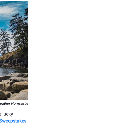
eather Horncastle
e lucky
Sweepstakes