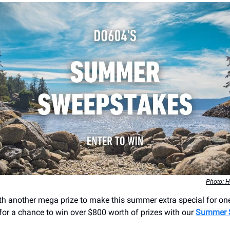
Photo: H
th another mega prize to make this summer extra special for on
 for a chance to win over $800 worth of prizes with our
Summer 