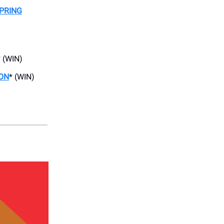
PRING
* (WIN)
ON
* (WIN)