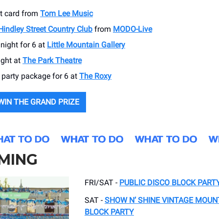
ft card from
Tom Lee Music
Hindley Street Country Club
from
MODO-Live
night for 6 at
Little Mountain Gallery
ight at
The Park Theatre
 party package for 6 at
The Roxy
WIN THE GRAND PRIZE
MING
FRI/SAT -
PUBLIC DISCO BLOCK PART
SAT -
SHOW N’ SHINE VINTAGE MOUNT
BLOCK PARTY