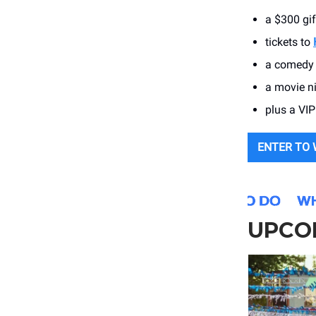
a $300 gi
tickets to
a comedy 
a movie n
plus a VIP
ENTER TO 
UPCO