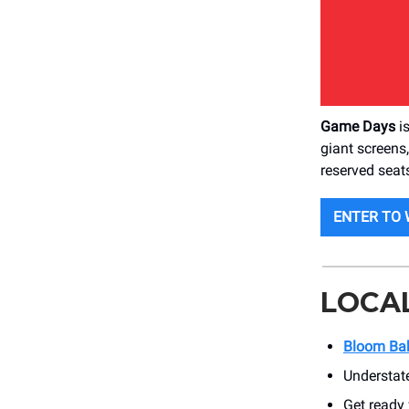
Game Days
is
giant screens
reserved seats
ENTER TO 
LOCA
Bloom Ba
Understat
Get ready