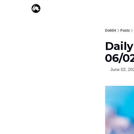
Do604
Posts
Daily
06/0
June 02, 20