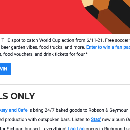
 THE spot to catch World Cup action from 6/11-21. Free soccer 
, beer garden vibes, food trucks, and more.
Enter to win a fan p
, food vouchers, and drink tickets for four.*
WIN
LS ONLY
kery and Cafe
is bring 24/7 baked goods to Robson & Seymour. 
ed production with outspoken bars. Listen to
Stax’
new album
O
 for Sichuan braised… everything!
Lao Lao
opens in Richmond s