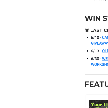
WIN 
🚨
LAST C
6/10 -
CA
GIVEAWA
6/13 -
OL
6/30 -
WE
WORKSH
FEAT