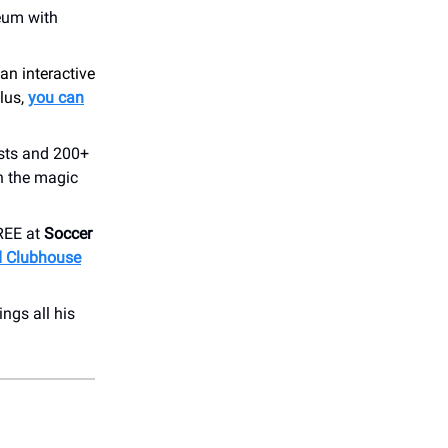
seum with
 an interactive
lus,
you can
ists and 200+
h the magic
REE at
Soccer
ed Clubhouse
ings all his