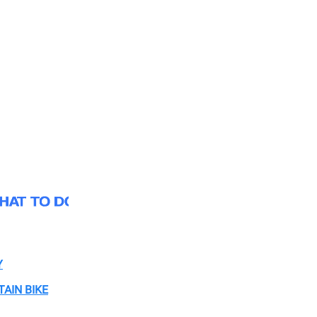
Y
AIN BIKE