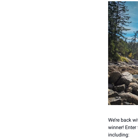
We’re back wi
winner! Enter
including: