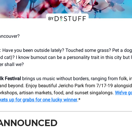
ancouver?
in: Have you been outside lately? Touched some grass? Pet a dog 
cat)? I know burnout can be a personality trait in this city but le
r shall we?
k Festival
brings us music without borders, ranging from
folk, i
 and beyond. Enjoy beautiful Jericho Park from 7/17-19 alongsid
orkshops, artisan markets, food, and sunset singalongs.
We’ve go
ckets up for grabs for one lucky winner
.*
 ANNOUNCED