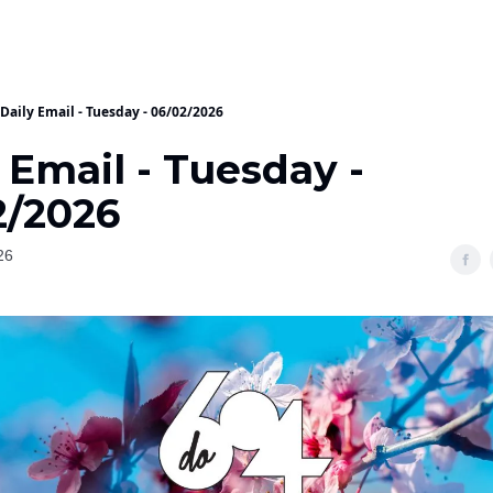
Daily Email - Tuesday - 06/02/2026
 Email - Tuesday -
2/2026
26