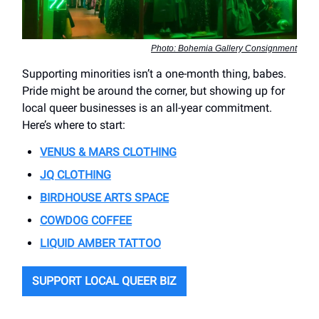
Photo: Bohemia Gallery Consignment
Supporting minorities isn’t a one-month thing, babes.
Pride might be around the corner, but showing up for
local queer businesses is an all-year commitment.
Here’s where to start:
VENUS & MARS CLOTHING
JQ CLOTHING
BIRDHOUSE ARTS SPACE
COWDOG COFFEE
LIQUID AMBER TATTOO
SUPPORT LOCAL QUEER BIZ