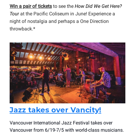
Win a pair of tickets
to see the
How Did We Get Here?
Tour
at the Pacific Coliseum in June! Experience a
night of nostalgia and perhaps a One Direction
throwback.*
Jazz takes over Vancity!
Vancouver International Jazz Festival takes over
Vancouver from 6/19-7/5 with world-class musicians.