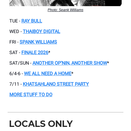
Photo: Spank Williams
TUE -
RAY BULL
WED -
THAIBOY DIGITAL
FRI -
SPANK WILLIAMS
SAT -
FINALE 2026
*
SAT/SUN -
ANOTHER OP’NIN, ANOTHER SHOW
*
6/4-6 -
WE ALL NEED A HOME
*
7/11 -
KHATSAHLANO STREET PARTY
MORE STUFF TO DO
LOCALS ONLY