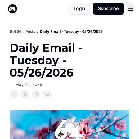
Login
Subscribe
Do604
Posts
Daily Email - Tuesday - 05/26/2026
Daily Email -
Tuesday -
05/26/2026
May 26, 2026