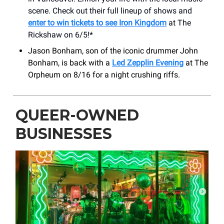
scene. Check out their full lineup of shows and
enter to win tickets to see Iron Kingdom
at The
Rickshaw on 6/5!*
Jason Bonham, son of the iconic drummer John
Bonham, is back with a
Led Zepplin Evening
at The
Orpheum on 8/16 for a night crushing riffs.
QUEER-OWNED
BUSINESSES