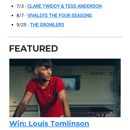
7/3 -
CLARE TWIDDY & TESS ANDERSON
8/7 -
VIVALDI’S THE FOUR SEASONS
9/25 -
THE GROWLERS
FEATURED
Win: Louis Tomlinson