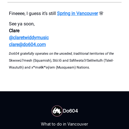
Fineeee, I guess it’s still
Spring in Vancouver
🌸
See ya soon,
Clare
@claretwiddymusic
clare@do604.com
Do604 gratefully operates on the unceded, traditional territories of the
Skwxwú7mesh (Squamish), Stó:lō and Səl̓ílwətaʔ/Selilwitulh (Tsleil-
Waututh) and xʷməθkʷəy̓əm (Musqueam) Nations.
Do604
What to do in Vancouver