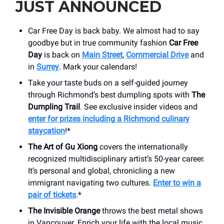
JUST ANNOUNCED
Car Free Day is back baby. We almost had to say
goodbye but in true community fashion
Car Free
Day
is back on
Main Street
,
Commercial Drive
and
in
Surrey
. Mark your calendars!
Take your taste buds on a self-guided journey
through Richmond’s best dumpling spots with
The
Dumpling Trail
. See exclusive insider videos and
enter for prizes including a Richmond culinary
staycation
!*
The Art of Gu Xiong
covers the internationally
recognized multidisciplinary artist’s 50-year career.
It’s personal and global, chronicling a new
immigrant navigating two cultures.
Enter to win a
pair of tickets
.*
The Invisible Orange
throws the best metal shows
in Vancouver. Enrich your life with the local music