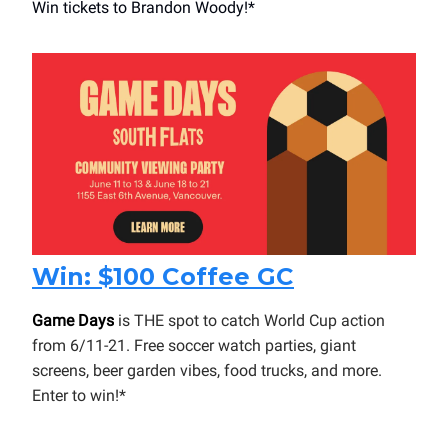
Win tickets to Brandon Woody!*
Win: $100 Coffee GC
Game Days
is THE spot to catch World Cup action
from 6/11-21. Free soccer watch parties, giant
screens, beer garden vibes, food trucks, and more.
Enter to win!*