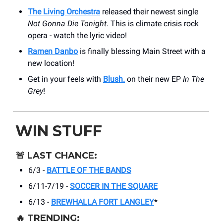
The Living Orchestra
released their newest single
Not Gonna Die Tonight
. This is climate crisis rock
opera - watch the lyric video!
Ramen Danbo
is finally blessing Main Street with a
new location!
Get in your feels with
Blush.
on their new EP
In The
Grey
!
WIN STUFF
🚨
LAST CHANCE:
6/3 -
BATTLE OF THE BANDS
6/11-7/19 -
SOCCER IN THE SQUARE
6/13 -
BREWHALLA FORT LANGLEY
*
🔥
TRENDING: