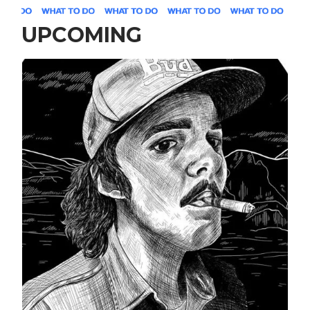
UPCOMING