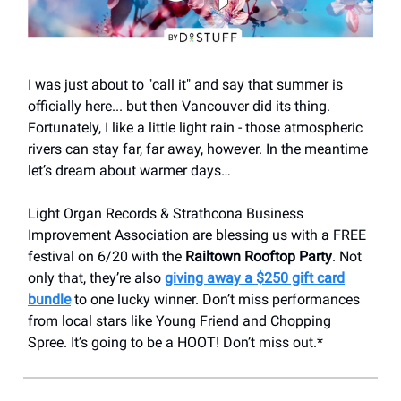
I was just about to "call it" and say that summer is
officially here... but then Vancouver did its thing.
Fortunately, I like a little light rain - those atmospheric
rivers can stay far, far away, however. In the meantime
let’s dream about warmer days…
Light Organ Records & Strathcona Business
Improvement Association are blessing us with a FREE
festival on 6/20 with the
Railtown Rooftop Party
. Not
only that, they’re also
giving away a $250 gift card
bundle
to one lucky winner. Don’t miss performances
from local stars like Young Friend and Chopping
Spree. It’s going to be a HOOT! Don’t miss out.*