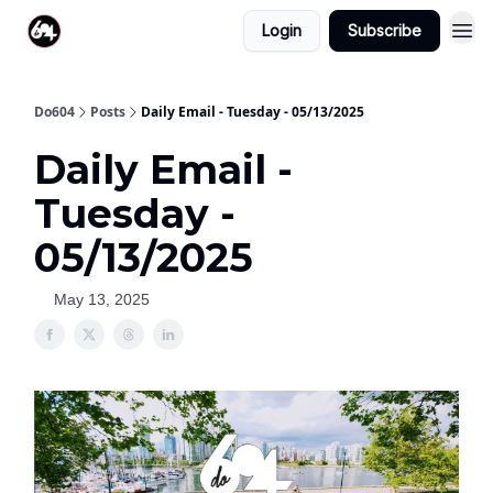
Login
Subscribe
Do604
Posts
Daily Email - Tuesday - 05/13/2025
Daily Email -
Tuesday -
05/13/2025
May 13, 2025