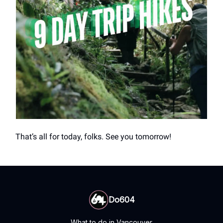
That’s all for today, folks. See you tomorrow!
Do604
What to do in Vancouver