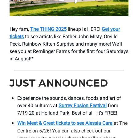
Hey fam,
The THING 2025
lineup is HERE!
Get your
tickets
to see artists like Father John Misty, Orville
Peck, Rainbow Kitten Surprise and many more! We’ll
see you at Remlinger Farms for the first four Saturdays
in August!*
JUST ANNOUNCED
Experience the sounds, dances, foods and art of
over 40 cultures at
Surrey Fusion Festival
from
7/19-20 at Holland Park. Best of all - it’s FREE!
Win Meet & Greet tickets to see Alessia Cara
at The
Centre on 5/26! You can also check out our