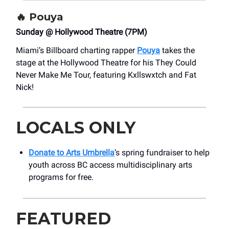
🔥
Pouya
Sunday @ Hollywood Theatre (7PM)
Miami’s Billboard charting rapper
Pouya
takes the
stage at the Hollywood Theatre for his They Could
Never Make Me Tour, featuring Kxllswxtch and Fat
Nick!
LOCALS ONLY
Donate to Arts Umbrella
’s spring fundraiser to help
youth across BC access multidisciplinary arts
programs for free.
FEATURED