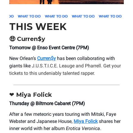
THIS WEEK
🤑
Curren$y
Tomorrow @ Enso Event Centre (7PM)
New Orlean’s
Curren$y
has been collaborating with
giants like
J.U.S.T.I.C.E. Leauge and Pharrell. Get your
tickets to this undeniably talented rapper.
❤️
Miya Folick
Thursday @ Biltmore Cabaret (7PM)
After a few meteoric years touring with Mitski, Faye
Webster and Japanese House,
Miya Folick
shares her
inner world with her album
Erotica Veronica
.