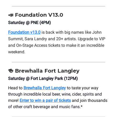
📣
Foundation V13.0
Saturday @ PNE (4PM)
Foundation v13.0
is back with big names like John
Summit, Sara Landry and 20+ artists. Upgrade to VIP
and On-Stage Access tickets to make it an incredible
weekend.
🍻
Brewhalla Fort Langley
Saturday @ Fort Langley Park (12PM)
Head to
Brewhalla Fort Langley
to taste your way
through incredible local beer, wine, cider, spirits and
more!
Enter to win a pair of tickets
and join thousands
of other craft beverage and music fans.*