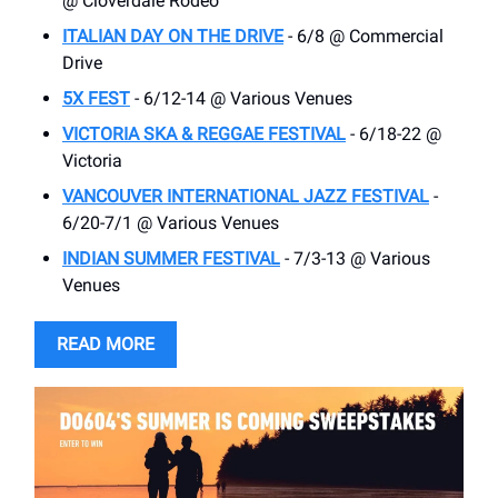
@ Cloverdale Rodeo
ITALIAN DAY ON THE DRIVE
- 6/8 @ Commercial
Drive
5X FEST
- 6/12-14 @ Various Venues
VICTORIA SKA & REGGAE FESTIVAL
- 6/18-22 @
Victoria
VANCOUVER INTERNATIONAL JAZZ FESTIVAL
-
6/20-7/1 @ Various Venues
INDIAN SUMMER FESTIVAL
- 7/3-13 @ Various
Venues
READ MORE