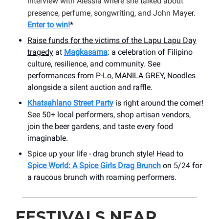
interview with Alessia where she talked about
presence, perfume, songwriting, and John Maye
r.
Enter to win!
*
Raise funds for the victims of the Lapu Lapu Day
tragedy
at
Magkasama
: a celebration of Filipino
culture, resilience, and community. See
performances from P-Lo, MANILA GREY, Noodles
alongside a silent auction and raffle.
Khatsahlano Street Party
is right around the corner!
See 50+ local performers, shop artisan vendors,
join the beer gardens, and taste every food
imaginable.
Spice up your life - drag brunch style! Head to
Spice World: A Spice Girls Drag Brunch
on 5/24 for
a raucous brunch with roaming performers.
FESTIVALS NEAR