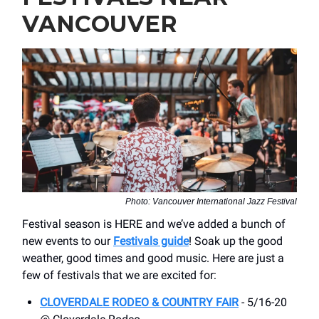
VANCOUVER
Photo: Vancouver International Jazz Festival
Festival season is HERE and we’ve added a bunch of
new events to our
Festivals guide
! Soak up the good
weather, good times and good music. Here are just a
few of festivals that we are excited for:
CLOVERDALE RODEO & COUNTRY FAIR
- 5/16-20