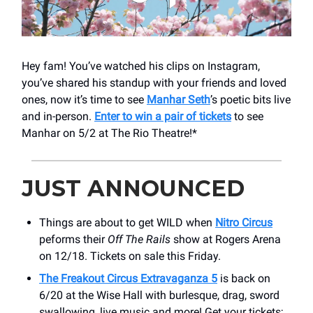
Hey fam! You’ve watched his clips on Instagram,
you’ve shared his standup with your friends and loved
ones, now it’s time to see
Manhar Seth
’s poetic bits live
and in-person.
Enter to win a pair of tickets
to see
Manhar on 5/2 at The Rio Theatre!*
JUST ANNOUNCED
Things are about to get WILD when
Nitro Circus
peforms their
Off The Rails
show at Rogers Arena
on 12/18. Tickets on sale this Friday.
The Freakout Circus Extravaganza 5
is back on
6/20 at the Wise Hall with burlesque, drag, sword
swallowing, live music and more! Get your tickets;