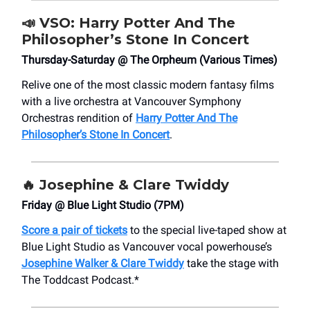
📣
VSO: Harry Potter And The
Philosopher’s Stone In Concert
Thursday-Saturday @ The Orpheum (Various Times)
Relive one of the most classic modern fantasy films
with a live orchestra at Vancouver Symphony
Orchestras rendition of
Harry Potter And The
Philosopher’s Stone In Concert
.
🔥
Josephine & Clare Twiddy
Friday @ Blue Light Studio (7PM)
Score a pair of tickets
to the special live-taped show at
Blue Light Studio as Vancouver vocal powerhouse’s
Josephine Walker & Clare Twiddy
take the stage with
The Toddcast Podcast.*