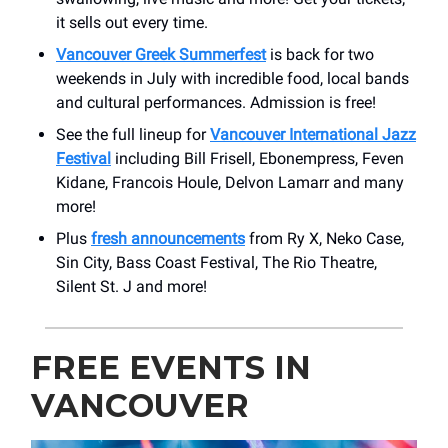
it sells out every time.
Vancouver Greek Summerfest
is back for two
weekends in July with incredible food, local bands
and cultural performances. Admission is free!
See the full lineup for
Vancouver International Jazz
Festival
including Bill Frisell, Ebonempress, Feven
Kidane, Francois Houle, Delvon Lamarr and many
more!
Plus
fresh announcements
from Ry X, Neko Case,
Sin City, Bass Coast Festival, The Rio Theatre,
Silent St. J and more!
FREE EVENTS IN
VANCOUVER