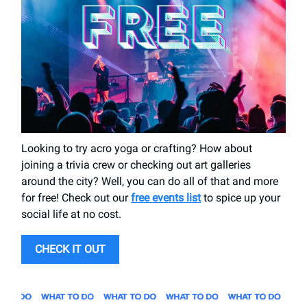
Looking to try acro yoga or crafting? How about
joining a trivia crew or checking out art galleries
around the city? Well, you can do all of that and more
for free! Check out our
free events list
to spice up your
social life at no cost.
CHECK IT OUT