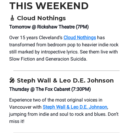
THIS WEEKEND
🎸
Cloud Nothings
Tomorrow @ Rickshaw Theatre (7PM)
Over 15 years Cleveland’s
Cloud Nothings
has
transformed from bedroom pop to heavier indie rock
still marked by intropective lyrics. See them live with
Slow Fiction and Generacion Suicida.
🎤
Steph Wall & Leo D.E. Johnson
Thursday @ The Fox Cabaret (7:30PM)
Experience two of the most original voices in
Vancouver with
Steph Wall & Leo D.E. Johnson
,
jumping from indie and soul to rock and blues. Don’t
miss it!