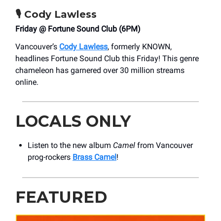
🎙️
Cody Lawless
Friday @ Fortune Sound Club (6PM)
Vancouver’s
Cody Lawless
, formerly KNOWN,
headlines Fortune Sound Club this Friday! This genre
chameleon has garnered over 30 million streams
online.
LOCALS ONLY
Listen to the new album
Camel
from Vancouver
prog-rockers
Brass Camel
!
FEATURED