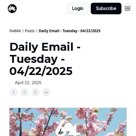
Login
Subscribe
Do604
Posts
Daily Email - Tuesday - 04/22/2025
Daily Email -
Tuesday -
04/22/2025
April 22, 2025