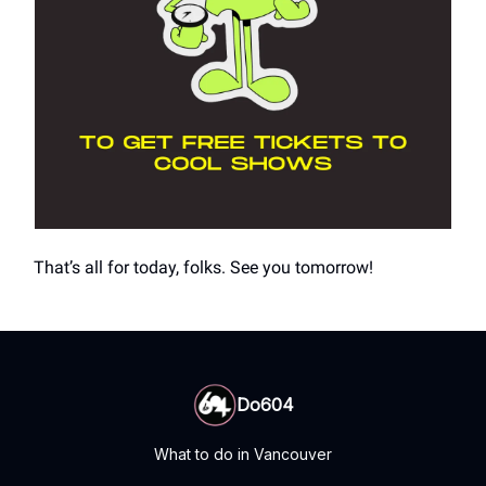
That’s all for today, folks. See you tomorrow!
Do604
What to do in Vancouver