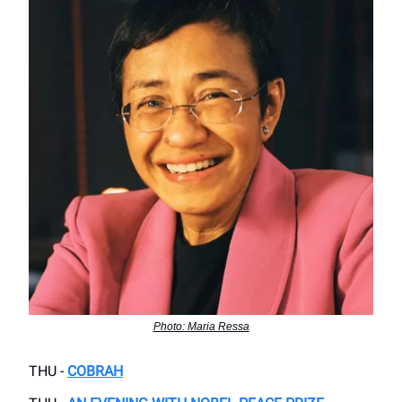
Photo: Maria Ressa
THU -
COBRAH