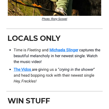
Photo: Rory Scovel
LOCALS ONLY
Time is
Fleeting
an
d
Michaela Slinger
captures the
beautiful melancholy in her newest single. Watch
the music video!
The Vidos
are giv
ing us a “
crying in the shower
”
and head bopping rock with their newest single
Hey, Freckles!
WIN STUFF