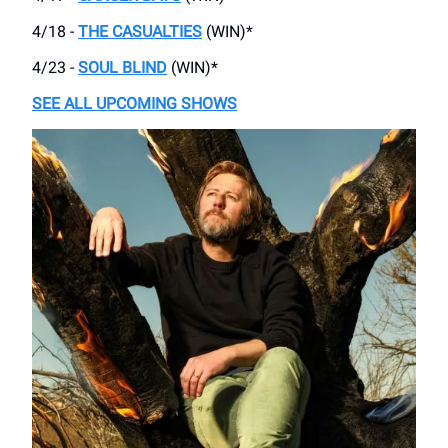
4/18 -
THE CASUALTIES
(WIN)*
4/23 -
SOUL BLIND
(WIN)*
SEE ALL UPCOMING SHOWS