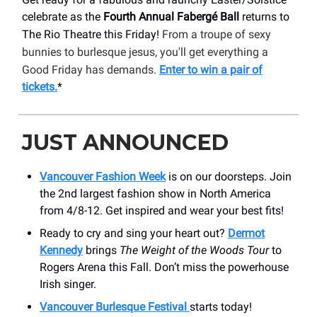
celebrate as the
Fourth Annual Fabergé Ball
returns to
The Rio Theatre this Friday!
From a troupe of sexy
bunnies to burlesque jesus, you'll get everything a
Good Friday has demands.
Enter to win a pair of
tickets.
*
JUST ANNOUNCED
Vancouver Fashion Week
is on our doorsteps. Join
the 2nd largest fashion show in North America
from 4/8-12. Get inspired and wear your best fits!
Ready to cry and sing your heart out?
Dermot
Kennedy
brings
The Weight of the Woods Tour
to
Rogers Arena this Fall. Don’t miss the powerhouse
Irish singer.
Vancouver Burlesque Festival
starts today!