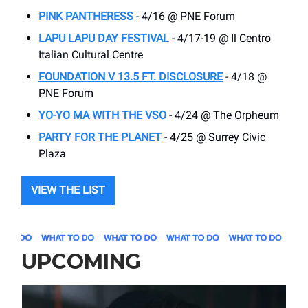
PINK PANTHERESS
- 4/16 @ PNE Forum
LAPU LAPU DAY FESTIVAL
- 4/17-19 @ Il Centro
Italian Cultural Centre
FOUNDATION V 13.5 FT. DISCLOSURE
- 4/18 @
PNE Forum
YO-YO MA WITH THE VSO
- 4/24 @ The Orpheum
PARTY FOR THE PLANET
- 4/25 @ Surrey Civic
Plaza
VIEW THE LIST
UPCOMING