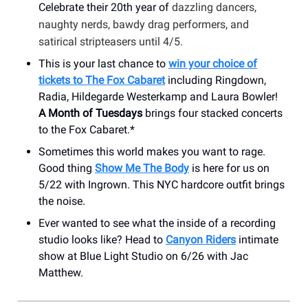
Celebrate their 20th year of
dazzling dancers,
naughty nerds, bawdy drag performers, and
satirical stripteasers until 4/5.
This is your last chance to
win your choice of
tickets to The Fox Cabaret
including Ringdown,
Radia, Hildegarde Westerkamp and Laura Bowler!
A Month of Tuesdays
brings four stacked concerts
to the Fox Cabaret.*
Sometimes this world makes you want to rage.
Good thing
Show Me The Body
is here for us on
5/22 with Ingrown. This NYC hardcore outfit brings
the noise.
Ever wanted to see what the inside of a recording
studio looks like? Head to
Canyon Riders
intimate
show at Blue Light Studio on 6/26 with Jac
Matthew.