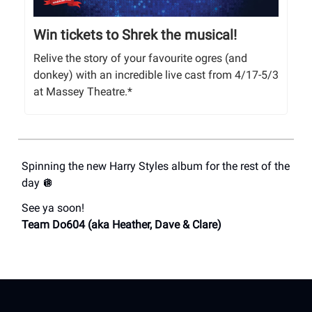
Win tickets to Shrek the musical!
Relive the story of your favourite ogres (and
donkey) with an incredible live cast from 4/17-5/3
at Massey Theatre.*
Spinning the new Harry Styles album for the rest of the
day 🪩
See ya soon!
Team Do604 (aka Heather, Dave & Clare)