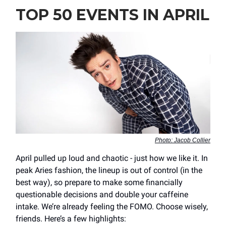
TOP 50 EVENTS IN APRIL
Photo: Jacob Collier
April pulled up loud and chaotic - just how we like it. In
peak Aries fashion, the lineup is out of control (in the
best way), so prepare to make some financially
questionable decisions and double your caffeine
intake. We’re already feeling the FOMO. Choose wisely,
friends. Here’s a few highlights: