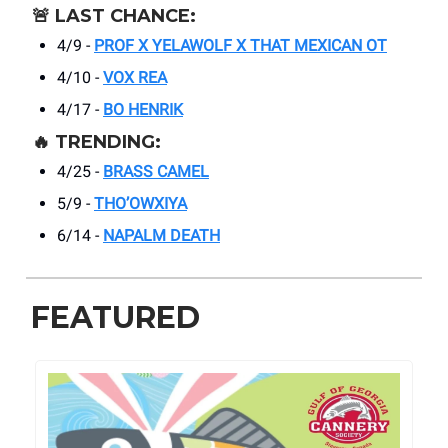
🚨
LAST CHANCE:
4/9 -
PROF X YELAWOLF X THAT MEXICAN OT
4/10 -
VOX REA
4/17 -
BO HENRIK
🔥
TRENDING:
4/25 -
BRASS CAMEL
5/9 -
THO’OWXIYA
6/14 -
NAPALM DEATH
FEATURED