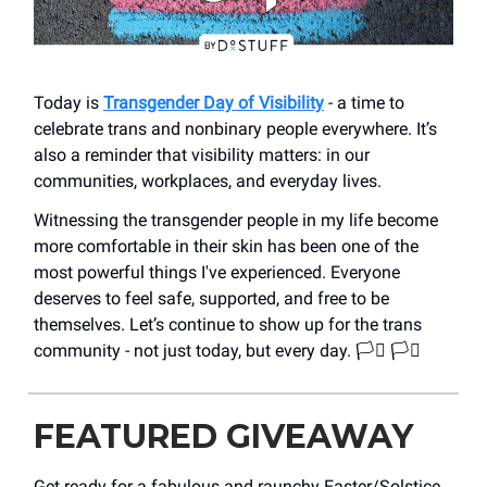
Today is
Transgender Day of Visibility
- a time to
celebrate trans and nonbinary people everywhere. It’s
also a reminder that visibility matters: in our
communities, workplaces, and everyday lives.
Witnessing the transgender people in my life become
more comfortable in their skin has been one of the
most powerful things I've experienced. Everyone
deserves to feel safe, supported, and free to be
themselves. Let’s continue to show up for the trans
community - not just today, but every day. 🏳️‍⚧️ 🏳️‍⚧️
FEATURED GIVEAWAY
Get ready for a fabulous and raunchy Easter/Solstice