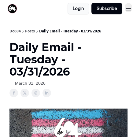
Login
Subscribe
Do604
Posts
Daily Email - Tuesday - 03/31/2026
Daily Email -
Tuesday -
03/31/2026
March 31, 2026