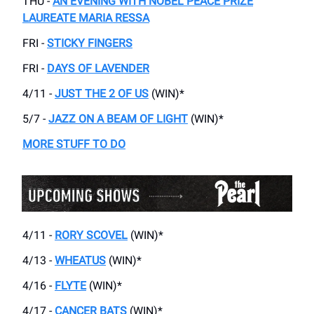
THU -
AN EVENING WITH NOBEL PEACE PRIZE
LAUREATE MARIA RESSA
FRI -
STICKY FINGERS
FRI -
DAYS OF LAVENDER
4/11 -
JUST THE 2 OF US
(WIN)*
5/7 -
JAZZ ON A BEAM OF LIGHT
(WIN)*
MORE STUFF TO DO
4/11 -
RORY SCOVEL
(WIN)*
4/13 -
WHEATUS
(WIN)*
4/16 -
FLYTE
(WIN)*
4/17 -
CANCER BATS
(WIN)*