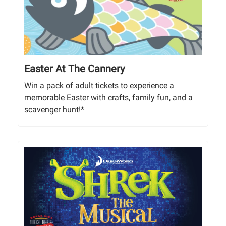
Easter At The Cannery
Win a pack of adult tickets to experience a
memorable Easter with crafts, family fun, and a
scavenger hunt!*