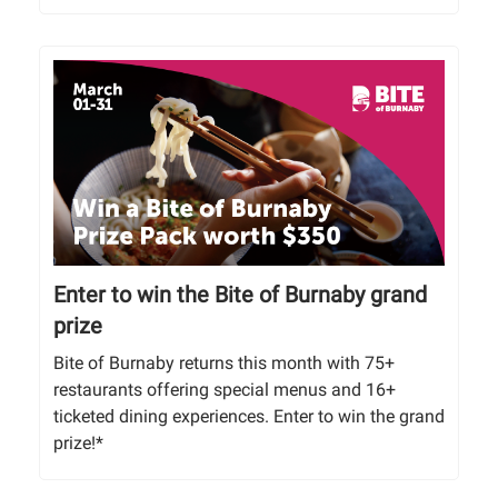
Enter to win the Bite of Burnaby grand
prize
Bite of Burnaby returns this month with 75+
restaurants offering special menus and 16+
ticketed dining experiences. Enter to win the grand
prize!*