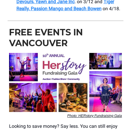
Devours, Yawn and Jane Inc
. on 3/12 and
Tiger
Really, Passion Mango and Beach Bowen
on 4/18.
FREE EVENTS IN
VANCOUVER
Photo: HERstory Fundraising Gala
Looking to save money? Say less. You can still enjoy