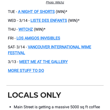
Photo: Witchz
TUE -
A NIGHT OF SHORTS
(WIN)*
WED - 3/14 -
LISTE DES ENFANTS
(WIN)*
THU -
WITCHZ
(WIN)*
FRI -
LOS AMIGOS INVISIBLES
SAT- 3/14 -
VANCOUVER INTERNATIONAL WIME
FESTIVAL
3/13 -
MEET ME AT THE GALLERY
MORE STUFF TO DO
LOCALS ONLY
Main Street is getting a massive 5000 sq ft coffee