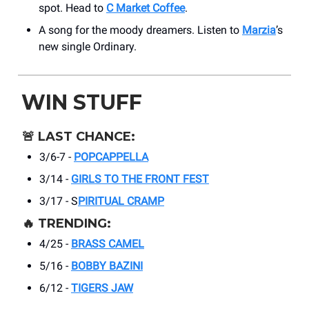
spot. Head to
C Market Coffee
.
A song for the moody dreamers. Listen to
Marzia
’s
new single Ordinary.
WIN STUFF
🚨
LAST CHANCE:
3/6-7 -
POPCAPPELLA
3/14 -
GIRLS TO THE FRONT FEST
3/17 - S
PIRITUAL CRAMP
🔥
TRENDING:
4/25 -
BRASS CAMEL
5/16 -
BOBBY BAZINI
6/12 -
TIGERS JAW