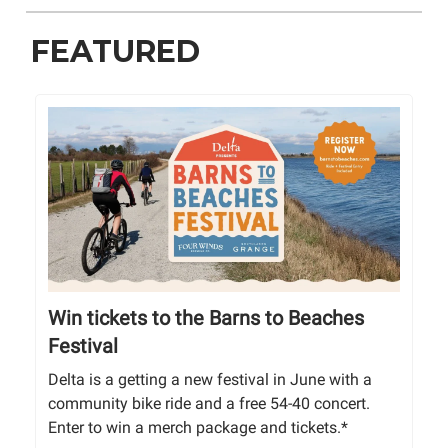
FEATURED
Win tickets to the Barns to Beaches
Festival
Delta is a getting a new festival in June with a
community bike ride and a free 54-40 concert.
Enter to win a merch package and tickets.*