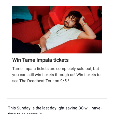
Win Tame Impala tickets
Tame Impala tickets are completely sold out, but
you can still win tickets through us! Win tickets to
see The Deadbeat Tour on 9/5.*
This Sunday is the last daylight saving BC will have -