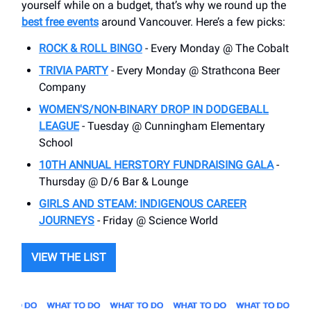
yourself while on a budget, that’s why we round up the
best free events
around Vancouver. Here’s a few picks:
ROCK & ROLL BINGO
- Every Monday @ The Cobalt
TRIVIA PARTY
- Every Monday @ Strathcona Beer
Company
WOMEN'S/NON-BINARY DROP IN DODGEBALL
LEAGUE
- Tuesday @ Cunningham Elementary
School
10TH ANNUAL HERSTORY FUNDRAISING GALA
-
Thursday @ D/6 Bar & Lounge
GIRLS AND STEAM: INDIGENOUS CAREER
JOURNEYS
- Friday @ Science World
VIEW THE LIST