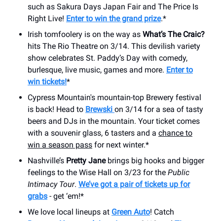
such as Sakura Days Japan Fair and The Price Is
Right Live!
Enter to win the grand prize
.*
Irish tomfoolery is on the way as
What’s The Craic?
hits The Rio Theatre on 3/14. This devilish variety
show celebrates St. Paddy’s Day with comedy,
burlesque, live music, games and more.
Enter to
win tickets!
*
Cypress Mountain's mountain-top Brewery festival
is back! Head to
Brewski
on 3/14 for a sea of tasty
beers and DJs in the mountain. Your ticket comes
with a souvenir glass, 6 tasters and a
chance to
win a season pass
for next winter.*
Nashville’s
Pretty Jane
brings big hooks and bigger
feelings to the Wise Hall on 3/23 for the
Public
Intimacy Tour
.
We’ve got a pair of tickets up for
grabs
- get ‘em!*
We love local lineups at
Green Auto
! Catch