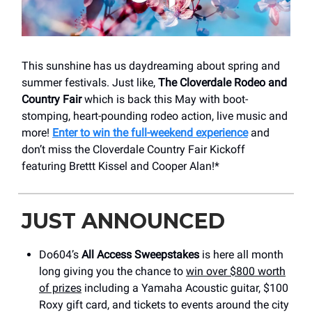
This sunshine has us daydreaming about spring and
summer festivals. Just like,
The Cloverdale Rodeo and
Country Fair
which is back this May with boot-
stomping, heart-pounding rodeo action, live music and
more!
Enter to win the full-weekend experience
and
don’t miss the Cloverdale Country Fair Kickoff
featuring Brettt Kissel and Cooper Alan!*
JUST ANNOUNCED
Do604’s
All Access Sweepstakes
is here all month
long giving you the chance to
win over $800 worth
of prizes
including a Yamaha Acoustic guitar, $100
Roxy gift card, and tickets to events around the city