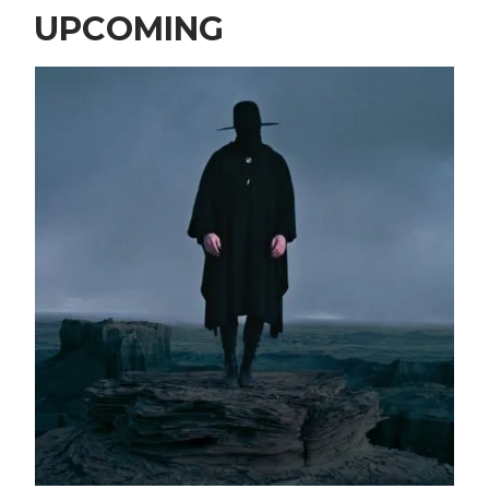
UPCOMING