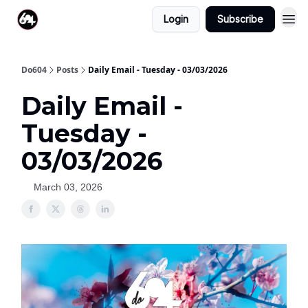
Login
Subscribe
Do604
Posts
Daily Email - Tuesday - 03/03/2026
Daily Email -
Tuesday -
03/03/2026
March 03, 2026