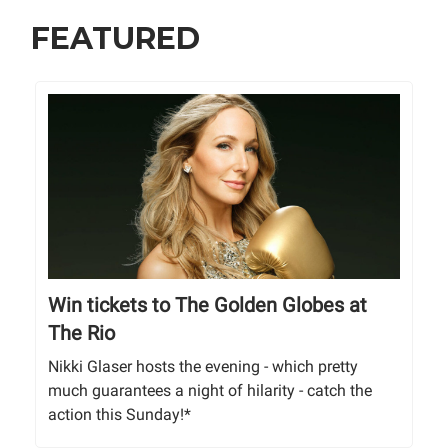
FEATURED
Win tickets to The Golden Globes at
The Rio
Nikki Glaser hosts the evening - which pretty
much guarantees a night of hilarity - catch the
action this Sunday!*