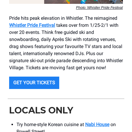
Photo: Whistler Pride Festival
Pride hits peak elevation in Whistler. The reimagined
Whistler Pride Festival
takes over from 1/25-2/1 with
over 20 events. Think free guided ski and
snowboarding, daily Après Ski with rotating venues,
drag shows featuring your favourite TV stars and local
talent, internationally renowned DJs. Plus our
signature ski-out pride parade descending into Whistler
Village. Tickets are moving fast get yours now!
GET YOUR TICKETS
LOCALS ONLY
Try home-style Korean cuisine at
Nabi House
on
Powell Street!