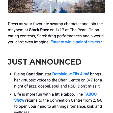
Dress as your favourite swamp character and join the
mayhem at
Shrek Rave
on 1/17 at The Pearl. Onion
eating contests, Shrek drag performances and a world
you can’t even imagine.
Enter to win a pair of tickets
.*
JUST ANNOUNCED
Rising Canadian star
Dominique Fils-Aimé
brings
her virtuosic voice to the Chan Centre on 3/7 for a
night of jazz, gospel, soul and R&B. Don’t miss it.
Life is more fun with a little taboo. The
TABOO
Show
returns to the Convention Centre from 2/6-8
to open your mind to all things romance, kink and
wellness.