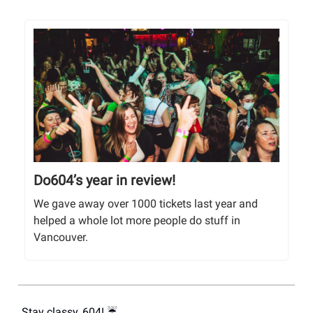
Do604’s year in review!
We gave away over 1000 tickets last year and
helped a whole lot more people do stuff in
Vancouver.
Stay classy, 604! ☔