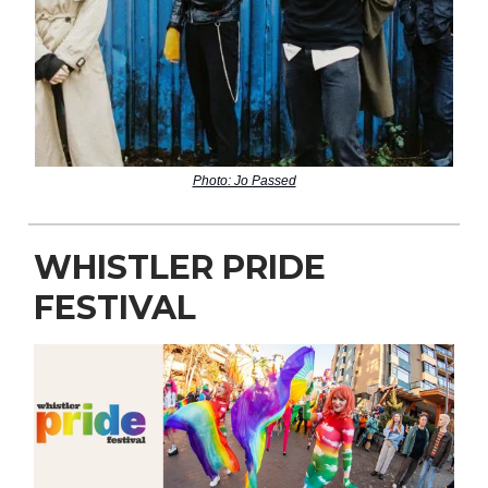
Photo: Jo Passed
WHISTLER PRIDE
FESTIVAL