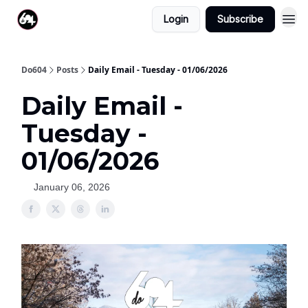
Login
Subscribe
Do604
Posts
Daily Email - Tuesday - 01/06/2026
Daily Email -
Tuesday -
01/06/2026
January 06, 2026