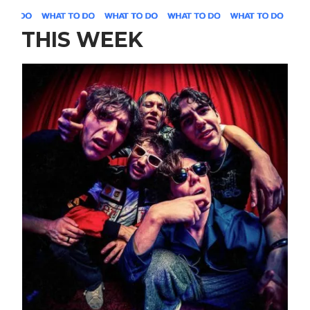
THIS WEEK