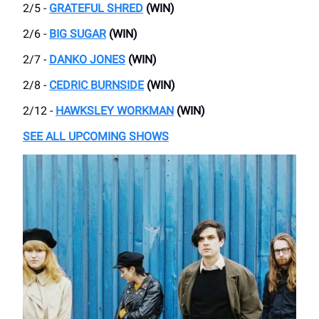
2/5 -
GRATEFUL SHRED
(WIN)
2/6 -
BIG SUGAR
(WIN)
2/7 -
DANKO JONES
(WIN)
2/8 -
CEDRIC BURNSIDE
(WIN)
2/12 -
HAWKSLEY WORKMAN
(WIN)
SEE ALL UPCOMING SHOWS