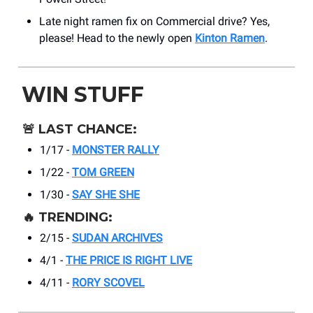
Late night ramen fix on Commercial drive? Yes,
please! Head to the newly open
Kinton Ramen
.
WIN STUFF
🚨
LAST CHANCE:
1/17 -
MONSTER RALLY
1/22 -
TOM GREEN
1/30 -
SAY SHE SHE
🔥
TRENDING:
2/15 -
SUDAN ARCHIVES
4/1 -
THE PRICE IS RIGHT LIVE
4/11 -
RORY SCOVEL