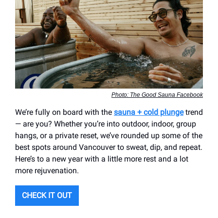
Photo: The Good Sauna Facebook
We’re fully on board with the
sauna + cold plunge
trend
— are you? Whether you’re into outdoor, indoor, group
hangs, or a private reset, we’ve rounded up some of the
best spots around Vancouver to sweat, dip, and repeat.
Here’s to a new year with a little more rest and a lot
more rejuvenation.
CHECK IT OUT