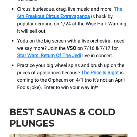
Circus, burlesque, drag, live music and more!
The
6th Freakout Circus Extravaganza
is back by
popular demand on 1/24 at the Wise Hall. Warning:
it will sell out.
Yoda on the big screen with a live orchestra - need
we say more? Join the
VSO
on 7/16 & 7/17 for
Star Wars: Return Of The Jedi
live in concert.
Practice your big wheel spins and brush up on the
prices of appliances because
The Price Is Right
is
coming to the Orpheum on 4/1 (no it’s not an April
Fools joke). Enter to win your way in!*
BEST SAUNAS & COLD
PLUNGES