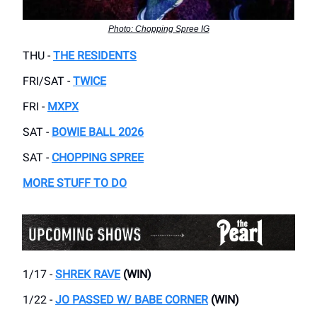
Photo: Chopping Spree IG
THU -
THE RESIDENTS
FRI/SAT -
TWICE
FRI -
MXPX
SAT -
BOWIE BALL 2026
SAT -
CHOPPING SPREE
MORE STUFF TO DO
1/17 -
SHREK RAVE
(WIN)
1/22 -
JO PASSED W/ BABE CORNER
(WIN)