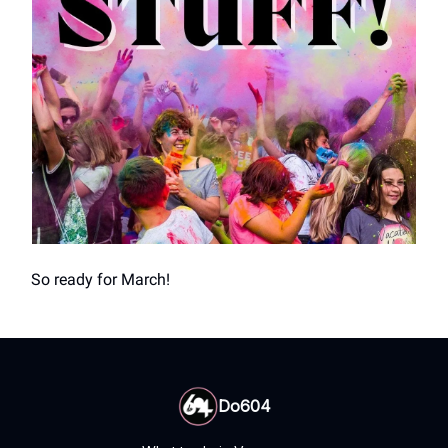
So ready for March!
Do604