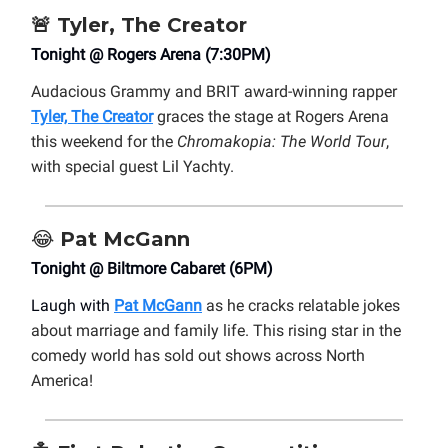
🚨
Tyler, The Creator
Tonight @ Rogers Arena (7:30PM)
Audacious Grammy and BRIT award-winning rapper
Tyler, The Creator
graces the stage at Rogers Arena
this weekend for the
Chromakopia: The World Tour
,
with special guest Lil Yachty.
😂
Pat McGann
Tonight @ Biltmore Cabaret (6PM)
Laugh with
Pat McGann
as he cracks relatable jokes
about marriage and family life. This rising star in the
comedy world has sold out shows across North
America!