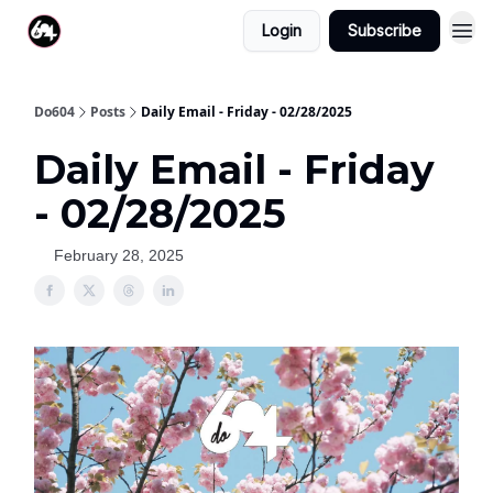
Login
Subscribe
Do604
Posts
Daily Email - Friday - 02/28/2025
Daily Email - Friday
- 02/28/2025
February 28, 2025