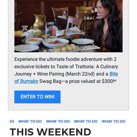
Experience the ultimate foodie adventure with 2
exclusive tickets to Taste of Trattoria: A Culinary
Journey + Wine Pairing (March 22nd) and a
Bite
of Burnaby
Swag Bag—a prize valued at $300!*
ENTER TO WIN!
THIS WEEKEND