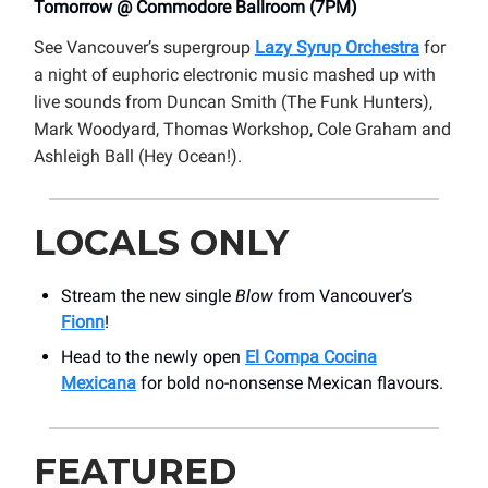
Tomorrow @ Commodore Ballroom (7PM)
See Vancouver’s supergroup
Lazy Syrup Orchestra
for
a night of euphoric electronic music mashed up with
live sounds from Duncan Smith (The Funk Hunters),
Mark Woodyard, Thomas Workshop, Cole Graham and
Ashleigh Ball (Hey Ocean!).
LOCALS ONLY
Stream the new single
Blow
from Vancouver’s
Fionn
!
Head to the newly open
El Compa Cocina
Mexicana
for bold no-nonsense Mexican flavours.
FEATURED