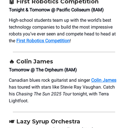
🤖
First Robotics Competition
Tonight & Tomorrow @ Pacific Coliseum (8AM)
High-school students team up with the world’s best
technology companies to build the most impressive
robots you’ve ever seen and compete head to head at
the
First Robotics Competition
!
🔥
Colin James
Tomorrow @ The Orpheum (8AM)
Canadian blues rock guitarist and singer
Colin James
has toured with stars like Stevie Ray Vaughan. Catch
his
Chasing The Sun 2025 Tour
tonight, with Terra
Lightfoot.
🎺
Lazy Syrup Orchestra