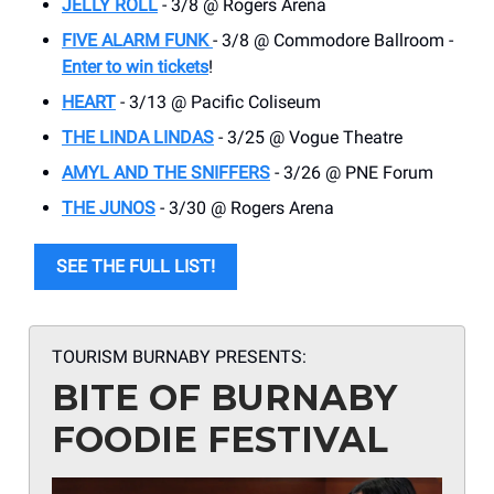
JELLY ROLL
- 3/8 @ Rogers Arena
FIVE ALARM FUNK
- 3/8 @ Commodore Ballroom -
Enter to win tickets
!
HEART
- 3/13 @ Pacific Coliseum
THE LINDA LINDAS
- 3/25 @ Vogue Theatre
AMYL AND THE SNIFFERS
- 3/26 @ PNE Forum
THE JUNOS
- 3/30 @ Rogers Arena
SEE THE FULL LIST!
TOURISM BURNABY PRESENTS:
BITE OF BURNABY
FOODIE FESTIVAL