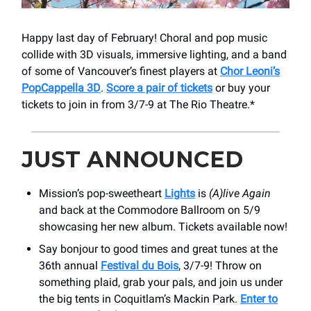
Happy last day of February! Choral and pop music
collide with 3D visuals, immersive lighting, and a band
of some of Vancouver’s finest players at
Chor Leoni’s
PopCappella 3D
.
Score a pair of tickets
or buy your
tickets to join in from 3/7-9 at The Rio Theatre.*
JUST ANNOUNCED
Mission’s pop-sweetheart
Lights
is
(A)live Again
and back at the Commodore Ballroom on 5/9
showcasing her new album. Tickets available now!
Say bonjour to good times and great tunes at the
36th annual
Festival du Bois
, 3/7-9! Throw on
something plaid, grab your pals, and join us under
the big tents in Coquitlam’s Mackin Park.
Enter to