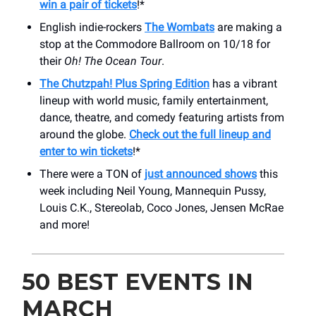
win a pair of tickets
!*
English indie-rockers
The Wombats
are making a
stop at the Commodore Ballroom on 10/18 for
their
Oh! The Ocean Tour
.
The Chutzpah! Plus Spring Edition
has a vibrant
lineup with world music, family entertainment,
dance, theatre, and comedy featuring artists from
around the globe.
Check out the full lineup and
enter to win tickets
!*
There were a TON of
just announced shows
this
week including Neil Young, Mannequin Pussy,
Louis C.K., Stereolab, Coco Jones, Jensen McRae
and more!
50 BEST EVENTS IN
MARCH