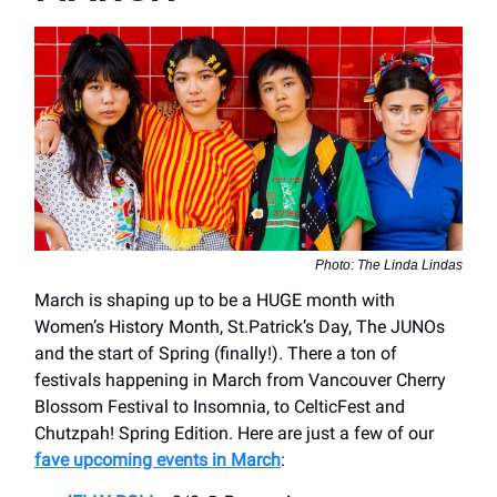
Photo: The Linda Lindas
March is shaping up to be a HUGE month with
Women’s History Month, St.Patrick’s Day, The JUNOs
and the start of Spring (finally!). There a ton of
festivals happening in March from Vancouver Cherry
Blossom Festival to Insomnia, to CelticFest and
Chutzpah! Spring Edition. Here are just a few of our
fave upcoming events in March
: