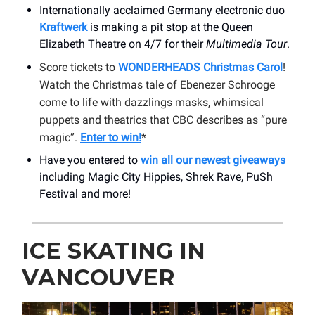
Internationally acclaimed Germany electronic duo
Kraftwerk
is making a pit stop at the Queen
Elizabeth Theatre on 4/7 for their
Multimedia Tour
.
Score tickets to
WONDERHEADS Christmas Carol
!
Watch the Christmas tale of Ebenezer Schrooge
come to life with dazzlings masks, whimsical
puppets and theatrics that CBC describes as “pure
magic”.
Enter to win!
*
Have you entered to
win all our newest giveaways
including Magic City Hippies, Shrek Rave, PuSh
Festival and more!
ICE SKATING IN
VANCOUVER