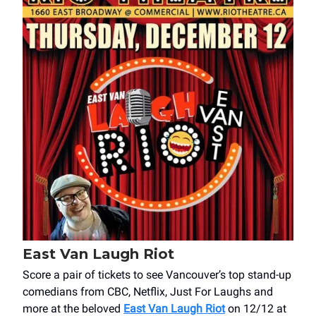
East Van Laugh Riot
Score a pair of tickets to see Vancouver’s top stand-up
comedians from CBC, Netflix, Just For Laughs and
more at the beloved
East Van Laugh Riot
on 12/12 at