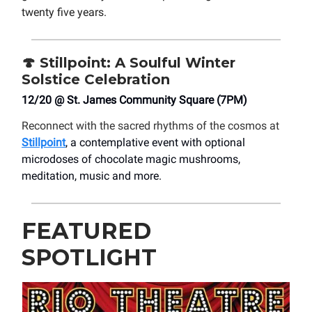
twenty five years.
🍄
Stillpoint: A Soulful Winter
Solstice Celebration
12/20 @ St. James Community Square (7PM)
Reconnect with the sacred rhythms of the cosmos at
Stillpoint
, a contemplative event with optional
microdoses of chocolate magic mushrooms,
meditation, music and more.
FEATURED
SPOTLIGHT