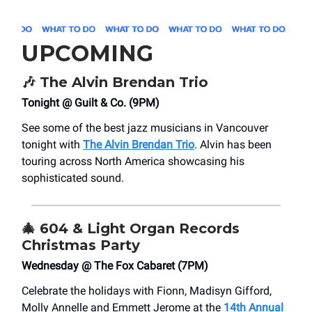
UPCOMING
🎶
The Alvin Brendan Trio
Tonight @ Guilt & Co. (9PM)
See some of the best jazz musicians in Vancouver
tonight with
The Alvin Brendan Trio
. Alvin has been
touring across North America showcasing his
sophisticated sound.
🎄
604 & Light Organ Records
Christmas Party
Wednesday @ The Fox Cabaret (7PM)
Celebrate the holidays with Fionn, Madisyn Gifford,
Molly Annelle and Emmett Jerome at the
14th Annual