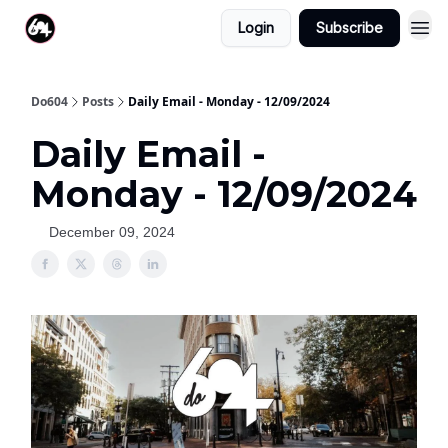
Login
Subscribe
Do604
Posts
Daily Email - Monday - 12/09/2024
Daily Email -
Monday - 12/09/2024
December 09, 2024