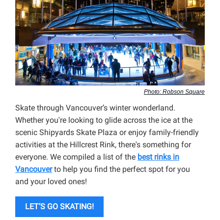
Photo: Robson Square
Skate through Vancouver’s winter wonderland.
Whether you're looking to glide across the ice at the
scenic Shipyards Skate Plaza or enjoy family-friendly
activities at the Hillcrest Rink, there's something for
everyone. We compiled a list of the
best rinks in
Vancouver
to help you find the perfect spot for you
and your loved ones!
LET’S GO SKATING!