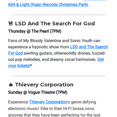
604 & Light Organ Records Christmas Party
.
🚨
LSD And The Search For God
Thursday @ The Pearl (7PM)
Fans of My Bloody Valentine and Sonic Youth can
experience a hypnotic show from
LSD and The Search
For God
swirling guitars, otherworldly drones, fuzzed-
out pop melodies, and dreamy vocal harmonies.
Get
your tickets!
*
🔥
Thievery Corporation
Sunday @ Vogue Theatre (7PM)
Experience
Thievery Corporation
's genre defying
electronic music! Vibe to their Hi-FI bossa nova
grooves that they have been perfecting for the last