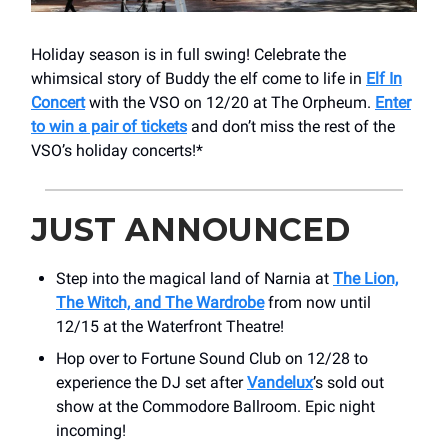
Holiday season is in full swing! Celebrate the
whimsical story of Buddy the elf come to life in
Elf In
Concert
with the VSO on 12/20 at The Orpheum.
Enter
to win a pair of tickets
and don’t miss the rest of the
VSO’s holiday concerts!*
JUST ANNOUNCED
Step into the magical land of Narnia at
The Lion,
The Witch, and The Wardrobe
from now until
12/15 at the Waterfront Theatre!
Hop over to Fortune Sound Club on 12/28 to
experience the DJ set after
Vandelux
’s sold out
show at the Commodore Ballroom. Epic night
incoming!