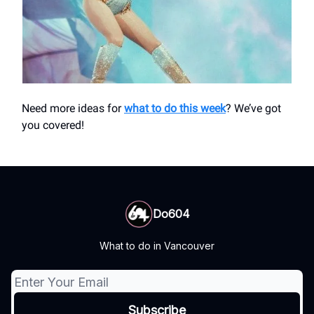
Need more ideas for
what to do this week
? We’ve got
you covered!
Do604
What to do in Vancouver