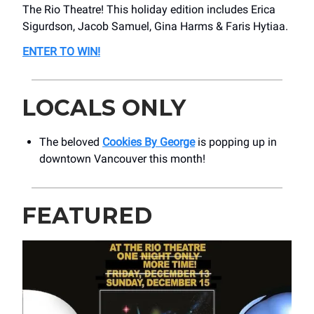
The Rio Theatre! This holiday edition includes Erica
Sigurdson, Jacob Samuel, Gina Harms & Faris Hytiaa.
ENTER TO WIN!
LOCALS ONLY
The beloved
Cookies By George
is popping up in
downtown Vancouver this month!
FEATURED