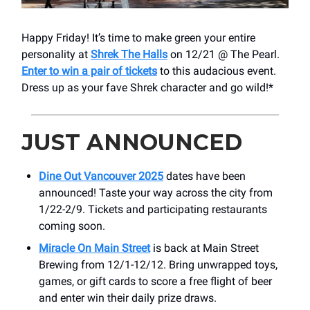
Happy Friday! It’s time to make green your entire
personality at
Shrek The Halls
on 12/21 @ The Pearl.
Enter to win a pair of tickets
to this audacious event.
Dress up as your fave Shrek character and go wild!*
JUST ANNOUNCED
Dine Out Vancouver 2025
dates have been
announced! Taste your way across the city from
1/22-2/9. Tickets and participating restaurants
coming soon.
Miracle On Main Street
is back at Main Street
Brewing from 12/1-12/12. Bring unwrapped toys,
games, or gift cards to score a free flight of beer
and enter win their daily prize draws.