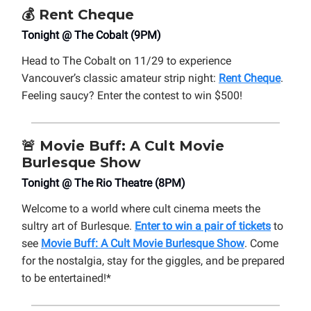
💰 Rent Cheque
Tonight @ The Cobalt (9PM)
Head to The Cobalt on 11/29 to experience
Vancouver’s classic amateur strip night:
Rent Cheque
.
Feeling saucy? Enter the contest to win $500!
🚨
Movie Buff: A Cult Movie
Burlesque Show
Tonight @ The Rio Theatre (8PM)
Welcome to a world where cult cinema meets the
sultry art of Burlesque.
Enter to win a pair of tickets
to
see
Movie Buff: A Cult Movie Burlesque Show
. Come
for the nostalgia, stay for the giggles, and be prepared
to be entertained!*