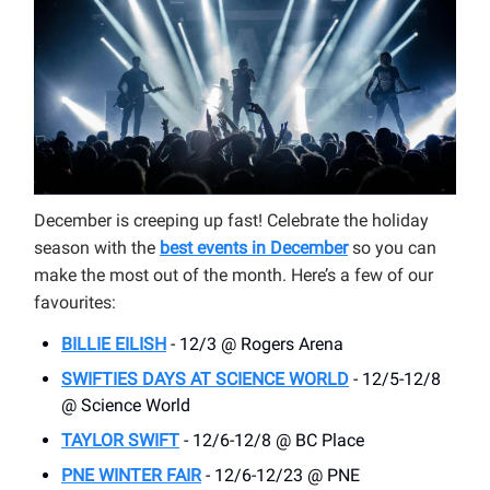
December is creeping up fast! Celebrate the holiday
season with the
best events in
December
so you can
make the most out of the month. Here’s a few of our
favourites:
BILLIE EILISH
- 12/3 @ Rogers Arena
SWIFTIES DAYS AT SCIENCE WORLD
- 12/5-12/8
@ Science World
TAYLOR SWIFT
- 12/6-12/8 @ BC Place
PNE WINTER FAIR
- 12/6-12/23 @ PNE