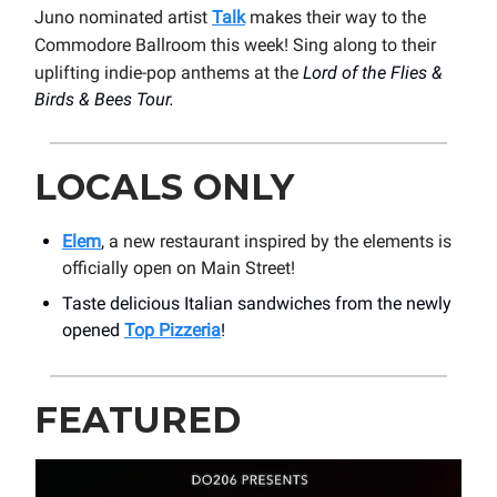
Juno nominated artist
Talk
makes their way to the
Commodore Ballroom this week! Sing along to their
uplifting indie-pop anthems at the
Lord of the Flies &
Birds & Bees Tour.
LOCALS ONLY
Elem
, a new restaurant inspired by the elements is
officially open on Main Street!
Taste delicious Italian sandwiches from the newly
opened
Top Pizzeria
!
FEATURED