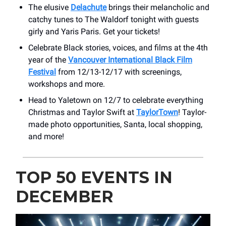
The elusive
Delachute
brings their melancholic and
catchy tunes to The Waldorf tonight with guests
girly and Yaris Paris. Get your tickets!
Celebrate Black stories, voices, and films at the 4th
year of the
Vancouver International Black Film
Festival
from 12/13-12/17 with screenings,
workshops and more.
Head to Yaletown on 12/7 to celebrate everything
Christmas and Taylor Swift at
TaylorTown
! Taylor-
made photo opportunities, Santa, local shopping,
and more!
TOP 50 EVENTS IN
DECEMBER