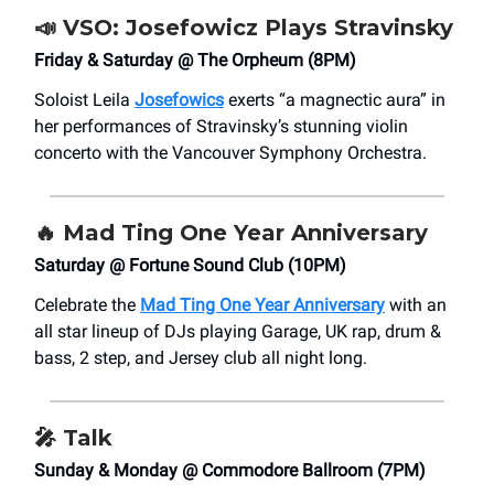
📣
VSO:
Josefowicz Plays Stravinsky
Friday & Saturday @ The Orpheum (8PM)
Soloist Leila
Josefowics
exerts “a magnectic aura” in
her performances of Stravinsky’s stunning violin
concerto with the Vancouver Symphony Orchestra.
🔥 Mad Ting One Year Anniversary
Saturday @ Fortune Sound Club (10PM)
Celebrate the
Mad Ting One Year Anniversary
with an
all star lineup of DJs playing Garage, UK rap, drum &
bass, 2 step, and Jersey club all night long.
🎤
Talk
Sunday & Monday @ Commodore Ballroom (7PM)