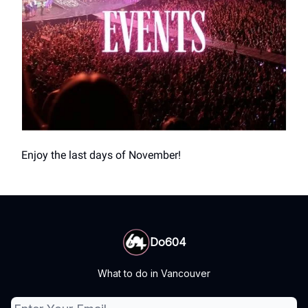
Enjoy the last days of November!
Do604
What to do in Vancouver