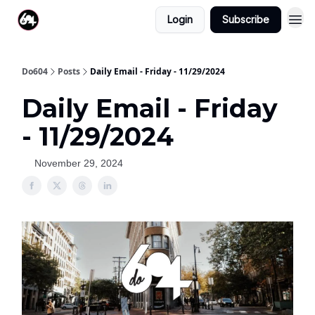
Login
Subscribe
Do604
Posts
Daily Email - Friday - 11/29/2024
Daily Email - Friday
- 11/29/2024
November 29, 2024