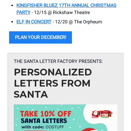
KINGFISHER BLUEZ 17TH ANNUAL CHRISTMAS
PARTY
- 12/15 @ Rickshaw Theatre
ELF IN CONCERT
- 12/20 @ The Orpheum
PLAN YOUR DECEMBER!
THE SANTA LETTER FACTORY PRESENTS:
PERSONALIZED
LETTERS FROM
SANTA