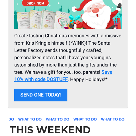
Create lasting Christmas memories with a missive
from Kris Kringle himself (*WINK)! The Santa
Letter Factory sends thoughtfully crafted,
personalized notes that'll have your youngins
astonished by more than just the gifts under the
tree. We have a gift for you, too, parents!
Save
10% with code DOSTUFF
. Happy Holidays!*
SEND ONE TODAY!
THIS WEEKEND