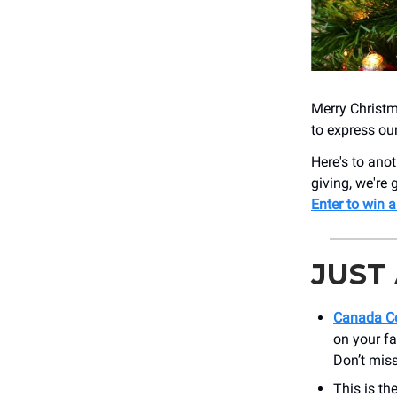
Merry Christm
to express ou
Here's to anot
giving, we're 
Enter to win a
JUST
Canada Co
on your fa
Don’t miss
This is th