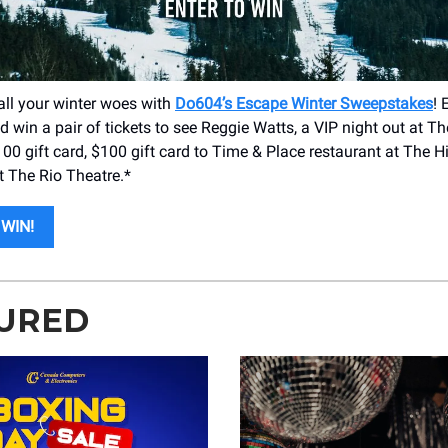
all your winter woes with
Do604’s Escape Winter Sweepstakes
! 
 win a pair of tickets to see Reggie Watts, a VIP night out at T
00 gift card, $100 gift card to Time & Place restaurant at The Hi
t The Rio Theatre.*
WIN!
URED