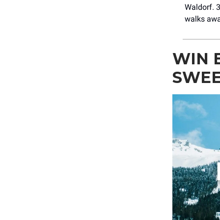
Waldorf. 3
walks awa
WIN 
SWEE