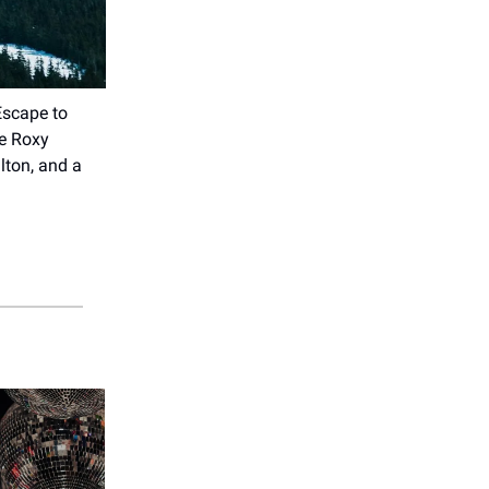
Escape to
he Roxy
lton, and a