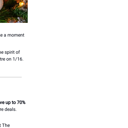
ake a moment
e spirit of
tre on 1/16.
ve up to 70%
re deals.
t The