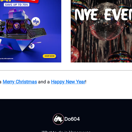
 a
Merry Christmas
and a
Happy New Year
!
Do604