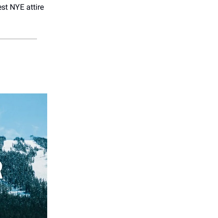
st NYE attire