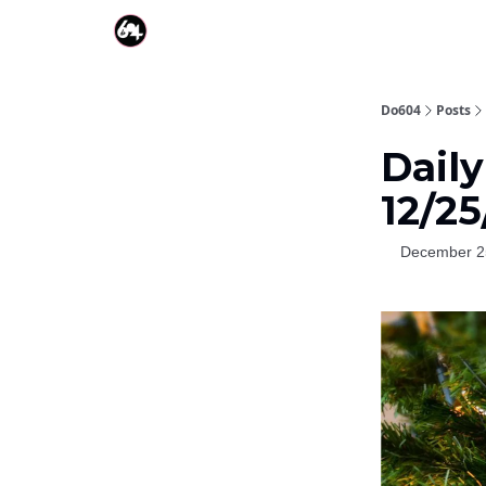
Do604
Posts
Dail
12/2
December 2