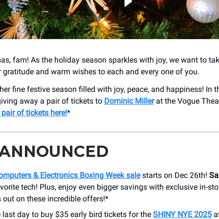
as, fam! As the holiday season sparkles with joy, we want to t
r gratitude and warm wishes to each and every one of you.
her fine festive season filled with joy, peace, and happiness! In th
giving away a pair of tickets to
Dominic Miller
at the Vogue Thea
 pair of tickets here!
*
 ANNOUNCED
mputers & Electronics Boxing Week sale
starts on Dec 26th!
Sa
vorite tech! Plus, enjoy even bigger savings with exclusive in-sto
 out on these incredible offers!*
e last day to buy $35 early bird tickets for the
SHINY NYE 2025
a