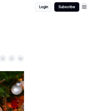
Login
Subscribe