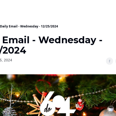
Daily Email - Wednesday - 12/25/2024
y Email - Wednesday -
5/2024
5, 2024