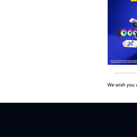
We wish you