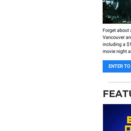
Forget about 
Vancouver and
including a $1
movie night a
ENTER TO 
FEAT