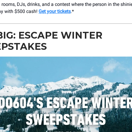
 rooms, DJs, drinks, and a contest where the person in the shinie
y with $500 cash!
Get your tickets
.*
BIG: ESCAPE WINTER
PSTAKES