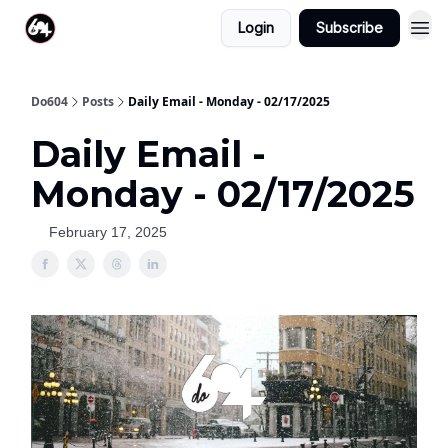
Login
Subscribe
Do604
Posts
Daily Email - Monday - 02/17/2025
Daily Email -
Monday - 02/17/2025
February 17, 2025