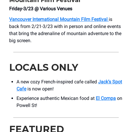
Mountain Film Festival
Friday-3/23 @ Various Venues
Vancouver International Mountain Film Festival
is
back from 2/21-3/23 with in person and online events
that bring the adrenaline of mountain adventure to the
big screen.
LOCALS ONLY
A new cozy French-inspired cafe called
Jack’s Spot
Cafe
is now open!
Experience authentic Mexican food at
El Compa
on
Powell St!
FEATURED