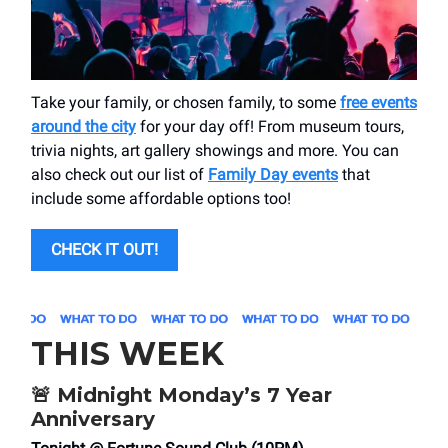
Take your family, or chosen family, to some
free events
around the city
for your day off! From museum tours,
trivia nights, art gallery showings and more. You can
also check out our list of
Family Day events
that
include some affordable options too!
CHECK IT OUT!
THIS WEEK
🚨
Midnight Monday’s 7 Year
Anniversary