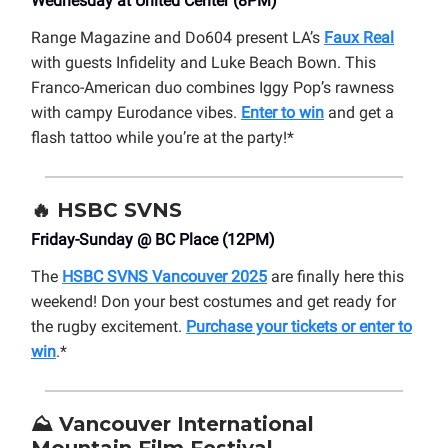
Wednesday at United Center (8PM)
Range Magazine and Do604 present LA’s
Faux Real
with guests Infidelity and Luke Beach Bown. This
Franco-American duo combines Iggy Pop’s rawness
with campy Eurodance vibes.
Enter to win
and get a
flash tattoo while you’re at the party!*
🔥
HSBC SVNS
Friday-Sunday @ BC Place (12PM)
The
HSBC SVNS Vancouver 2025
are finally here this
weekend! Don your best costumes and get ready for
the rugby excitement.
Purchase your tickets or enter to
win
.*
⛰️
Vancouver International