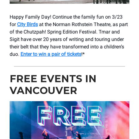
Happy Family Day! Continue the family fun on 3/23
for
City Birds
at the Norman Rothstein Theatre, as part
of the Chutzpah! Spring Edition Festival. Tmar and
Sigit have over 20 years of writing and touring under
their belt that they have transformed into a children’s
duo.
Enter to win a pair of tickets
!*
FREE EVENTS IN
VANCOUVER