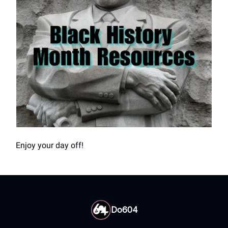
Enjoy your day off!
Do604