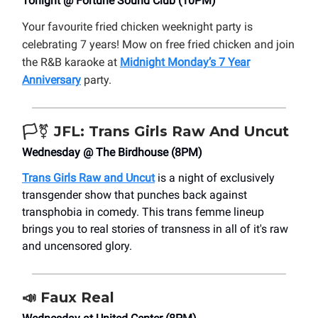
Tonight @ Fortune Sound Club (10PM)
Your favourite fried chicken weeknight party is
celebrating 7 years! Mow on free fried chicken and join
the R&B karaoke at
Midnight Monday’s 7 Year
Anniversary
party.
🏳️‍⚧️
JFL: Trans Girls Raw And Uncut
Wednesday @ The Birdhouse (8PM)
Trans Girls Raw and Uncut
is a night of exclusively
transgender show that punches back against
transphobia in comedy. This trans femme lineup
brings you to real stories of transness in all of it's raw
and uncensored glory.
📣
Faux Real