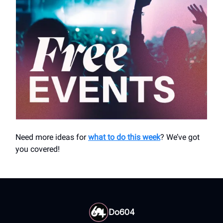
Need more ideas for
what to do this week
? We’ve got
you covered!
Do604