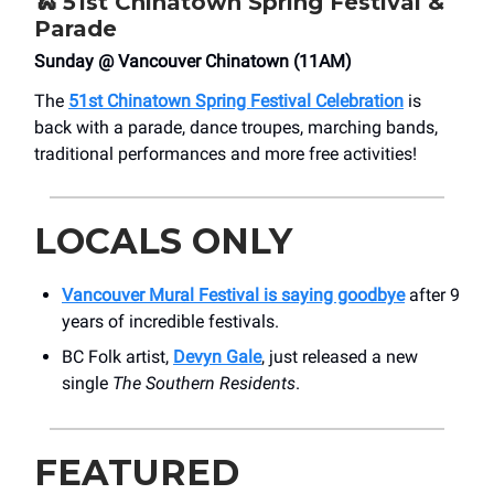
🐍
51st Chinatown Spring Festival &
Parade
Sunday @ Vancouver Chinatown (11AM)
The
51st Chinatown Spring Festival Celebration
is
back with a parade, dance troupes, marching bands,
traditional performances and more free activities!
LOCALS ONLY
Vancouver Mural Festival is saying goodbye
after 9
years of incredible festivals.
BC Folk artist,
Devyn Gale
, just released a new
single
The Southern Residents
.
FEATURED