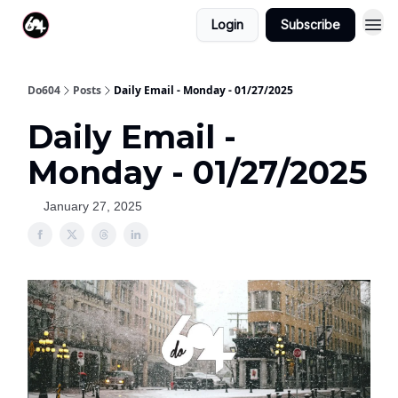
Login
Subscribe
Do604
Posts
Daily Email - Monday - 01/27/2025
Daily Email -
Monday - 01/27/2025
January 27, 2025