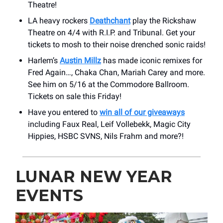
Theatre!
LA heavy rockers
Deathchant
play the Rickshaw
Theatre on 4/4 with R.I.P. and Tribunal. Get your
tickets to mosh to their noise drenched sonic raids!
Harlem’s
Austin Millz
has made iconic remixes for
Fred Again…, Chaka Chan, Mariah Carey and more.
See him on 5/16 at the Commodore Ballroom.
Tickets on sale this Friday!
Have you entered to
win all of our giveaways
including Faux Real, Leif Vollebekk, Magic City
Hippies, HSBC SVNS, Nils Frahm and more?!
LUNAR NEW YEAR
EVENTS