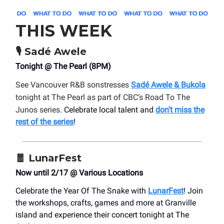
THIS WEEK
🎙️
Sadé Awele
Tonight @ The Pearl (8PM)
See Vancouver R&B sonstresses
Sadé Awele & Bukola
tonight at The Pearl as part of CBC’s Road To The
Junos series.
Celebrate local talent and
don’t miss the
rest of the series
!
🧧
LunarFest
Now until 2/17 @ Various Locations
Celebrate the Year Of The Snake with
LunarFest
! Join
the workshops, crafts, games and more at Granville
island and experience their concert tonight at The