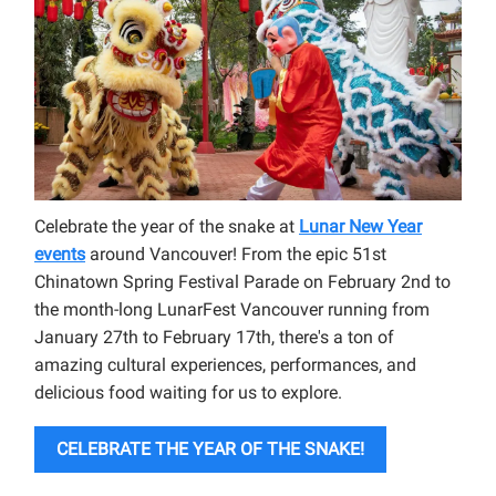
Celebrate the year of the snake at
Lunar New Year
events
around Vancouver! From the epic 51st
Chinatown Spring Festival Parade on February 2nd to
the month-long LunarFest Vancouver running from
January 27th to February 17th, there's a ton of
amazing cultural experiences, performances, and
delicious food waiting for us to explore.
CELEBRATE THE YEAR OF THE SNAKE!