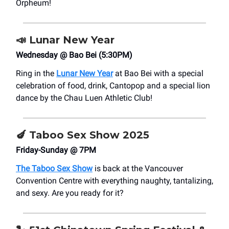
Orpheum!
📣
Lunar New Year
Wednesday @ Bao Bei (5:30PM)
Ring in the
Lunar New Year
at Bao Bei with a special
celebration of food, drink, Cantopop and a special lion
dance by the Chau Luen Athletic Club!
🍆 Taboo Sex Show 2025
Friday-Sunday @ 7PM
The Taboo Sex Show
is back at the Vancouver
Convention Centre with everything naughty, tantalizing,
and sexy. Are you ready for it?