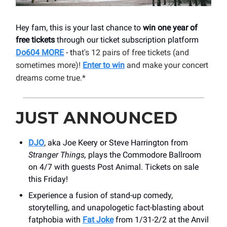
Hey fam, this is your last chance to
win one year of
free tickets
through our ticket subscription platform
Do604 MORE
- t
hat's 12 pairs of free tickets (and
sometimes more)!
Enter to win
and make your concert
dreams come true.*
JUST ANNOUNCED
DJO
, aka Joe Keery or Steve Harrington from
Stranger Things,
plays the Commodore Ballroom
on 4/7 with guests Post Animal. Tickets on sale
this Friday!
Experience a fusion of stand-up comedy,
storytelling, and unapologetic fact-blasting about
fatphobia with
Fat Joke
from 1/31-2/2 at the Anvil