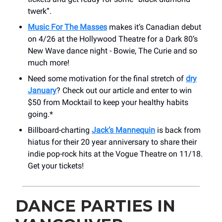
twerk”.
Music For The Masses
makes it’s Canadian debut
on 4/26 at the Hollywood Theatre for a Dark 80’s
New Wave dance night - Bowie, The Curie and so
much more!
Need some motivation for the final stretch of
dry
January
? Check out our article and enter to win
$50 from Mocktail to keep your healthy habits
going.*
Billboard-charting
Jack’s Mannequin
is back from
hiatus for their 20 year anniversary to share their
indie pop-rock hits at the Vogue Theatre on 11/18.
Get your tickets!
DANCE PARTIES IN