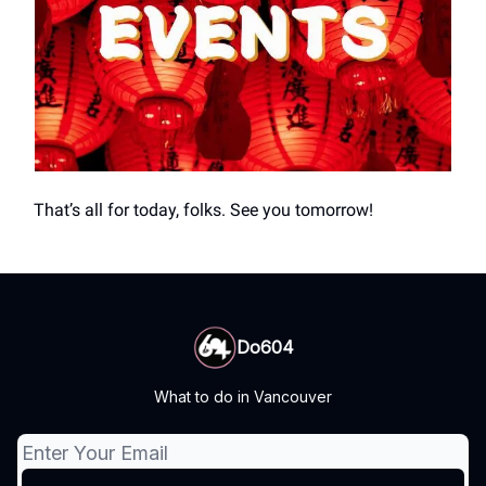
That’s all for today, folks. See you tomorrow!
Do604
What to do in Vancouver