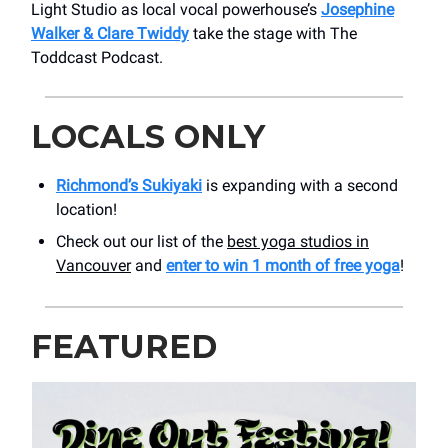
Light Studio as local vocal powerhouse’s
Josephine
Walker & Clare Twiddy
take the stage with The
Toddcast Podcast.
LOCALS ONLY
Richmond’s Sukiyaki
is expanding with a second
location!
Check out our list of the
best yoga studios in
Vancouver
and
enter to win 1 month of free yoga
!
FEATURED