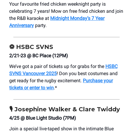
Your favourite fried chicken weeknight party is
celebrating 7 years! Mow on free fried chicken and join
the R&B karaoke at
Midnight Monday’s 7 Year
Anniversary
party.
⚽
HSBC SVNS
2/21-23 @ BC Place (12PM)
We’ve got a pair of tickets up for grabs for the
HSBC
SVNS Vancouver 2025
! Don you best costumes and
get ready for the rugby excitement.
Purchase your
tickets or enter to win
.*
🎙️
Josephine Walker & Clare Twiddy
4/25 @ Blue Light Studio (7PM)
Join a special live-taped show in the intimate Blue