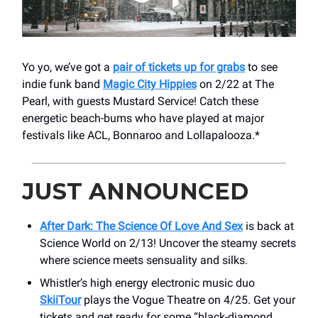
Yo yo, we’ve got a
pair of tickets up for grabs
to see
indie funk band
Magic City Hippies
on 2/22 at The
Pearl, with guests Mustard Service! Catch these
energetic beach-bums who have played at major
festivals like ACL, Bonnaroo and Lollapalooza.*
JUST ANNOUNCED
After Dark: The Science Of Love And Sex
is back at
Science World on 2/13! Uncover the steamy secrets
where science meets sensuality and silks.
Whistler’s high energy electronic music duo
SkiiTour
plays the Vogue Theatre on 4/25. Get your
tickets and get ready for some “black-diamond