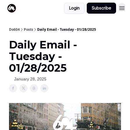
Login
Subscribe
Do604
Posts
Daily Email - Tuesday - 01/28/2025
Daily Email -
Tuesday -
01/28/2025
January 28, 2025