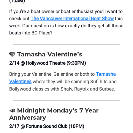
(10AM)
If you’re a boat owner or boat enthusiast you’ll want to
check out
The Vancouver International Boat Show
this
week. Our question is how exactly do they get all those
boats into BC Place?
🩷
Tamasha Valentine’s
2/14 @ Hollywood Theatre (9:30PM)
Bring your Valentine, Galentine or both to
Tamasha
Valentine’s
where they will be spinning Sufi hits and
Bollywood classics with Shalv, Raytrix and Surbee.
📣
Midnight Monday’s 7 Year
Anniversary
2/17 @ Fortune Sound Club (10PM)