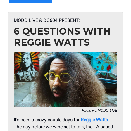
MODO LIVE & DO604 PRESENT:
6 QUESTIONS WITH
REGGIE WATTS
Photo via MODO-LIVE
It’s been a crazy couple days for
Reggie Watts
.
The day before we were set to talk, the LA-based