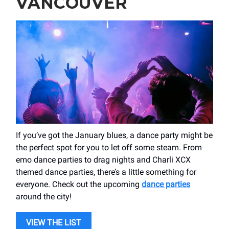
VANCOUVER
If you’ve got the January blues, a dance party might be
the perfect spot for you to let off some steam. From
emo dance parties to drag nights and Charli XCX
themed dance parties, there’s a little something for
everyone. Check out the upcoming
dance parties
around the city!
VIEW THE LIST