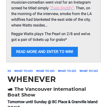
musician-comedian went viral for an Instagram
screed he titled simply
“Fuck Spotify”
. Then, on
the morning of the interview, smoke from the LA
wildfires had blanketed the east side of the city,
where Watts resides…
Reggie Watts plays The Pearl on 2/8 and we’ve
got a pair of tickets up for grabs*
READ MORE AND ENTER TO WIN!
WHENEVER
🛥️
The Vancouver International
Boat Show
Tomorrow until Sunday @ BC Place & Granville Island