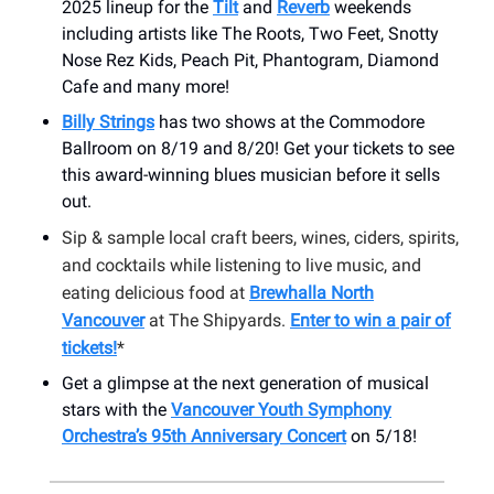
2025 lineup for the
Tilt
and
Reverb
weekends
including artists like The Roots, Two Feet, Snotty
Nose Rez Kids, Peach Pit, Phantogram, Diamond
Cafe and many more!
Billy Strings
has two shows at the Commodore
Ballroom on 8/19 and 8/20! Get your tickets to see
this award-winning blues musician before it sells
out.
Sip & sample local craft beers, wines, ciders, spirits,
and cocktails while listening to live music, and
eating delicious food at
Brewhalla North
Vancouver
at The Shipyards.
Enter to win a pair of
tickets!
*
Get a glimpse at the next generation of musical
stars with the
Vancouver Youth Symphony
Orchestra’s 95th Anniversary Concert
on 5/18!