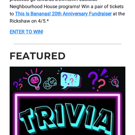
Neighbourhood House programs! Win a pair of tickets
to
This Is Bananas! 20th Anniversary Fundraiser
at the
Rickshaw on 4/5.*
ENTER TO WIN!
FEATURED