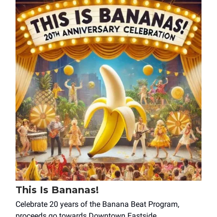
This Is Bananas!
Celebrate 20 years of the Banana Beat Program,
proceeds go towards Downtown Eastside