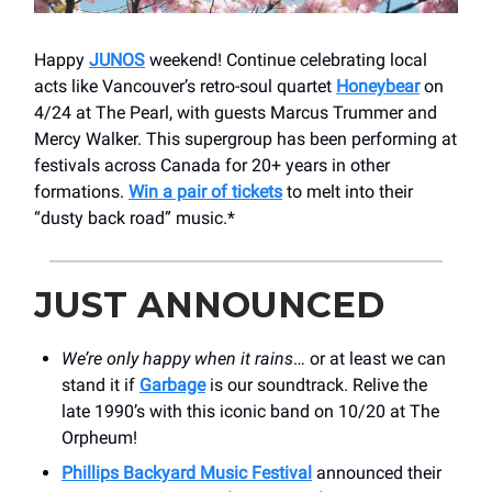
Happy
JUNOS
weekend! Continue celebrating local
acts like Vancouver’s retro-soul quartet
Honeybear
on
4/24 at The Pearl, with guests Marcus Trummer and
Mercy Walker. This supergroup has been performing at
festivals across Canada for 20+ years in other
formations.
Win a pair of tickets
to melt into their
“dusty back road” music.*
JUST ANNOUNCED
We’re only happy when it rains
… or at least we can
stand it if
Garbage
is our soundtrack. Relive the
late 1990’s with this iconic band on 10/20 at The
Orpheum!
Phillips Backyard Music Festival
announced their