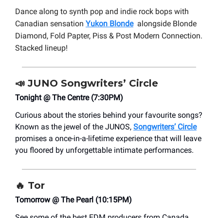
Dance along to synth pop and indie rock bops with
Canadian sensation
Yukon Blonde
alongside Blonde
Diamond, Fold Papter, Piss & Post Modern Connection.
Stacked lineup!
📣
JUNO Songwriters’ Circle
Tonight @ The Centre (7:30PM)
Curious about the stories behind your favourite songs?
Known as the jewel of the JUNOS,
Songwriters’ Circle
promises a once-in-a-lifetime experience that will leave
you floored by unforgettable intimate performances.
🔥 Tor
Tomorrow @ The Pearl (10:15PM)
See some of the best EDM producers from Canada