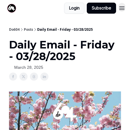
Login
Subscribe
Do604
Posts
Daily Email - Friday - 03/28/2025
Daily Email - Friday
- 03/28/2025
March 28, 2025