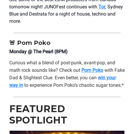
tomorrow night! JUNOFest continues with
Tor
, Sydney
Blue and Destrata for a night of house, techno and
more.
🚨
Pom Poko
Monday @ The Pearl (8PM)
Curious what a blend of post-punk, avant-pop, and
math rock sounds like? Check out
Pom Poko
with Fake
Dad & Slightest Clue. Even better, you can
win your
way in
to experience Pom Poko’s chaotic sugar tones.*
FEATURED
SPOTLIGHT