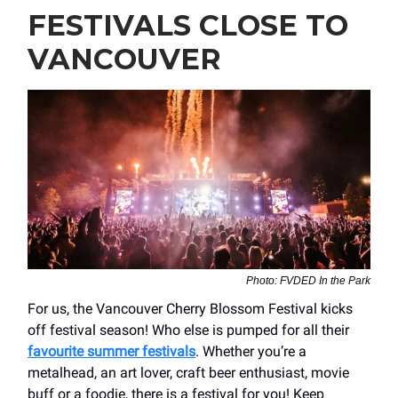
FESTIVALS CLOSE TO
VANCOUVER
Photo: FVDED In the Park
For us, the Vancouver Cherry Blossom Festival kicks
off festival season! Who else is pumped for all their
favourite summer festivals
. Whether you’re a
metalhead, an art lover, craft beer enthusiast, movie
buff or a foodie, there is a festival for you! Keep