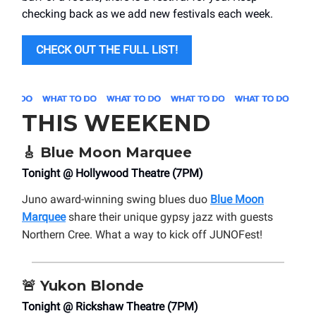
checking back as we add new festivals each week.
CHECK OUT THE FULL LIST!
THIS WEEKEND
🎸
Blue Moon Marquee
Tonight @ Hollywood Theatre (7PM)
Juno award-winning swing blues duo
Blue Moon
Marquee
share their unique gypsy jazz with guests
Northern Cree. What a way to kick off JUNOFest!
🚨
Yukon Blonde
Tonight @ Rickshaw Theatre (7PM)