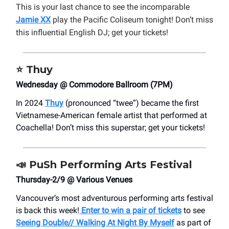
This is your last chance to see the incomparable
Jamie XX
play the Pacific Coliseum tonight! Don’t miss
this influential English DJ; get your tickets!
⭐
Thuy
Wednesday @ Commodore Ballroom (7PM)
In 2024
Thuy
(pronounced “twee”) became the first
Vietnamese-American female artist that performed at
Coachella! Don’t miss this superstar; get your tickets!
📣
PuSh Performing Arts Festival
Thursday-2/9 @ Various Venues
Vancouver’s most adventurous performing arts festival
is back this week!
Enter to win a pair of tickets
to see
Seeing Double// Walking At Night By Myself
as part of