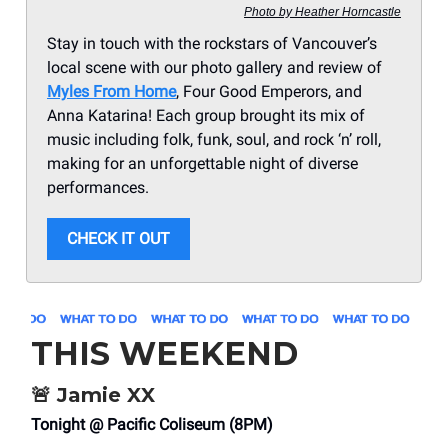
Photo by Heather Horncastle
Stay in touch with the rockstars of Vancouver’s
local scene with our photo gallery and review of
Myles From Home
, Four Good Emperors, and
Anna Katarina! Each group brought its mix of
music including folk, funk, soul, and rock ‘n’ roll,
making for an unforgettable night of diverse
performances.
CHECK IT OUT
THIS WEEKEND
🚨
Jamie XX
Tonight @ Pacific Coliseum (8PM)