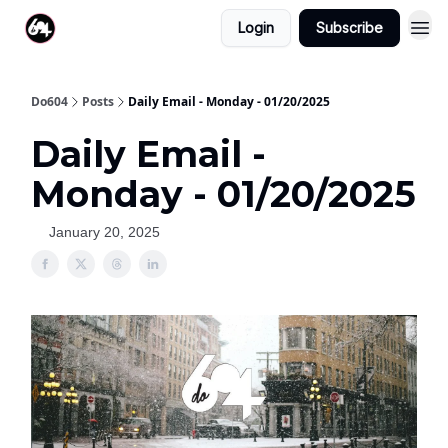
Login
Subscribe
Do604
Posts
Daily Email - Monday - 01/20/2025
Daily Email -
Monday - 01/20/2025
January 20, 2025