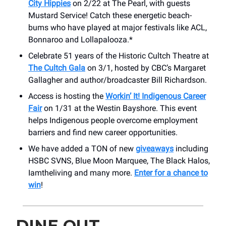
City Hippies
on 2/22 at The Pearl, with guests
Mustard Service! Catch these energetic beach-
bums who have played at major festivals like ACL,
Bonnaroo and Lollapalooza.*
Celebrate 51 years of the Historic Cultch Theatre at
The Cultch Gala
on 3/1, hosted by CBC’s Margaret
Gallagher and author/broadcaster Bill Richardson.
Access is hosting the
Workin’ It! Indigenous Career
Fair
on 1/31 at the Westin Bayshore. This event
helps Indigenous people overcome employment
barriers and find new career opportunities.
We have added a TON of new
giveaways
including
HSBC SVNS, Blue Moon Marquee, The Black Halos,
Iamtheliving and many more.
Enter for a chance to
win
!
DINE OUT