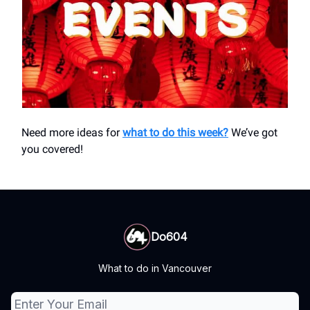
Need more ideas for
what to do this week?
We’ve got
you covered!
Do604
What to do in Vancouver