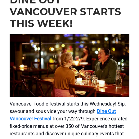
VANCOUVER STARTS
THIS WEEK!
Vancouver foodie festival starts this Wednesday! Sip,
savour and sous vide your way through
Dine Out
Vancouver Festival
from 1/22-2/9. Experience curated
fixed-price menus at over 350 of Vancouver’s hottest
restaurants and discover unique culinary events that