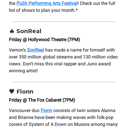
the
PuSh Performing Arts Festival
! Check out the full
list of shows to plan your month.*
🔥 SonReal
Friday @ Hollywood Theatre (7PM)
Vernon’s
SonReal
has made a name for himself with
over 350 million global streams and 130 million video
views. Don’t miss this viral rapper and Juno award
winning artist!
💗
Fionn
Friday @ The Fox Cabaret (7PM)
Vancouver duo
Fionn
consists of twin sisters Alanna
and Brianne have been making waves with folk-pop
covers of System of A Down on Musora among many