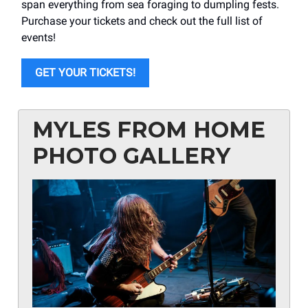
span everything from sea foraging to dumpling fests.
Purchase your tickets and check out the full list of
events!
GET YOUR TICKETS!
MYLES FROM HOME
PHOTO GALLERY