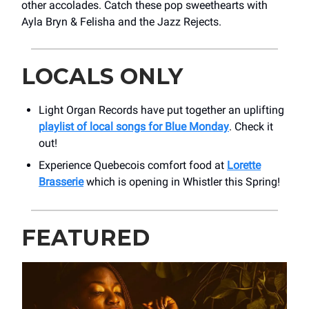
other accolades. Catch these pop sweethearts with
Ayla Bryn & Felisha and the Jazz Rejects.
LOCALS ONLY
Light Organ Records have put together an uplifting
playlist of local songs for Blue Monday
. Check it
out!
Experience Quebecois comfort food at
Lorette
Brasserie
which is opening in Whistler this Spring!
FEATURED