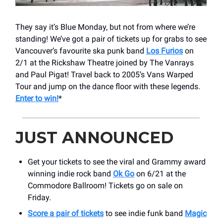
They say it’s Blue Monday, but not from where we’re
standing! We’ve got a pair of tickets up for grabs to see
Vancouver’s favourite ska punk band
Los Furios
on
2/1 at the Rickshaw Theatre joined by The Vanrays
and Paul Pigat! Travel back to 2005’s Vans Warped
Tour and jump on the dance floor with these legends.
Enter to win!
*
JUST ANNOUNCED
Get your tickets to see the viral and Grammy award
winning indie rock band
Ok Go
on 6/21 at the
Commodore Ballroom! Tickets go on sale on
Friday.
Score a pair of tickets
to see indie funk band
Magic