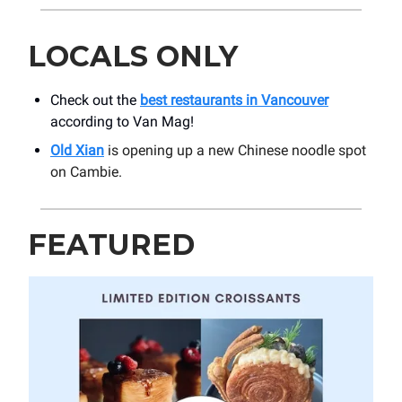
LOCALS ONLY
Check out the
best restaurants in Vancouver
according to Van Mag!
Old Xian
is opening up a new Chinese noodle spot
on Cambie.
FEATURED