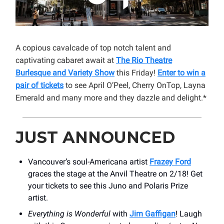
A copious cavalcade of top notch talent and
captivating cabaret await at
The Rio Theatre
Burlesque and Variety Show
this Friday!
Enter to win a
pair of tickets
to see April O’Peel, Cherry OnTop, Layna
Emerald and many more and they dazzle and delight.*
JUST ANNOUNCED
Vancouver’s soul-Americana artist
Frazey Ford
graces the stage at the Anvil Theatre on 2/18! Get
your tickets to see this Juno and Polaris Prize
artist.
Everything is Wonderful
with
Jim Gaffigan
! Laugh