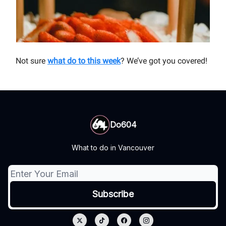
Not sure
what do to this week
? We’ve got you covered!
Do604
What to do in Vancouver