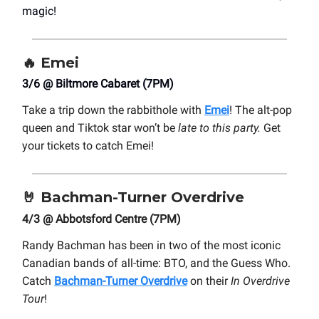
magic!
🔥
Emei
3/6 @ Biltmore Cabaret (7PM)
Take a trip down the rabbithole with
Emei
! The alt-pop
queen and Tiktok star won’t be
late to this party.
Get
your tickets to catch Emei!
🤘
Bachman-Turner Overdrive
4/3 @ Abbotsford Centre (7PM)
Randy Bachman has been in two of the most iconic
Canadian bands of all-time: BTO, and the Guess Who.
Catch
Bachman-Turner Overdrive
on their
In Overdrive
Tour
!