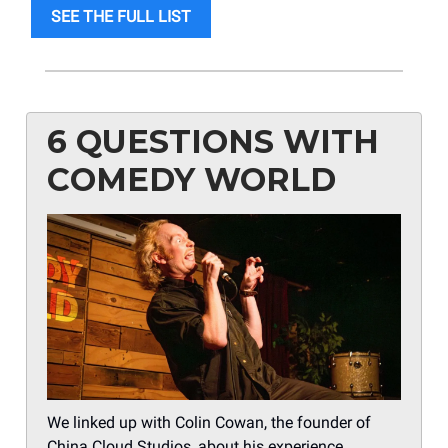
SEE THE FULL LIST
6 QUESTIONS WITH
COMEDY WORLD
We linked up with Colin Cowan, the founder of
China Cloud Studios, about his experience