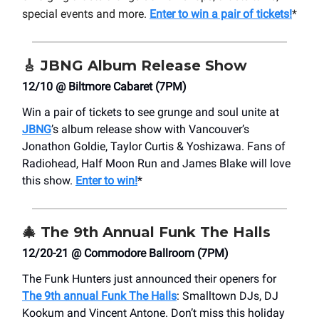
special events and more.
Enter to win a pair of tickets!
*
🎸
JBNG Album Release Show
12/10 @ Biltmore Cabaret (7PM)
Win a pair of tickets to see grunge and soul unite at
JBNG
’s album release show with Vancouver’s
Jonathon Goldie, Taylor Curtis & Yoshizawa. Fans of
Radiohead, Half Moon Run and James Blake will love
this show.
Enter to win!
*
🎄
The 9th Annual Funk The Halls
12/20-21 @ Commodore Ballroom (7PM)
The Funk Hunters just announced their openers for
The 9th annual Funk The Halls
: Smalltown DJs, DJ
Kookum and Vincent Antone. Don’t miss this holiday