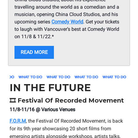
travelling around the world as a comedian and a
musician, opening China Cloud Studios, and his
upcoming series
Comedy World
. Get your tickets
to laugh with Vancouver’s best at Comedy World
on 11/8 & 11/22.*
READ MORE
IN THE FUTURE
🎞️
Festival Of Recorded Movement
11/8-11/16 @ Various Venues
F.O.R.M
, the Festival Of Recorded Movement, is back
for its 9th year showcasing 20 short films from
emerging artists alongside workshops, artists talks,