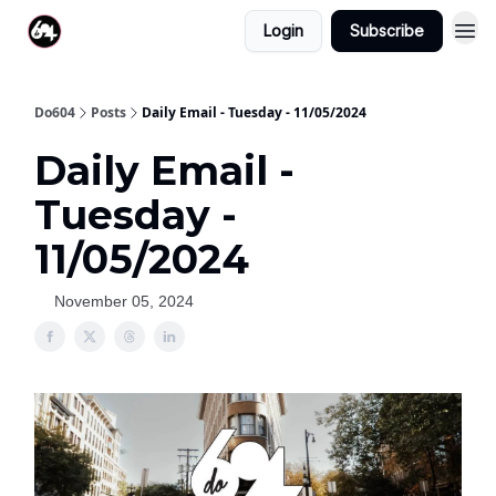
Login
Subscribe
Do604
Posts
Daily Email - Tuesday - 11/05/2024
Daily Email -
Tuesday -
11/05/2024
November 05, 2024