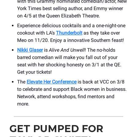
with this Grammy nominated comedian/actor, New
York Times best selling author, and Emmy winner
on 4/5 at the Queen Elizabeth Theatre.
Experience delicious cocktails and a one-night-one
cookout with LA’s
Thunderbolt
as they take over
Meo on 11/20. Enjoy a innovative Southern feast!
Nikki Glaser
is
Alive And Unwell
! The no-holds
barred comedian will make you fall out of your
seat with her shocking honesty on 3/1 at the QE.
Get your tickets!
The
Elevate Her Conference
is back at VCC on 3/8
to celebrate and support Black women in business.
Network, attend workshops, find mentors and
more.
GET PUMPED FOR