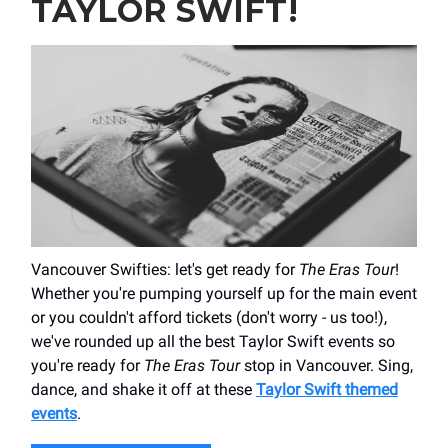
TAYLOR SWIFT!
Vancouver Swifties: let's get ready for
The Eras Tour
!
Whether you're pumping yourself up for the main event
or you couldn't afford tickets (don't worry - us too!),
we've rounded up all the best Taylor Swift events so
you're ready for
The Eras Tour
stop in Vancouver. Sing,
dance, and shake it off at these
Taylor Swift themed
events
.