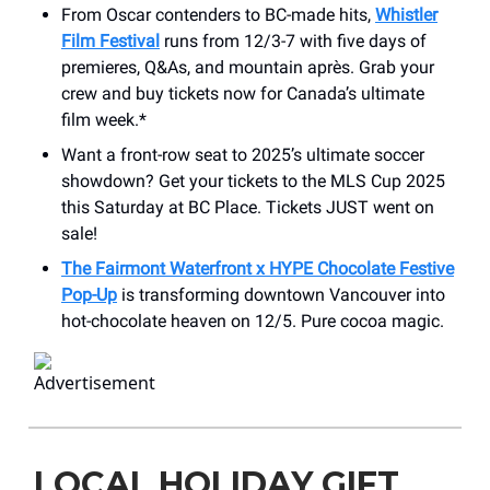
From Oscar contenders to BC-made hits,
Whistler
Film Festival
runs from 12/3-7 with five days of
premieres, Q&As, and mountain après. Grab your
crew and buy tickets now for Canada’s ultimate
film week.*
Want a front-row seat to 2025’s ultimate soccer
showdown? Get your tickets to the MLS Cup 2025
this Saturday at BC Place. Tickets JUST went on
sale!
The Fairmont Waterfront x HYPE Chocolate Festive
Pop-Up
is transforming downtown Vancouver into
hot-chocolate heaven on 12/5. Pure cocoa magic.
LOCAL HOLIDAY GIFT