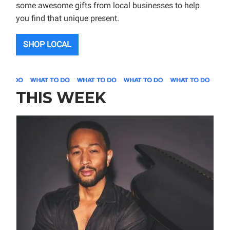
some awesome gifts from local businesses to help
you find that unique present.
SHOP LOCAL
THIS WEEK