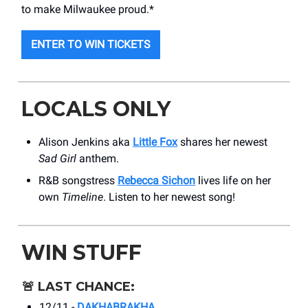
to make Milwaukee proud.*
ENTER TO WIN TICKETS
LOCALS ONLY
Alison Jenkins aka
Little Fox
shares her newest
Sad Girl
anthem.
R&B songstress
Rebecca Sichon
lives life on her
own
Timeline
. Listen to her newest song!
WIN STUFF
🚨
LAST CHANCE:
12/11 -
DAKHABRAKHA