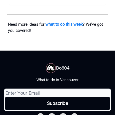
Need more ideas for
what to do this week
? We’ve got
you covered!
Do604
What to do in Vancouver