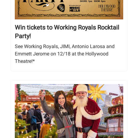
Win tickets to Working Royals Rocktail
Party!
See Working Royals, JIMI, Antonio Larosa and
Emmett Jerome on 12/18 at the Hollywood
Theatre!*