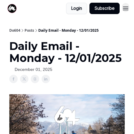
Login
Subscribe
Do604
Posts
Daily Email - Monday - 12/01/2025
Daily Email -
Monday - 12/01/2025
December 01, 2025