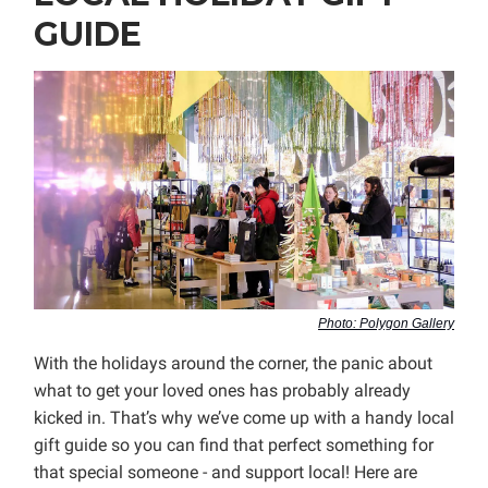
GUIDE
Photo: Polygon Gallery
With the holidays around the corner, the panic about
what to get your loved ones has probably already
kicked in. That’s why we’ve come up with a handy local
gift guide so you can find that perfect something for
that special someone - and support local! Here are