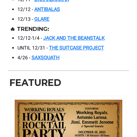
12/12 -
ANTIBALAS
12/13 -
GLARE
🔥
TRENDING:
12/12-1/4 -
JACK AND THE BEANSTALK
UNTIL 12/31 -
THE SUITCASE PROJECT
4/26 -
SAXSQUATH
FEATURED