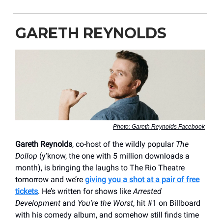
GARETH REYNOLDS
Photo: Gareth Reynolds Facebook
Gareth Reynolds
, co-host of the wildly popular
The
Dollop
(y’know, the one with 5 million downloads a
month), is bringing the laughs to The Rio Theatre
tomorrow and we’re
giving you a shot at a pair of free
tickets
. He’s written for shows like
Arrested
Development
and
You’re the Worst
, hit #1 on Billboard
with his comedy album, and somehow still finds time