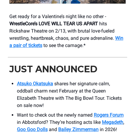
Get ready for a Valentine’s night like no other -
WrestleCore’s LOVE WILL TEAR US APART
hits
Rickshaw Theatre on 2/13, with brutal love-fueled
wrestling, heartbreak, chaos, and pure adrenaline.
Win
a pair of tickets
to see the carnage.*
JUST ANNOUNCED
Atsuko Okatsuka
shares her signature calm,
oddball charm next February at the Queen
Elizabeth Theatre with The Big Bowl Tour. Tickets
on sale now!
Want to check out the newly named
Rogers Forum
in Abbotsford? They’re hosting acts like
Megadeth
,
Goo Goo Dolls
and
Bailey Zimmerman
in 2026!