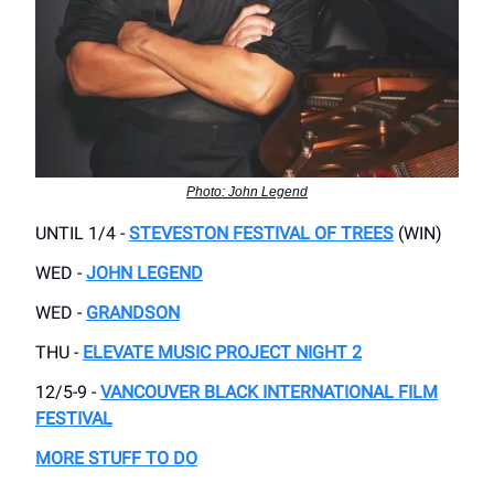
Photo: John Legend
UNTIL 1/4 -
STEVESTON FESTIVAL OF TREES
(WIN)
WED -
JOHN LEGEND
WED -
GRANDSON
THU -
ELEVATE MUSIC PROJECT NIGHT 2
12/5-9 -
VANCOUVER BLACK INTERNATIONAL FILM
FESTIVAL
MORE STUFF TO DO