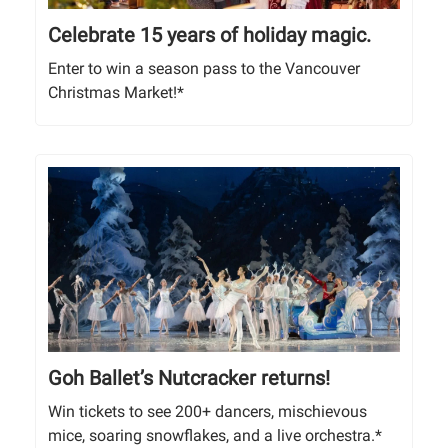
Celebrate 15 years of holiday magic.
Enter to win a season pass to the Vancouver
Christmas Market!*
Goh Ballet’s Nutcracker returns!
Win tickets to see 200+ dancers, mischievous
mice, soaring snowflakes, and a live orchestra.*