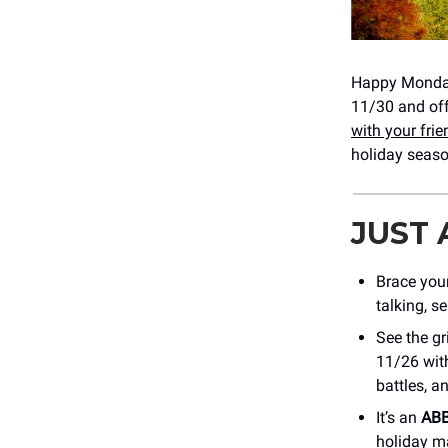
Happy Monday
11/30 and of
with your fri
holiday seaso
JUST
Brace your
talking, s
See the gr
11/26 with
battles, a
It’s an
ABB
holiday ma