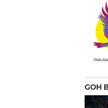
Photo: Eas
GOH 