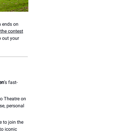
 ends on
the contest
 out your
en
’s fast-
o Theatre on
se, personal
 to join the
to iconic