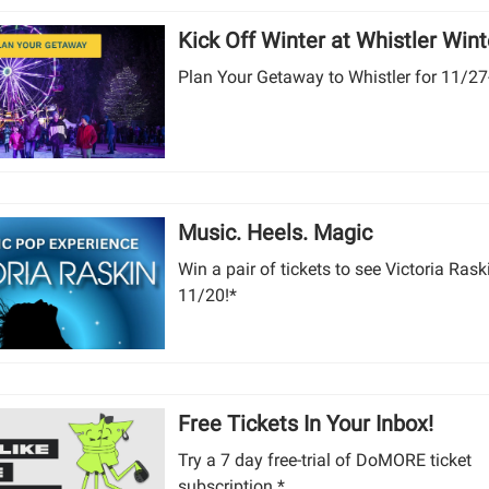
Kick Off Winter at Whistler Winte
Plan Your Getaway to Whistler for 11/27
Music. Heels. Magic
Win a pair of tickets to see Victoria Rask
11/20!*
Free Tickets In Your Inbox!
Try a 7 day free-trial of DoMORE ticket
subscription.*