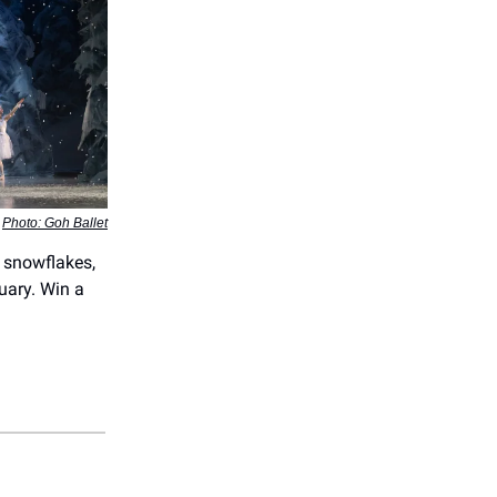
Photo: Goh Ballet
 snowflakes,
uary. Win a