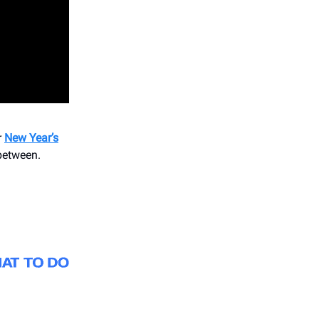
r
New Year’s
 between.