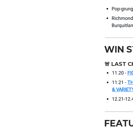
Pop-grunge
Richmond’
Burquitla
WIN 
🚨
LAST C
11.20 -
FI
11.21 -
TH
& VARIE
12.21-12.
FEAT