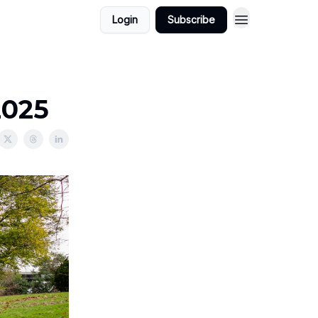
Login
Subscribe
2025