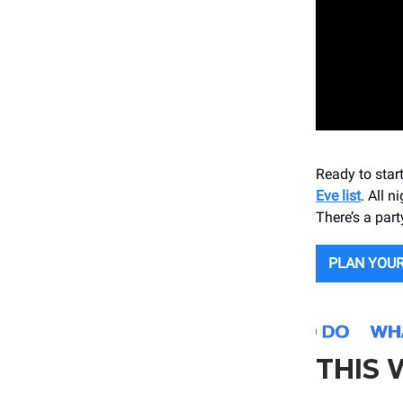
Ready to star
Eve list
. All n
There’s a part
PLAN YOUR
THIS