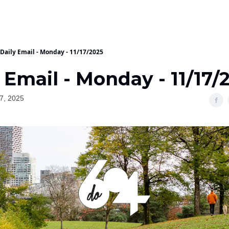
Daily Email - Monday - 11/17/2025
 Email - Monday - 11/17/
7, 2025