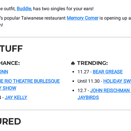
 outfit,
Buddie
, has two singles for your ears!
s popular Taiwanese restaurant
Memory Corner
is opening up a
m!
STUFF
HANCE:
🔥
TRENDING:
ONN
11.27 -
BEAR GREASE
E RIO THEATRE BURLESQUE
Until 11.30 -
HOLIDAY SW
TY SHOW
12.7 -
JOHN REISCHMAN 
4 -
JAY KELLY
JAYBIRDS
URED