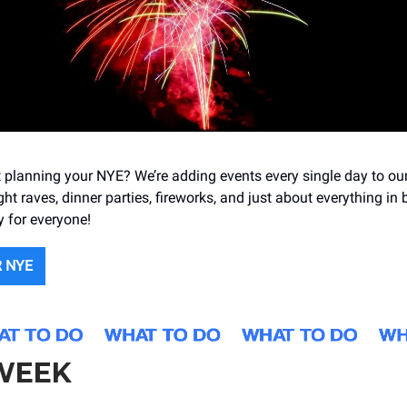
t planning your NYE? We’re adding events every single day to ou
ight raves, dinner parties, fireworks, and just about everything in
y for everyone!
 NYE
 WEEK