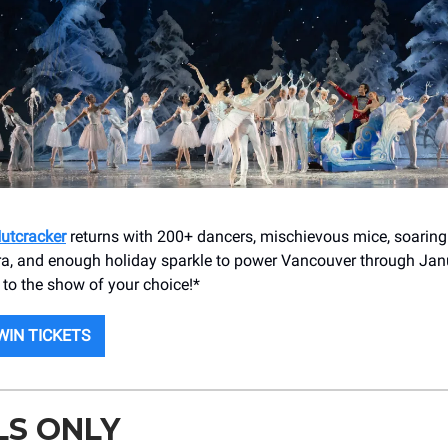
Nutcracker
returns with 200+ dancers, mischievous mice, soaring
tra, and enough holiday sparkle to power Vancouver through Jan
s to the show of your choice!*
WIN TICKETS
LS ONLY