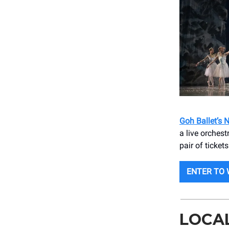
Goh Ballet’s 
a live orches
pair of ticket
ENTER TO 
LOCA