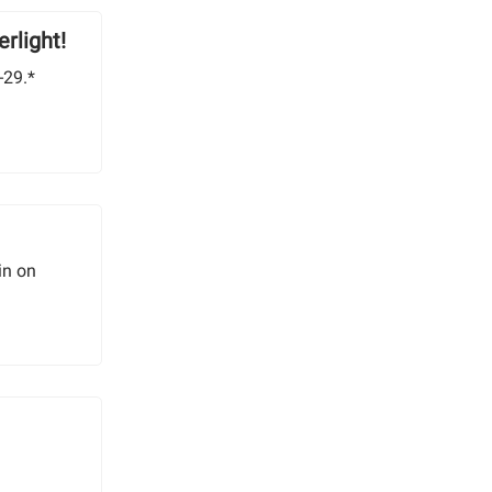
rlight!
-29.*
in on