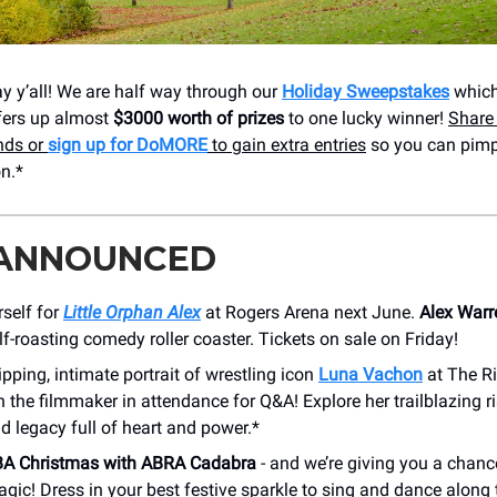
 y’all! We are half way through our
Holiday Sweepstakes
which
fers up almost
$3000 worth of prizes
to one lucky winner!
Share 
ends or
sign up for DoMORE
to gain extra entries
so you can pimp
n.*
 ANNOUNCED
self for
Little Orphan Alex
at Rogers Arena next June.
Alex Warr
elf-roasting comedy roller coaster. Tickets on sale on Friday!
ipping, intimate portrait of wrestling icon
Luna Vachon
at The Ri
 the filmmaker in attendance for Q&A! Explore her trailblazing ri
nd legacy full of heart and power.*
A Christmas with ABRA Cadabra
- and we’re giving you a chance
gic! Dress in your best festive sparkle to sing and dance along 