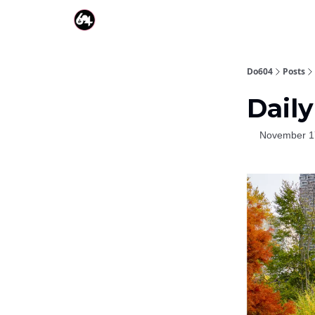
Do604
Posts
Daily
November 1