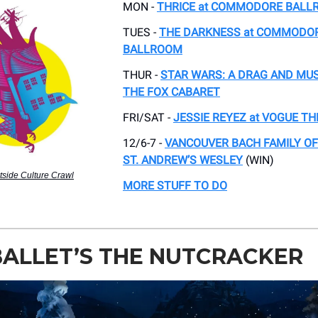
MON -
THRICE at COMMODORE BAL
TUES -
THE DARKNESS at COMMODO
BALLROOM
THUR -
STAR WARS: A DRAG AND MUS
THE FOX CABARET
FRI/SAT -
JESSIE REYEZ at VOGUE T
12/6-7 -
VANCOUVER BACH FAMILY OF
ST. ANDREW’S WESLEY
(WIN)
tside Culture Crawl
MORE STUFF TO DO
BALLET’S THE NUTCRACKER