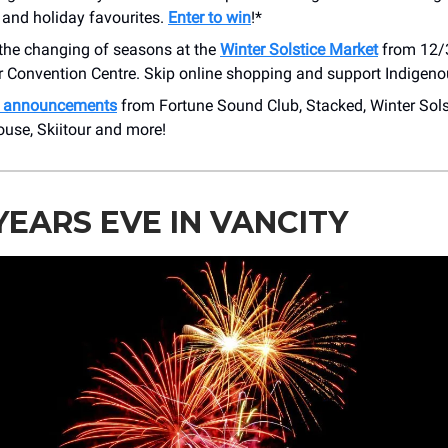
 and holiday favourites.
Enter to win
!*
 the changing of seasons at the
Winter Solstice Market
from 12/3
 Convention Centre. Skip online shopping and support Indigen
h announcements
from Fortune Sound Club, Stacked, Winter Sols
ouse, Skiitour and more!
EARS EVE IN VANCITY