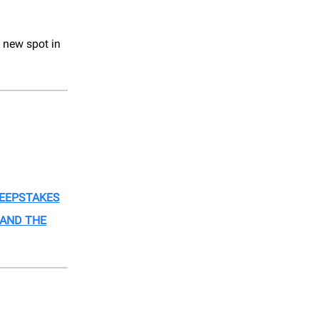
 new spot in
EEPSTAKES
AND THE