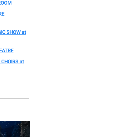
LROOM
RE
IC SHOW at
HEATRE
 CHOIRS at