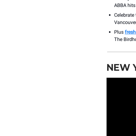
ABBA hits
Celebrate
Vancouver
Plus
fres
The Birdh
NEW Y