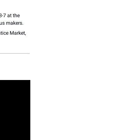
-7 at the
ous makers.
tice Market,