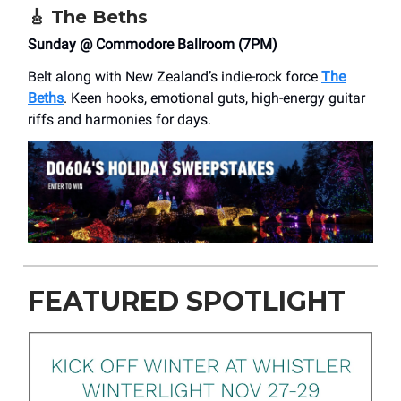
🎸
The Beths
Sunday @ Commodore Ballroom (7PM)
Belt along with New Zealand’s indie-rock force
The
Beths
. Keen hooks, emotional guts, high-energy guitar
riffs and harmonies for days.
FEATURED SPOTLIGHT