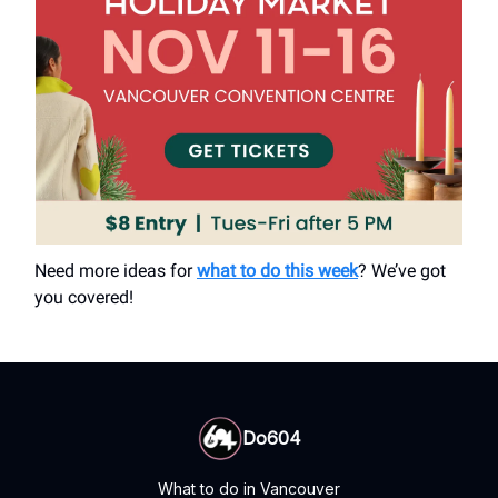
Need more ideas for
what to do this week
? We’ve got
you covered!
Do604
What to do in Vancouver