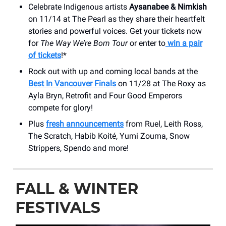
Celebrate Indigenous artists
Aysanabee & Nimkish
on 11/14 at The Pearl as they share their heartfelt
stories and powerful voices. Get your tickets now
for
The Way We’re Born Tour
or enter to
win a pair
of tickets
!*
Rock out with up and coming local bands at the
Best In Vancouver Finals
on 11/28 at The Roxy as
Ayla Bryn, Retrofit and Four Good Emperors
compete for glory!
Plus
fresh announcements
from Ruel, Leith Ross,
The Scratch, Habib Koité, Yumi Zouma, Snow
Strippers, Spendo and more!
FALL & WINTER
FESTIVALS