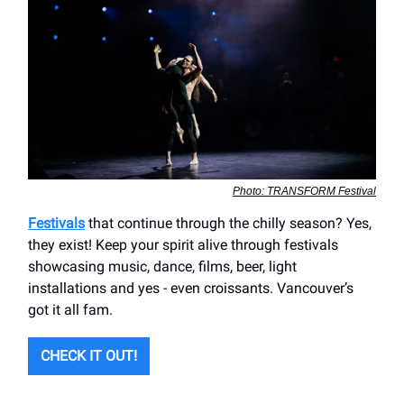
Photo: TRANSFORM Festival
Festivals
that continue through the chilly season? Yes,
they exist! Keep your spirit alive through festivals
showcasing music, dance, films, beer, light
installations and yes - even croissants. Vancouver’s
got it all fam.
CHECK IT OUT!