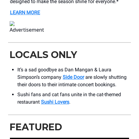
designed to make the season shine for everyone.*
LEARN MORE
LOCALS ONLY
It’s a sad goodbye as Dan Mangan & Laura
Simpson’s company
Side Door
are slowly shutting
their doors to their intimate concert bookings.
Sushi fans and cat fans unite in the cat-themed
restaurant
Sushi Lovers
.
FEATURED