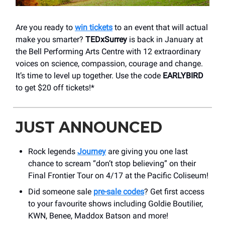
Are you ready to
win tickets
to an event that will actual
make you smarter?
TEDxSurrey
is back in January at
the Bell Performing Arts Centre with 12 extraordinary
voices on science, compassion, courage and change.
It’s time to level up together. Use the code
EARLYBIRD
to get $20 off tickets!*
JUST ANNOUNCED
Rock legends
Journey
are giving you one last
chance to scream “don’t stop believing” on their
Final Frontier Tour on 4/17 at the Pacific Coliseum!
Did someone sale
pre-sale codes
? Get first access
to your favourite shows including Goldie Boutilier,
KWN, Benee, Maddox Batson and more!