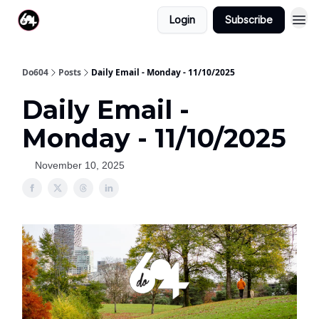
Login
Subscribe
Do604
Posts
Daily Email - Monday - 11/10/2025
Daily Email -
Monday - 11/10/2025
November 10, 2025