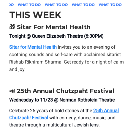
THIS WEEK
🎁
Sitar For Mental Health
Tonight @ Queen Elizabeth Theatre (6:30PM)
Sitar for Mental Health
invites you to an evening of
soothing sounds and self-care with acclaimed sitarist
Rishab Rikhiram Sharma. Get ready for a night of calm
and joy.
📣
25th Annual Chutzpah! Festival
Wednesday to 11/23 @ Norman Rothstein Theatre
Celebrate 25 years of bold stories at the
25th Annual
Chutzpah! Festival
with comedy, dance, music, and
theatre through a multicultural Jewish lens.