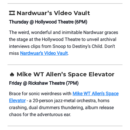
🎞️
Nardwuar’s Video Vault
Thursday @ Hollywood Theatre (6PM)
The weird, wonderful and inimitable Nardwuar graces
the stage at the Hollywood Theatre to unveil archival
interviews clips from Snoop to Destiny’s Child. Don’t
miss
Nardwuar’s Video Vault
.
🔥
Mike WT Allen’s Space Elevator
Friday @ Rickshaw Theatre (7PM)
Brace for sonic weirdness with
Mike WT Allen’s Space
Elevator
- a 20-person jazz-metal orchestra, horns
crashing, dual drummers thundering, album release
chaos for the adventurous ear.