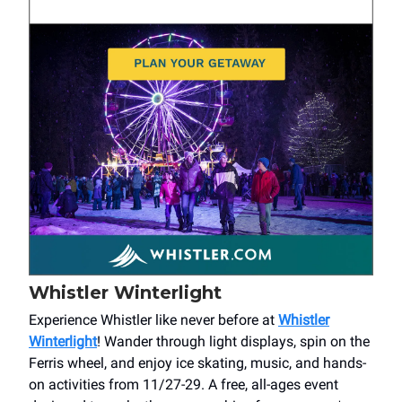
Whistler Winterlight
Experience Whistler like never before at
Whistler
Winterlight
! Wander through light displays, spin on the
Ferris wheel, and enjoy ice skating, music, and hands-
on activities from 11/27-29. A free, all-ages event