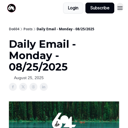
Login
Subscribe
Do604
Posts
Daily Email - Monday - 08/25/2025
Daily Email -
Monday -
08/25/2025
August 25, 2025