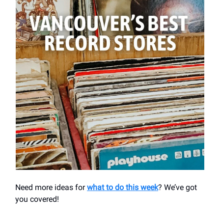
Need more ideas for
what to do this week
? We’ve got
you covered!