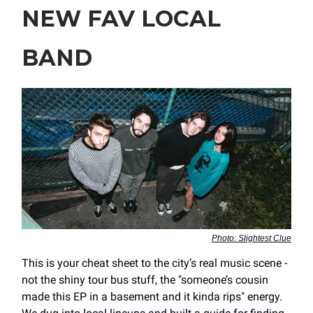
NEW FAV LOCAL
BAND
Photo: Slightest Clue
This is your cheat sheet to the city’s real music scene -
not the shiny tour bus stuff, the "someone’s cousin
made this EP in a basement and it kinda rips" energy.