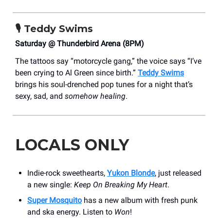
🎙️
Teddy Swims
Saturday @ Thunderbird Arena (8PM)
The tattoos say “motorcycle gang,” the voice says “I’ve
been crying to Al Green since birth.”
Teddy Swims
brings his soul-drenched pop tunes for a night that’s
sexy, sad, and
somehow healing
.
LOCALS ONLY
Indie-rock sweethearts,
Yukon Blonde
, just released
a new single:
Keep On Breaking My Heart
.
Super Mosquito
has a new album with fresh punk
and ska energy. Listen to
Won
!