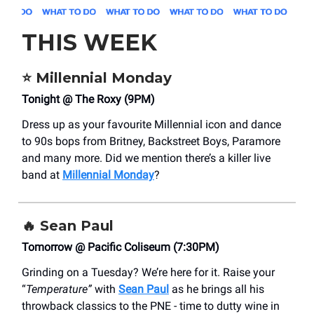
THIS WEEK
⭐
Millennial Monday
Tonight @ The Roxy (9PM)
Dress up as your favourite Millennial icon and dance
to 90s bops from Britney, Backstreet Boys, Paramore
and many more. Did we mention there’s a killer live
band at
Millennial Monday
?
🔥
Sean Paul
Tomorrow @ Pacific Coliseum (7:30PM)
Grinding on a Tuesday? We’re here for it.
Raise your
“
Temperature”
with
Sean Paul
as he brings all his
throwback classics to the PNE - time to
dutty wine in