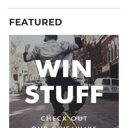
FEATURED