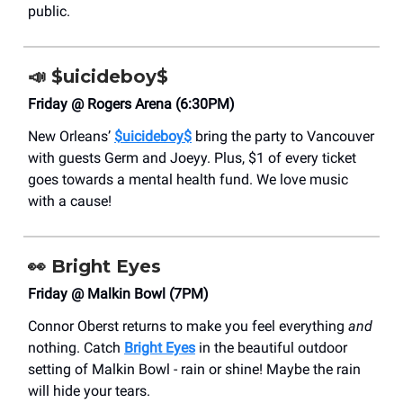
public.
📣
$uicideboy$
Friday @ Rogers Arena (6:30PM)
New Orleans’
$uicideboy$
bring the party to Vancouver
with guests Germ and Joeyy. Plus, $1 of every ticket
goes towards a mental health fund. We love music
with a cause!
👀
Bright Eyes
Friday @ Malkin Bowl (7PM)
Connor Oberst returns to make you feel everything
and
nothing. Catch
Bright Eyes
in the beautiful outdoor
setting of Malkin Bowl - rain or shine! Maybe the rain
will hide your tears.