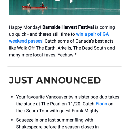
Happy Monday!
Barnside Harvest Festival
is coming
up quick - and there’s still time to
win a pair of GA
weekend passes
! Catch some of Canada’s best acts
like Walk Off The Earth, Arkells, The Dead South and
many more local faves. Yeehaw!*
JUST ANNOUNCED
Your favourite Vancouver twin sister pop duo takes
the stage at The Pearl on 11/20. Catch
Fionn
on
their Scum Tour with guest Frank Mighty.
Squeeze in one last summer fling with
Shakespeare before the season closes in