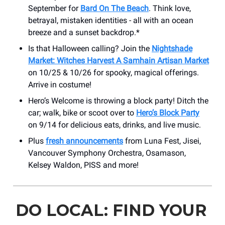
September for
Bard On The Beach
. Think love,
betrayal, mistaken identities - all with an ocean
breeze and a sunset backdrop.*
Is that Halloween calling? Join the
Nightshade
Market: Witches Harvest A Samhain Artisan Market
on 10/25 & 10/26 for spooky, magical offerings.
Arrive in costume!
Hero’s Welcome is throwing a block party! Ditch the
car; walk, bike or scoot over to
Hero’s Block Party
on 9/14 for delicious eats, drinks, and live music.
Plus
fresh announcements
from Luna Fest, Jisei,
Vancouver Symphony Orchestra, Osamason,
Kelsey Waldon, PISS and more!
DO LOCAL: FIND YOUR