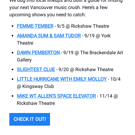
We dug into local lineups and built a guide for finding
your next Vancouver music crush. Here’s a few
upcoming shows you need to catch:
FEMME-TEMBER
- 9/5 @ Rickshaw Theatre
AMANDA SUM & SAM TUDOR
- 9/19 @ York
Theatre
DAWN PEMBERTON
- 9/19 @ The Brackendale Art
Gallery
SLIGHTEST CLUE
- 9/20 @ Rickshaw Theatre
LITTLE HURRICANE WITH EMILY MOLLOY
- 10/4
@ Kingsway Club
MIKE WT ALLEN’S SPACE ELEVATOR
- 11/14 @
Rickshaw Theatre
CHECK IT OUT!