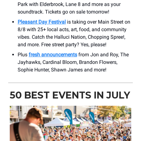
Park with Elderbrook, Lane 8 and more as your
soundtrack. Tickets go on sale tomorrow!
Pleasant Day Festival
is taking over Main Street on
8/8 with 25+ local acts, art, food, and community
vibes. Catch the Halluci Nation, Chopping Spree!,
and more. Free street party? Yes, please!
Plus
fresh announcements
from Jon and Roy, The
Jayhawks, Cardinal Bloom, Brandon Flowers,
Sophie Hunter, Shawn James and more!
50 BEST EVENTS IN JULY