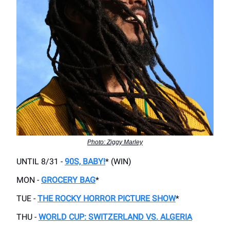
Photo: Ziggy Marley
UNTIL 8/31 -
90S, BABY!
* (WIN)
MON -
GROCERY BAG
*
TUE -
THE ROCKY HORROR PICTURE SHOW
*
THU -
WORLD CUP: SWITZERLAND VS. ALGERIA