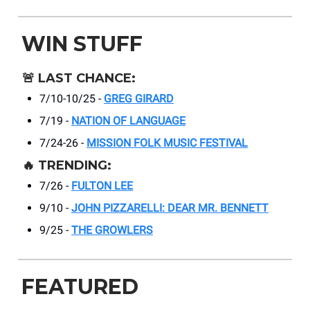
WIN STUFF
🚨
LAST CHANCE:
7/10-10/25 -
GREG GIRARD
7/19 -
NATION OF LANGUAGE
7/24-26 -
MISSION FOLK MUSIC FESTIVAL
🔥
TRENDING:
7/26 -
FULTON LEE
9/10 -
JOHN PIZZARELLI: DEAR MR. BENNETT
9/25 -
THE GROWLERS
FEATURED