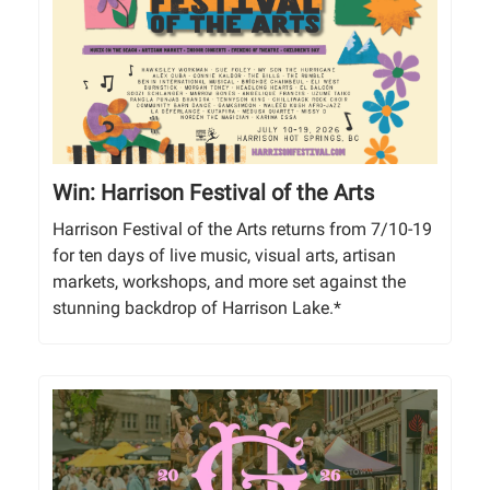
Win: Harrison Festival of the Arts
Harrison Festival of the Arts returns from 7/10-19
for ten days of live music, visual arts, artisan
markets, workshops, and more set against the
stunning backdrop of Harrison Lake.*