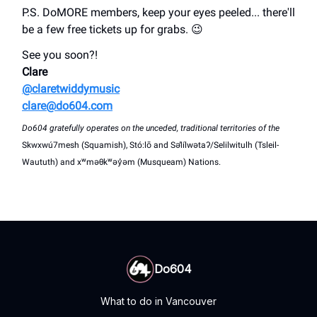
P.S. DoMORE members, keep your eyes peeled... there'll
be a few free tickets up for grabs. 😉
See you soon?!
Clare
@claretwiddymusic
clare@do604.com
Do604 gratefully operates on the unceded, traditional territories of the
Skwxwú7mesh (Squamish), Stó:lō and Səl̓ílwətaʔ/Selilwitulh (Tsleil-
Waututh) and xʷməθkʷəy̓əm (Musqueam) Nations.
Do604
What to do in Vancouver