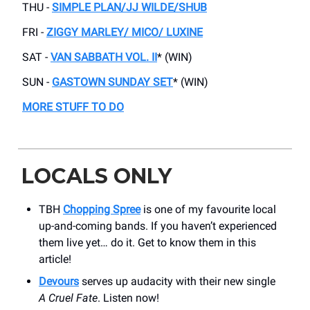
THU -
SIMPLE PLAN/JJ WILDE/SHUB
FRI -
ZIGGY MARLEY/ MICO/ LUXINE
SAT -
VAN SABBATH VOL. II
* (WIN)
SUN -
GASTOWN SUNDAY SET
* (WIN)
MORE STUFF TO DO
LOCALS ONLY
TBH
Chopping Spree
is one of my favourite local
up-and-coming bands. If you haven’t experienced
them live yet… do it. Get to know them in this
article!
Devours
serves up audacity with their new single
A
Cruel Fate
. Listen now!