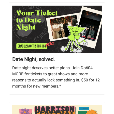
Date Night, solved.
Date night deserves better plans. Join Do604
MORE for tickets to great shows and more
reasons to actually lock something in. $50 for 12
months for new members.*