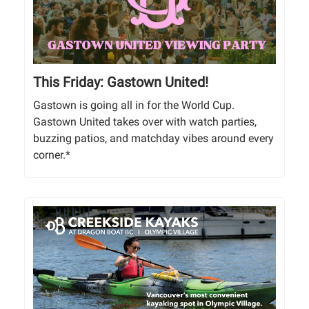
This Friday: Gastown United!
Gastown is going all in for the World Cup.
Gastown United takes over with watch parties,
buzzing patios, and matchday vibes around every
corner.*