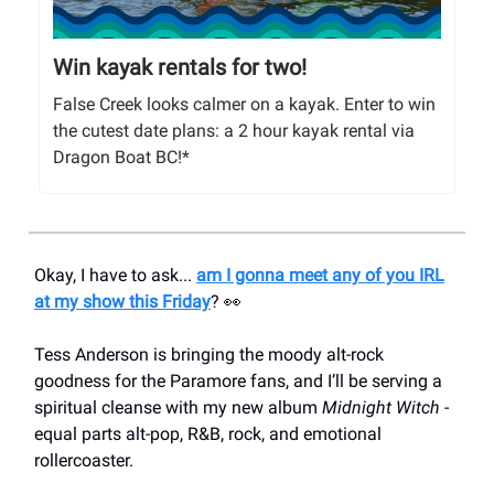
Win kayak rentals for two!
False Creek looks calmer on a kayak. Enter to win
the cutest date plans: a 2 hour kayak rental via
Dragon Boat BC!*
Okay, I have to ask...
am I gonna meet any of you IRL
at my show this Friday
? 👀
Tess Anderson is bringing the moody alt-rock
goodness for the Paramore fans, and I’ll be serving a
spiritual cleanse with my new album
Midnight Witch
-
equal parts alt-pop, R&B, rock, and emotional
rollercoaster.