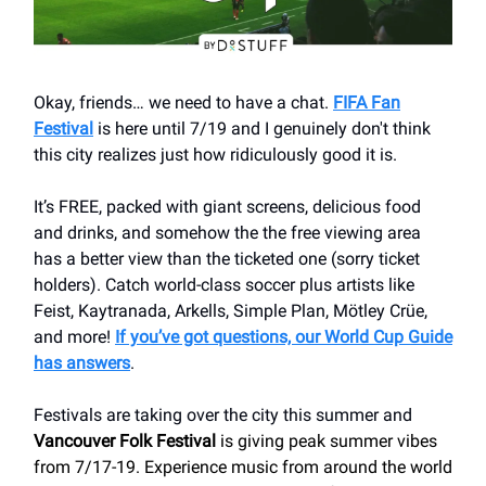
Okay, friends… we need to have a chat.
FIFA Fan
Festival
is here until 7/19 and I genuinely don't think
this city realizes just how ridiculously good it is.
It’s FREE, packed with giant screens, delicious food
and drinks, and somehow the the free viewing area
has a better view than the ticketed one (sorry ticket
holders). Catch world-class soccer plus artists like
Feist, Kaytranada, Arkells, Simple Plan, Mötley Crüe,
and more!
If you’ve got questions, our World Cup Guide
has answers
.
Festivals are taking over the city this summer and
Vancouver Folk Festival
is giving peak summer vibes
from 7/17-19. Experience music from around the world