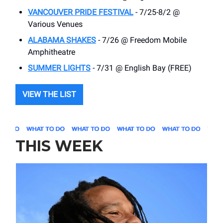
VANCOUVER PRIDE FESTIVAL
- 7/25-8/2 @
Various Venues
ALABAMA SHAKES
- 7/26 @ Freedom Mobile
Amphitheatre
SUMMER LIGHTS
- 7/31 @ English Bay (FREE)
VIEW THE LIST
THIS WEEK