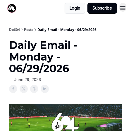
Login
Subscribe
Do604
Posts
Daily Email - Monday - 06/29/2026
Daily Email -
Monday -
06/29/2026
June 29, 2026