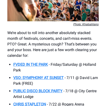
Photo: Khatsahlano
We’re about to roll into another absolutely stacked
month of festivals, concerts, and can't-miss events.
PTO? Great. A mysterious cough? That’s between you
and your boss. Here are just a few worth clearing your
calendar for:
FVDED IN THE PARK
- Friday/Saturday @ Holland
Park
VSO: SYMPHONY AT SUNSET
- 7/11 @ David Lam
Park (FREE)
PUBLIC DISCO BLOCK PARTY
- 7/18 @ City Centre
Artist Lodge
CHRIS STAPLETON
- 7/22 @ Rogers Arena