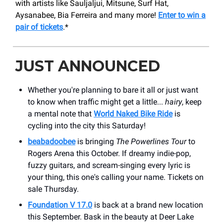
with artists like Sauljaljui, Mitsune, Surf Hat,
Aysanabee, Bia Ferreira and many more!
Enter to win a
pair of tickets
.*
JUST ANNOUNCED
Whether you're planning to bare it all or just want
to know when traffic might get a little...
hairy
, keep
a mental note that
World Naked Bike Ride
is
cycling into the city this Saturday!
beabadoobee
is bringing
The Powerlines Tour
to
Rogers Arena this October. If dreamy indie-pop,
fuzzy guitars, and scream-singing every lyric is
your thing, this one's calling your name. Tickets on
sale Thursday.
Foundation V 17.0
is back at a brand new location
this September. Bask in the beauty at Deer Lake