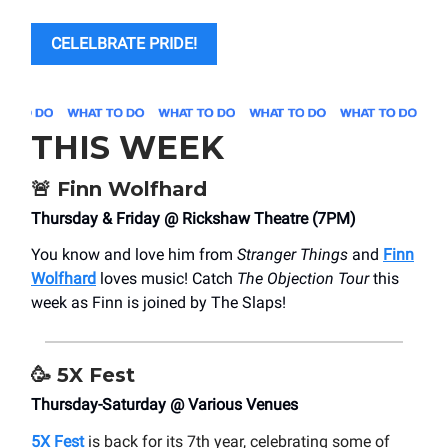
CELELBRATE PRIDE!
THIS WEEK
🚨
Finn Wolfhard
Thursday & Friday @ Rickshaw Theatre (7PM)
You know and love him from
Stranger Things
and
Finn
Wolfhard
loves music! Catch
The Objection Tour
this
week as Finn is joined by The Slaps!
🥳
5X Fest
Thursday-Saturday @ Various Venues
5X Fest
is back for its 7th year, celebrating some of