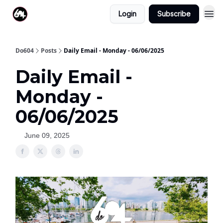
Login
Subscribe
Do604
Posts
Daily Email - Monday - 06/06/2025
Daily Email -
Monday -
06/06/2025
June 09, 2025