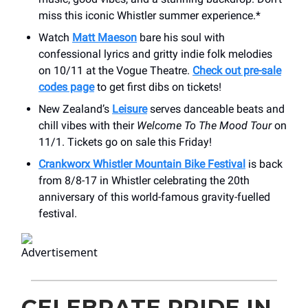
miss this iconic Whistler summer experience.*
Watch
Matt Maeson
bare his soul with
confessional lyrics and gritty indie folk melodies
on 10/11 at the Vogue Theatre.
Check out pre-sale
codes page
to get first dibs on tickets!
New Zealand’s
Leisure
serves danceable beats and
chill vibes with their
Welcome To The Mood Tour
on
11/1. Tickets go on sale this Friday!
Crankworx Whistler Mountain Bike Festival
is back
from 8/8-17 in Whistler celebrating the 20th
anniversary of this world-famous gravity-fuelled
festival.
CELEBRATE PRIDE IN