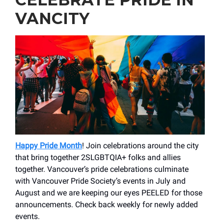
VANCITY
Happy Pride Month
! Join celebrations around the city
that bring together 2SLGBTQIA+ folks and allies
together. Vancouver’s pride celebrations culminate
with Vancouver Pride Society’s events in July and
August and we are keeping our eyes PEELED for those
announcements. Check back weekly for newly added
events.